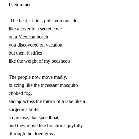
II. Summer
 The heat, at first, pulls you outside
like a lover to a secret cove
on a Mexican beach
you discovered on vacation,
but then, it stifles
like the weight of my bedsheets.
The people now move madly,
buzzing like the incessant mosquito-
choked fog,
slicing across the mirror of a lake like a 
surgeon’s knife,
so precise, that speedboat,
and they move like brushfires joyfully 
 through the dried grass.