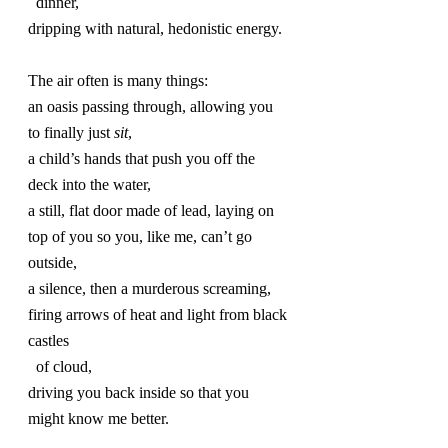
  dinner,
dripping with natural, hedonistic energy.
The air often is many things:
an oasis passing through, allowing you 
to finally just 
sit
,
a child’s hands that push you off the 
deck into the water,
a still, flat door made of lead, laying on 
top of you so you, like me, can’t go 
outside,
a silence, then a murderous screaming, 
firing arrows of heat and light from black 
castles 
  of cloud,
driving you back inside so that you 
might know me better.