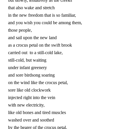
but slowly, tentatively as the creeks 
that also wake and stretch 
in the new freedom that is so familiar,
and you wish you could be among them,
those people,
and sail upon the new land
as a crocus petal on the swift brook
carried out  to a still-cold lake,
still-cold, but waiting 
under infant greenery
and sore birdsong soaring
on the wind like the crocus petal,
sore like old clockwork
injected right into the vein
with new electricity, 
like old bones and tired muscles
washed over and soothed
by the bearer of the crocus petal,