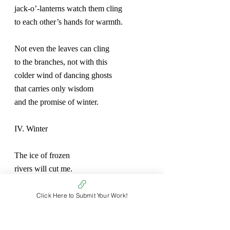
jack-o’-lanterns watch them cling
to each other’s hands for warmth.
Not even the leaves can cling
to the branches, not with this
colder wind of dancing ghosts
that carries only wisdom
and the promise of winter.
IV. Winter
The ice of frozen
rivers will cut me.
The trees stripped bare would
Click Here to Submit Your Work!
make me kneel and weep.