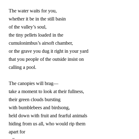
The water waits for you,
whether it be in the still basin
of the valley’s soul,
the tiny pellets loaded in the 
cumulonimbus’s airsoft chamber,
or the grave you dug it right in your yard
that you people of the outside insist on 
calling a pool.
The canopies will brag—
take a moment to look at their fullness,
their green clouds bursting
with bumblebees and birdsong,
held down with fruit and fearful animals 
hiding from us all, who would rip them 
apart for 