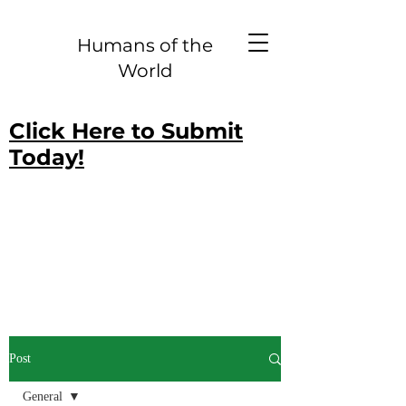
Humans of the
World
Click Here to Submit
Today!
Post
General