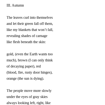
III. Autumn
The leaves curl into themselves
and let their green fall off them,
like my blankets that won’t fall,
revealing shades of carnage
like flesh beneath the skin:
gold, (even the Earth wants too
much), brown (I can only think
of decaying paper), red
(blood, fire, rusty door hinges),
orange (the sun is dying).
The people move more slowly
under the eyes of gray skies
always looking left, right, like