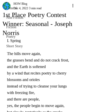
HOW Blog
General
Dec 4, 2022
3 min read
1st Place Poetry Contest
Non Fiction
Winner: Seasonal - Joseph
Fiction
Norris
Poetry
I. Spring
Short Story
The hills move again,
the grasses bend and do not crack frost, 
and the Earth is softened 
by a wind that recites poetry to cherry 
blossoms and orioles 
instead of trying to cleanse your lungs 
with freezing fire, 
and there are people, 
yes, the people begin to move again, 