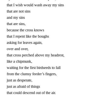
that I wish would wash away my sins
that are not sins
and my sins 
that are sins,
because the cross knows
that I repent like the boughs
asking for leaves again, 
over and over, 
that cross perched above my headrest, 
like a chipmunk, 
waiting for the first birdseeds to fall
from the clumsy feeder’s fingers, 
just as desperate,
just as afraid of things
that could descend out of the air.