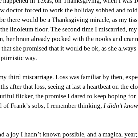
ge happened in Texas, on Thanksgiving, when I was 1
w doctor forced to work the holiday sobbed and told
be there would be a Thanksgiving miracle, as my tissu
 the linoleum floor. The second time I miscarried, 
n, her brain already pocked with the nooks and cranni
that she promised that it would be ok, as she always d
optimistic way.
y third miscarriage. Loss was familiar by then, expec
s after that loss, seeing at last a heartbeat on the c
utiful flicker, the promise I dared to keep hoping for.
 of Frank’s sobs; I remember thinking, 
I didn’t know
nd a joy I hadn’t known possible, and a magical year;