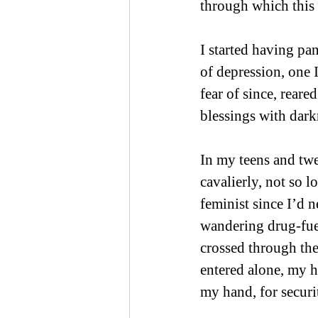
through which this 
I started having pan
of depression, one 
fear of since, reare
blessings with dark
In my teens and twen
cavalierly, not so lo
feminist since I’d 
wandering drug-fuel
crossed through the 
entered alone, my 
my hand, for securi