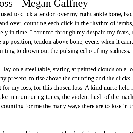
oss - Megan Gaffney
 used to click a tendon over my right ankle bone, bac
nd over, counting each click in the rhythm of iambs, 
itely in time. I counted through my despair, my fears,
 up position, tendon above bone, evens when it came
unting to drown out the pulsing echo of my sadness.
lay on a steel table, staring at painted clouds on a l
tay present, to rise above the counting and the clicks. 
t for my loss, for this chosen loss. A kind nurse held
oke in murmuring tones, the violent hush of the mach
, counting for me the many ways there are to lose in t