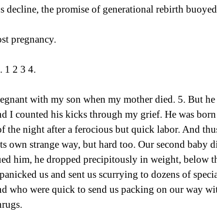
s decline, the promise of generational rebirth buoye
st pregnancy.   
. 1 2 3 4.
regnant with my son when my mother died. 5. But he 
nd I counted his kicks through my grief. He was born
of the night after a ferocious but quick labor. And th
its own strange way, but hard too. Our second baby di
d him, he dropped precipitously in weight, below the
 panicked us and sent us scurrying to dozens of speci
and who were quick to send us packing on our way wi
hrugs.