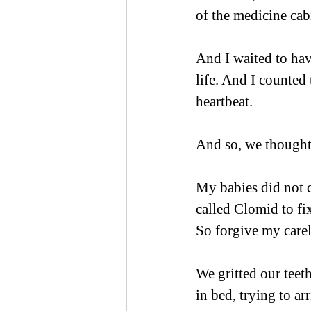
of the medicine cabi
And I waited to hav
life. And I counted
heartbeat.
And so, we thought
My babies did not c
called Clomid to fi
So forgive my carel
We gritted our teet
in bed, trying to ar