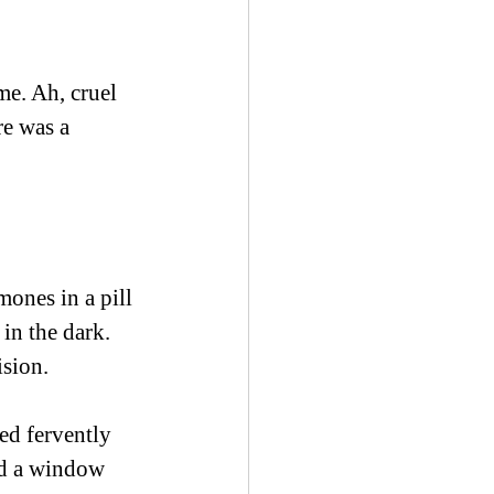
me. Ah, cruel 
re was a 
ones in a pill 
in the dark. 
sion.  
ed fervently 
ind a window 