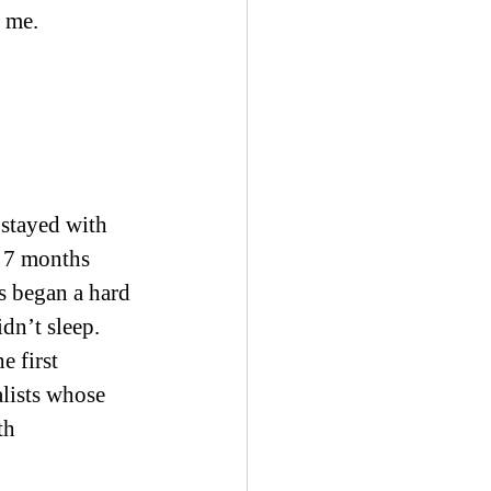
d me.
stayed with 
 7 months 
us began a hard 
dn’t sleep. 
 first 
alists whose 
th 