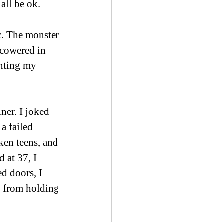
all be ok.
ic. The monster 
 cowered in 
inting my 
ner. I joked 
 a failed 
ken teens, and 
 at 37, I 
d doors, I 
 from holding 