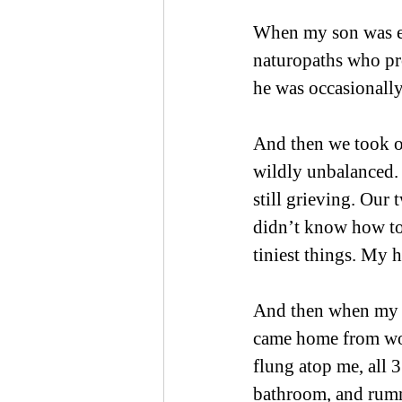
When my son was eig
naturopaths who pr
he was occasionally
And then we took ou
wildly unbalanced. 
still grieving. Our 
didn’t know how to
tiniest things. My 
And then when my s
came home from wor
flung atop me, all 
bathroom, and rumma