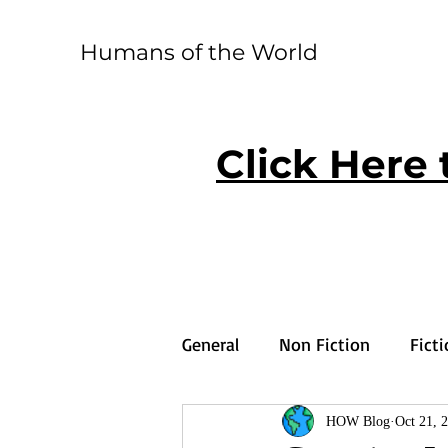
Humans of the World
Click Here 
General
Non Fiction
Fict
HOW Blog
Oct 21, 