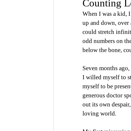
Counting L
When I was a kid, I
up and down, over a
could stretch infin
odd numbers on the
below the bone, co
Seven months ago, I 
I willed myself to s
myself to be presen
generous doctor sp
out its own despair
loving world.