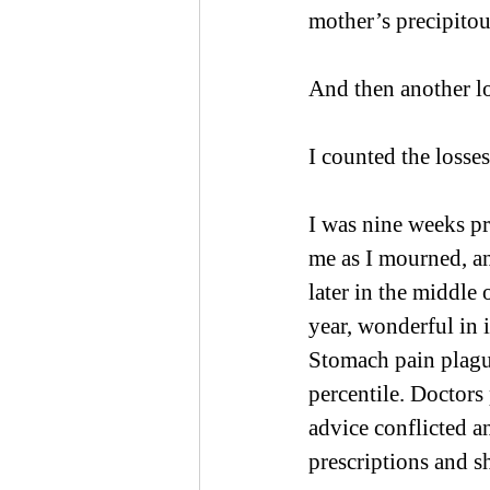
mother’s precipitou
And then another lo
I counted the losses
I was nine weeks p
me as I mourned, a
later in the middle 
year, wonderful in 
Stomach pain plague
percentile. Doctors
advice conflicted 
prescriptions and s