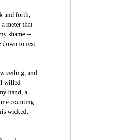
k and forth, 
a meter that 
 my shame -- 
 down to rest 
ow ceiling, and 
I willed 
 my hand, a 
ine counting 
his wicked, 