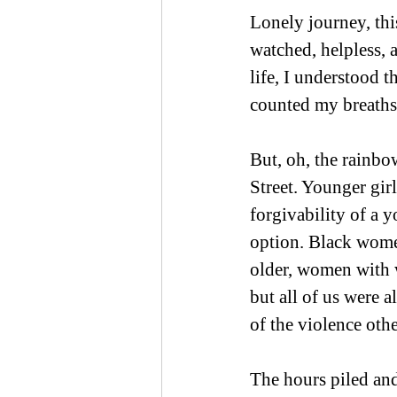
Lonely journey, thi
watched, helpless, 
life, I understood t
counted my breaths
But, oh, the rainbo
Street. Younger girl
forgivability of a y
option. Black wom
older, women with 
but all of us were a
of the violence oth
The hours piled and