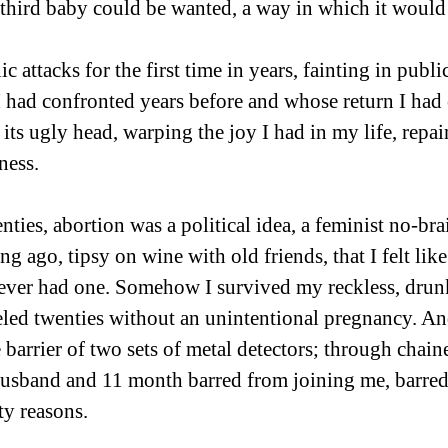
third baby could be wanted, a way in which it would 
ic attacks for the first time in years, fainting in publ
I had confronted years before and whose return I had
d its ugly head, warping the joy I had in my life, repa
ness.
ties, abortion was a political idea, a feminist no-brai
ng ago, tipsy on wine with old friends, that I felt like
never had one. Somehow I survived my reckless, drun
ed twenties without an unintentional pregnancy. And
barrier of two sets of metal detectors; through chaine
husband and 11 month barred from joining me, barred
ty reasons.