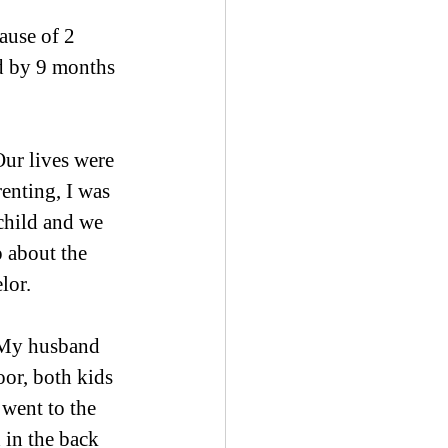
ause of 2 
d by 9 months 
ur lives were 
enting, I was 
 child and we 
 about the 
lor.
 My husband 
or, both kids 
 went to the 
 in the back 