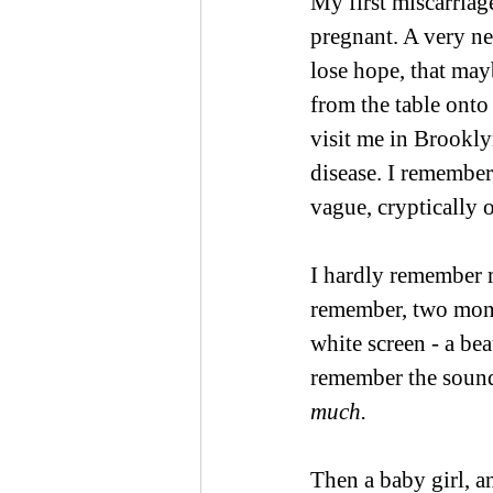
My first miscarria
pregnant. A very ne
lose hope, that may
from the table onto
visit me in Brookly
disease. I remember 
vague, cryptically 
I hardly remember m
remember, two month
white screen - a bea
remember the sound
much.
Then a baby girl, a