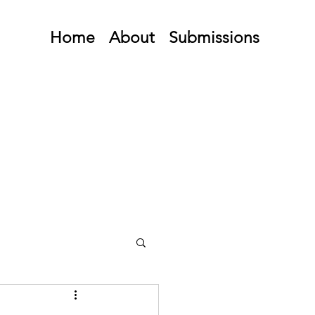
Home
About
Submissions