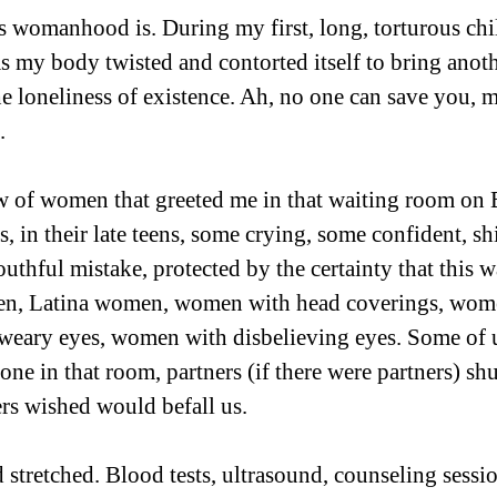
s womanhood is. During my first, long, torturous child
as my body twisted and contorted itself to bring anoth
he loneliness of existence. Ah, no one can save you, my
.
w of women that greeted me in that waiting room on 
s, in their late teens, some crying, some confident, sh
outhful mistake, protected by the certainty that this w
en, Latina women, women with head coverings, wom
weary eyes, women with disbelieving eyes. Some of u
lone in that room, partners (if there were partners) sh
ers wished would befall us.
 stretched. Blood tests, ultrasound, counseling sessio