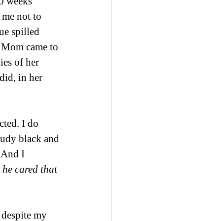
0 weeks 
 me not to 
e spilled 
my Mom came to 
es of her 
id, in her 
ted. I do 
loudy black and 
 And I 
 he cared that 
 despite my 