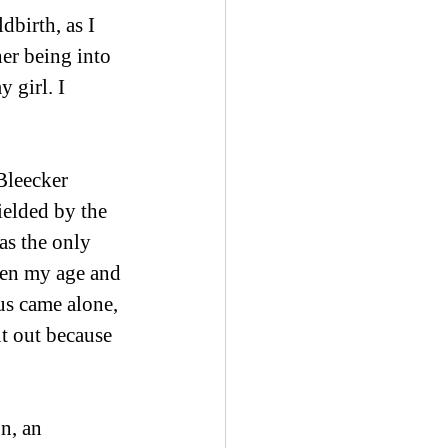
birth, as I 
er being into 
 girl. I 
Bleecker 
ielded by the 
as the only 
en my age and 
s came alone, 
ut out because 
n, an 