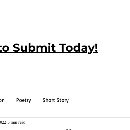
to Submit Today!
ion
Poetry
Short Story
2022
5 min read