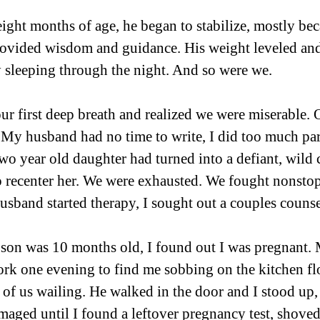
ht months of age, he began to stabilize, mostly bec
ovided wisdom and guidance. His weight leveled an
 sleeping through the night. And so were we.
r first deep breath and realized we were miserable. O
My husband had no time to write, I did too much par
two year old daughter had turned into a defiant, wild
 recenter her. We were exhausted. We fought nonstop
husband started therapy, I sought out a couples counse
on was 10 months old, I found out I was pregnant.
k one evening to find me sobbing on the kitchen flo
3 of us wailing. He walked in the door and I stood up,
ged until I found a leftover pregnancy test, shoved