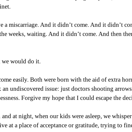
net.  
e a miscarriage. And it didn’t come. And it didn’t co
 the weeks, waiting. And it didn’t come. And then the
 we would do it.
ome easily. Both were born with the aid of extra horm
x an undiscovered issue: just doctors shooting arrows 
essness. Forgive my hope that I could escape the deci
h and at night, when our kids were asleep, we whisper
rive at a place of acceptance or gratitude, trying to f