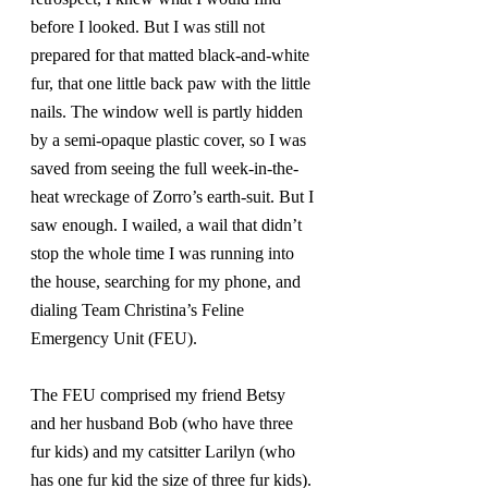
before I looked. But I was still not 
prepared for that matted black-and-white 
fur, that one little back paw with the little 
nails. The window well is partly hidden 
by a semi-opaque plastic cover, so I was 
saved from seeing the full week-in-the-
heat wreckage of Zorro’s earth-suit. But I 
saw enough. I wailed, a wail that didn’t 
stop the whole time I was running into 
the house, searching for my phone, and 
dialing Team Christina’s Feline 
Emergency Unit (FEU).
The FEU comprised my friend Betsy 
and her husband Bob (who have three 
fur kids) and my catsitter Larilyn (who 
has one fur kid the size of three fur kids). 