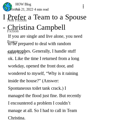
HOW Blog
General
Jun 21, 2022
4 min read
I Prefer a Team to a Spouse
Non Fiction
- Christina Campbell
Fiction
If you are single and live alone, you need 
Poetry
to be prepared to deal with random 
catastrophes. Generally, I handle stuff 
Short Story
ok. Like the time I returned from a long 
workday, opened the front door, and 
wondered to myself, “Why is it raining 
inside the house?” (Answer: 
Spontaneous toilet tank crack.) I 
managed the flood just fine. But recently 
I encountered a problem I couldn’t 
manage at all. So I had to call in Team 
Christina.