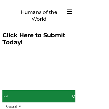
Humans of the
World
Click Here to Submit
Today!
Post
General