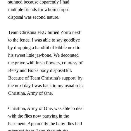
stunned because apparently I had 
multiple friends for whom corpse 
disposal was second nature.
Team Christina FEU buried Zorro next 
to the fence. I was able to say goodbye 
by dropping a handful of kibble next to 
his sweet little jawbone. We decorated 
the grave with fresh flowers, courtesy of 
Betsy and Bob's body disposal kit. 
Because of Team Christina's support, by 
the next day I was back to my usual self: 
Christina, Army of One.
Christina, Army of One, was able to deal 
with the flies now partying in the 
basement. Apparently the baby flies had 