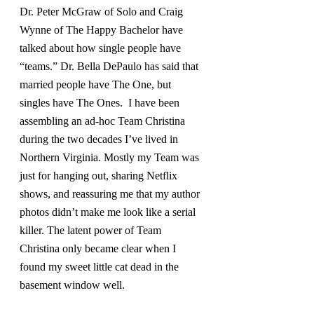
Dr. Peter McGraw of Solo and Craig 
Wynne of The Happy Bachelor have 
talked about how single people have 
“teams.” Dr. Bella DePaulo has said that 
married people have The One, but 
singles have The Ones.  I have been 
assembling an ad-hoc Team Christina 
during the two decades I’ve lived in 
Northern Virginia. Mostly my Team was 
just for hanging out, sharing Netflix 
shows, and reassuring me that my author 
photos didn’t make me look like a serial 
killer. The latent power of Team 
Christina only became clear when I 
found my sweet little cat dead in the 
basement window well.