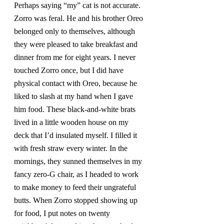
Perhaps saying “my” cat is not accurate. 
Zorro was feral. He and his brother Oreo 
belonged only to themselves, although 
they were pleased to take breakfast and 
dinner from me for eight years. I never 
touched Zorro once, but I did have 
physical contact with Oreo, because he 
liked to slash at my hand when I gave 
him food. These black-and-white brats 
lived in a little wooden house on my 
deck that I’d insulated myself. I filled it 
with fresh straw every winter. In the 
mornings, they sunned themselves in my 
fancy zero-G chair, as I headed to work 
to make money to feed their ungrateful 
butts. When Zorro stopped showing up 
for food, I put notes on twenty 