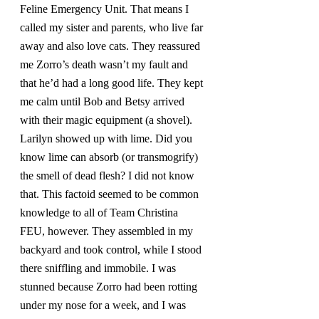
Feline Emergency Unit. That means I 
called my sister and parents, who live far 
away and also love cats. They reassured 
me Zorro’s death wasn’t my fault and 
that he’d had a long good life. They kept 
me calm until Bob and Betsy arrived 
with their magic equipment (a shovel). 
Larilyn showed up with lime. Did you 
know lime can absorb (or transmogrify) 
the smell of dead flesh? I did not know 
that. This factoid seemed to be common 
knowledge to all of Team Christina 
FEU, however. They assembled in my 
backyard and took control, while I stood 
there sniffling and immobile. I was 
stunned because Zorro had been rotting 
under my nose for a week, and I was 