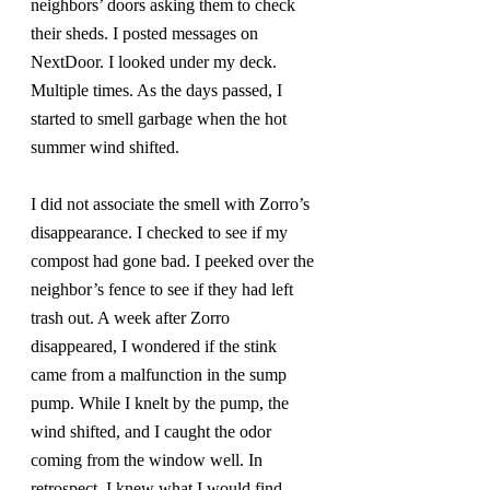
neighbors’ doors asking them to check 
their sheds. I posted messages on 
NextDoor. I looked under my deck. 
Multiple times. As the days passed, I 
started to smell garbage when the hot 
summer wind shifted.
I did not associate the smell with Zorro’s 
disappearance. I checked to see if my 
compost had gone bad. I peeked over the 
neighbor’s fence to see if they had left 
trash out. A week after Zorro 
disappeared, I wondered if the stink 
came from a malfunction in the sump 
pump. While I knelt by the pump, the 
wind shifted, and I caught the odor 
coming from the window well. In 
retrospect, I knew what I would find 