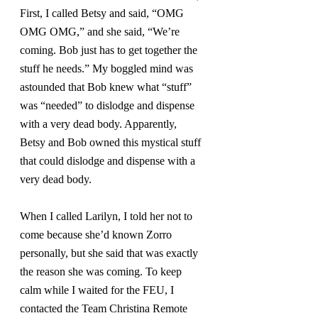
First, I called Betsy and said, “OMG 
OMG OMG,” and she said, “We’re 
coming. Bob just has to get together the 
stuff he needs.” My boggled mind was 
astounded that Bob knew what “stuff” 
was “needed” to dislodge and dispense 
with a very dead body. Apparently, 
Betsy and Bob owned this mystical stuff 
that could dislodge and dispense with a 
very dead body.
When I called Larilyn, I told her not to 
come because she’d known Zorro 
personally, but she said that was exactly 
the reason she was coming. To keep 
calm while I waited for the FEU, I 
contacted the Team Christina Remote 