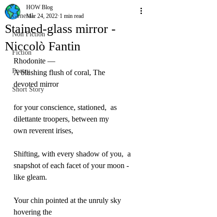
HOW Blog
General
Mar 24, 2022
1 min read
Stained-glass mirror -
Non Fiction
Niccolò Fantin
Fiction
Rhodonite — 
Poetry
A blushing flush of coral, The 
devoted mirror  
Short Story
for your conscience, stationed,  as 
dilettante troopers, between my 
own reverent irises, 
Shifting, with every shadow of you,  a
snapshot of each facet of your moon -
like gleam. 
Your chin pointed at the unruly sky  
hovering the 