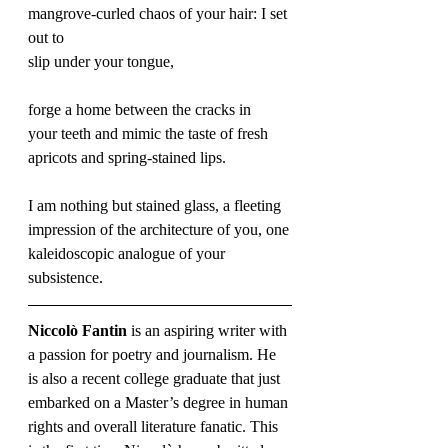
mangrove-curled chaos of your hair: I set 
out to 
slip under your tongue, 
forge a home between the cracks in 
your teeth and mimic the taste of fresh 
apricots and spring-stained lips. 
I am nothing but stained glass, a fleeting 
impression of the architecture of you, one
kaleidoscopic analogue of your 
subsistence.
Niccolò Fantin
 is an aspiring writer with 
a passion for poetry and journalism. He 
is also a recent college graduate that just 
embarked on a Master’s degree in human 
rights and overall literature fanatic. This 