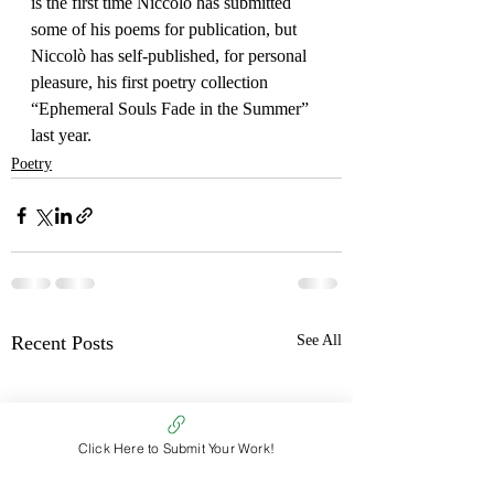
is the first time Niccolò has submitted 
some of his poems for publication, but 
Niccolò has self-published, for personal 
pleasure, his first poetry collection 
“Ephemeral Souls Fade in the Summer” 
last year.
Poetry
Recent Posts
See All
Click Here to Submit Your Work!