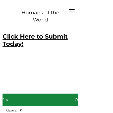
Humans of the
World
Click Here to Submit
Today!
Post
General