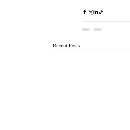
Recent Posts