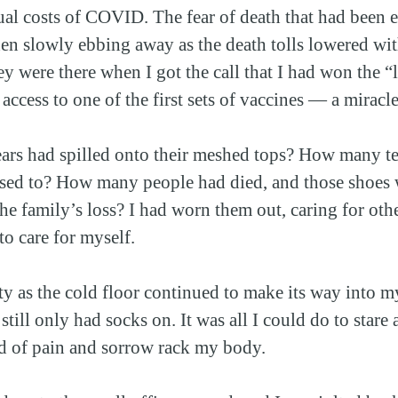
tual costs of COVID. The fear of death that had been e
hen slowly ebbing away as the death tolls lowered wit
y were there when I got the call that I had won the “l
ccess to one of the first sets of vaccines — a miracle
rs had spilled onto their meshed tops? How many tea
sed to? How many people had died, and those shoes w
he family’s loss? I had worn them out, caring for othe
to care for myself.
ty as the cold floor continued to make its way into my
 still only had socks on. It was all I could do to stare
od of pain and sorrow rack my body.