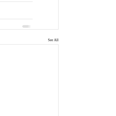
See All