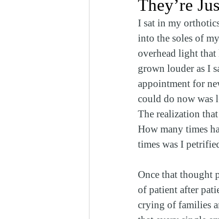
They’re Ju
I sat in my orthoti
into the soles of m
overhead light that
grown louder as I sa
appointment for new
could do now was l
The realization tha
How many times ha
times was I petrifi
Once that thought p
of patient after pa
crying of families a