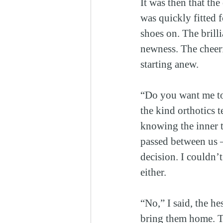
It was then that the
was quickly fitted 
shoes on. The brill
newness. The cheerf
starting anew.
“Do you want me to
the kind orthotics 
knowing the inner t
passed between us —
decision. I couldn’
either.
“No,” I said, the he
bring them home. Th