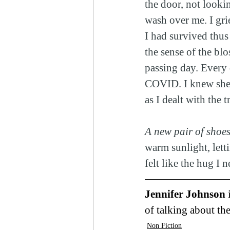
the door, not lookin
wash over me. I gri
I had survived thus
the sense of the bl
passing day. Every 
COVID. I knew she w
as I dealt with the 
A new pair of shoes
warm sunlight, let
felt like the hug I 
Jennifer Johnson 
of talking about the
Non Fiction