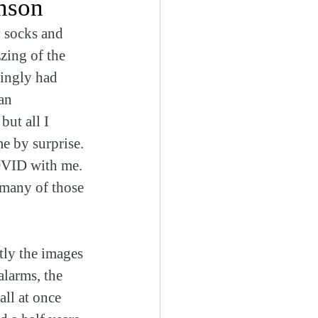
nson
 socks and 
zing of the 
ingly had 
an 
ut all I 
e by surprise. 
COVID with me. 
many of those 
tly the images 
alarms, the 
all at once 