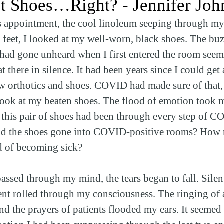
st Shoes…Right? - Jennifer Joh
cs appointment, the cool linoleum seeping through my
y feet, I looked at my well-worn, black shoes. The buz
 had gone unheard when I first entered the room seem
t there in silence. It had been years since I could get 
 orthotics and shoes. COVID had made sure of that, b
ook at my beaten shoes. The flood of emotion took m
t this pair of shoes had been through every step of 
d the shoes gone into COVID-positive rooms? How 
ed of becoming sick?
assed through my mind, the tears began to fall. Silen
tient rolled through my consciousness. The ringing of 
nd the prayers of patients flooded my ears. It seemed 