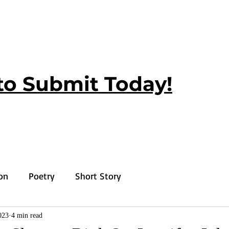
to Submit Today!
ion
Poetry
Short Story
023
4 min read