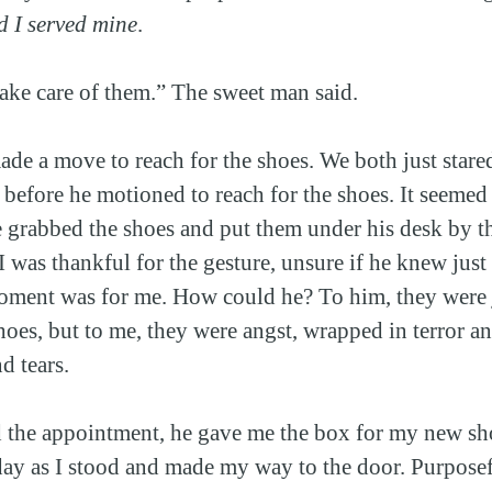
d I served mine
.
take care of them.” The sweet man said.
ade a move to reach for the shoes. We both just star
 before he motioned to reach for the shoes. It seemed
 grabbed the shoes and put them under his desk by t
 I was thankful for the gesture, unsure if he knew jus
ment was for me. How could he? To him, they were j
oes, but to me, they were angst, wrapped in terror and
d tears.
d the appointment, he gave me the box for my new sh
ay as I stood and made my way to the door. Purpose