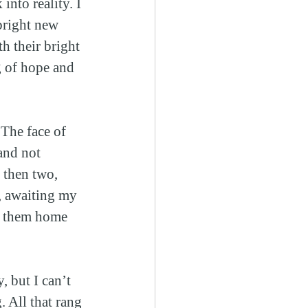
into reality. I 
bright new 
h their bright 
g of hope and 
The face of 
and not 
 then two, 
, awaiting my 
ng them home 
, but I can’t 
 All that rang 