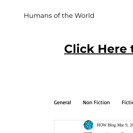
Humans of the World
Click Here 
General
Non Fiction
Fict
HOW Blog
Mar 9, 2