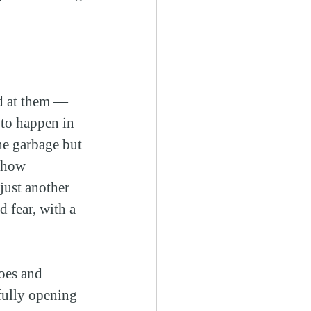
ed at them — 
 to happen in 
he garbage but 
t how 
ust another 
 fear, with a 
oes and 
fully opening 