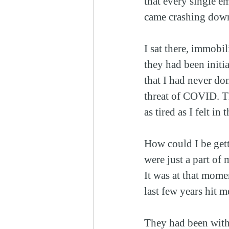
that every single e
came crashing dow
I sat there, immobil
they had been initi
that I had never do
threat of COVID. T
as tired as I felt in
How could I be gett
were just a part of
It was at that mome
last few years hit m
They had been with 