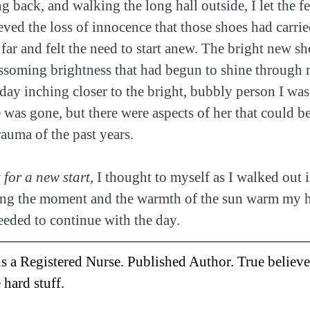
g back, and walking the long hall outside, I let the f
eved the loss of innocence that those shoes had carri
 far and felt the need to start anew. The bright new s
ossoming brightness that had begun to shine through 
day inching closer to the bright, bubbly person I was
as gone, but there were aspects of her that could b
trauma of the past years.
 for a new start
, I thought to myself as I walked out i
ting the moment and the warmth of the sun warm my he
needed to continue with the day.
is a Registered Nurse. Published Author. True believe
 hard stuff.