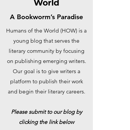
World
A Bookworm’s Paradise
Humans of the World (HOW) is a
young blog that serves the
literary community by focusing
on publishing emerging writers.
Our goal is to give writers a
platform to publish their work
and begin their literary careers.
Please submit to our blog by
clicking the link below