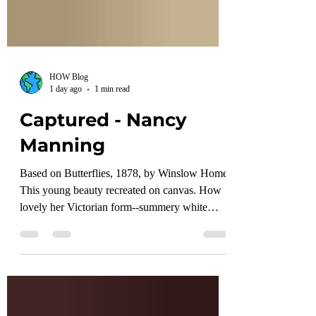
HOW Blog
1 day ago
1 min read
Captured - Nancy
Manning
Based on Butterflies, 1878, by Winslow Homer
This young beauty recreated on canvas. How
lovely her Victorian form--summery white
blouse--royal blue collar, cuffs, epaulets, hat.
Her hair brown, beige skirt with wildflowers
laced up to the knees. Inside this forest,
sunlight dances on her hands. Around her,