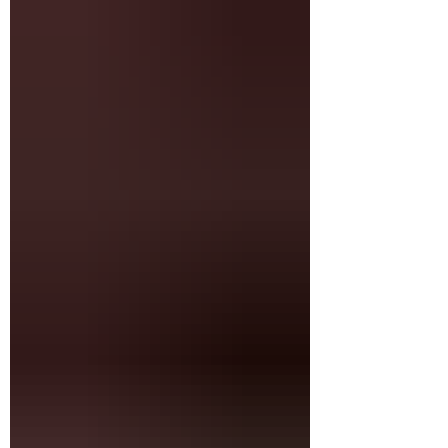
green leaves create an aura. Her eyes focused
on the yellow swallowtail fluttering above, her
mate held between thumb and finger. The other
hand holds net, display box.