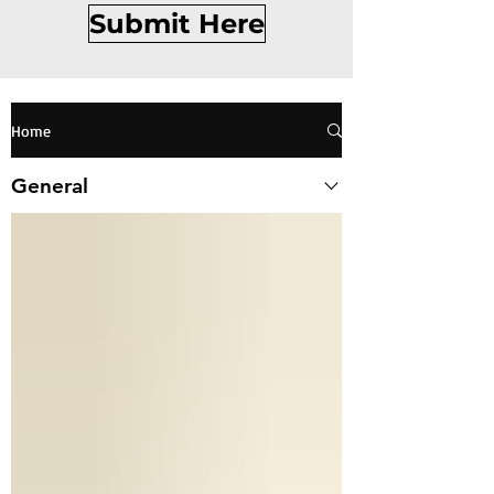
Submit Here
Home
General