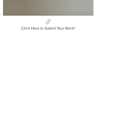
Click Here to Submit Your Work!