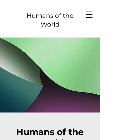
Humans of the
World
Humans of the