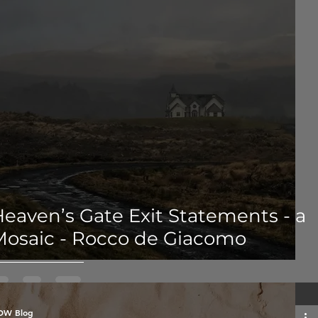
eaven’s Gate Exit Statements - a
Mosaic - Rocco de Giacomo
OW Blog