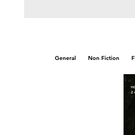
General
Non Fiction
F
H
2 