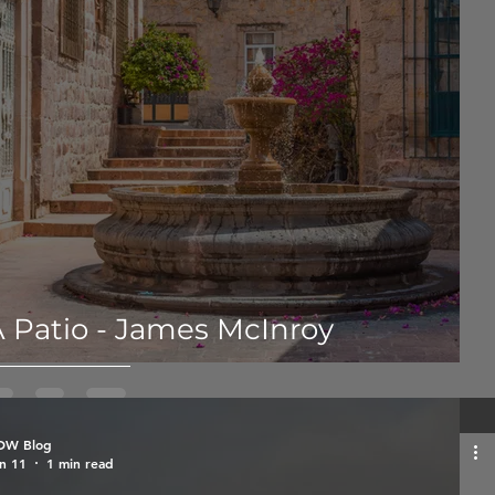
 Patio - James McInroy
OW Blog
n 11
1 min read