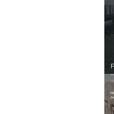
F
H
Ju