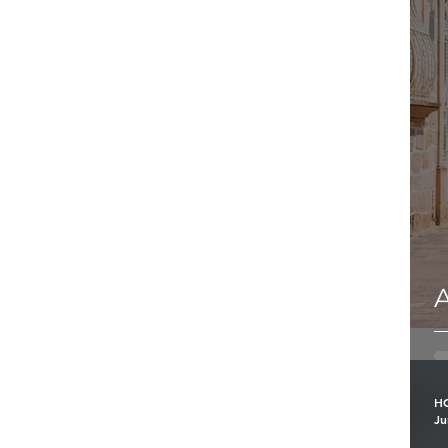
A
H
Ju