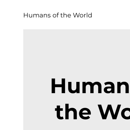
Humans of the World
Humans
the Wo