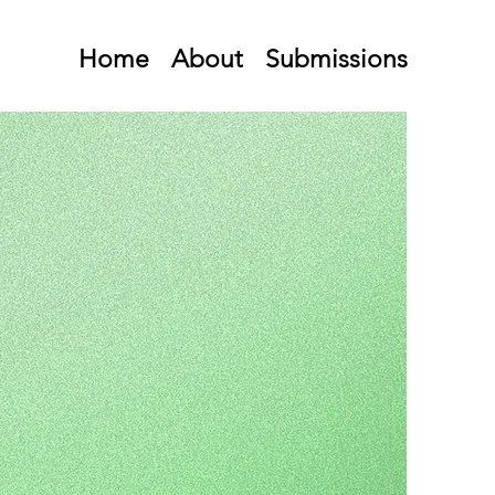
Home
About
Submissions