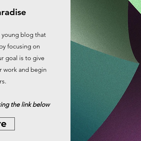
radise
 young blog that
 by focusing on
 goal is to give
ir work and begin
rs.
ing the link below
re