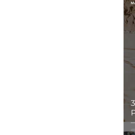
Ma
3
P
b