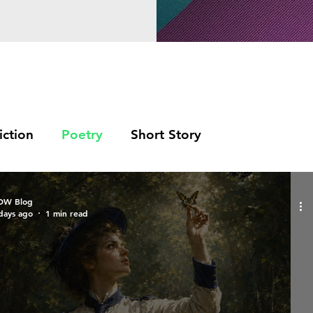
iction
Poetry
Short Story
OW Blog
days ago
1 min read