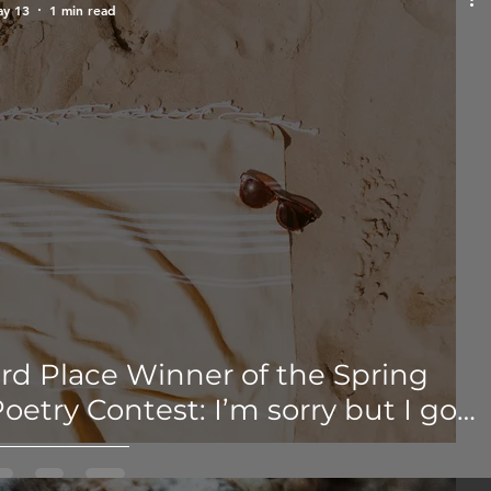
y 13
1 min read
rd Place Winner of the Spring
oetry Contest: I’m sorry but I got
ored of the sob story - Shiloh
Jordan