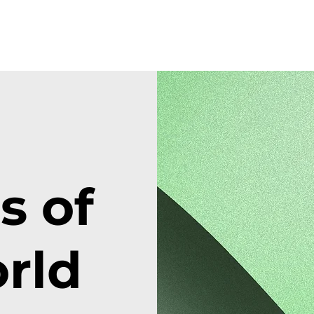
 of
rld