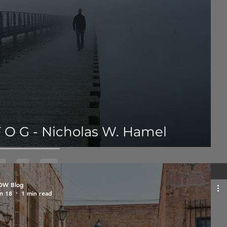
 O G - Nicholas W. Hamel
OW Blog
n 18
1 min read