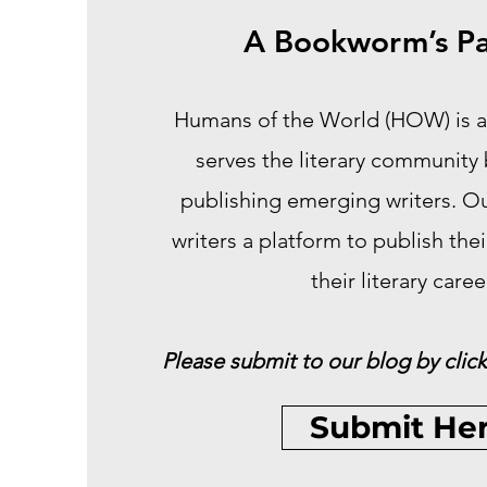
A Bookworm’s Pa
Humans of the World (HOW) is a
serves the literary community
publishing emerging writers. Our
writers a platform to publish the
their literary caree
Please submit to our blog by click
Submit He