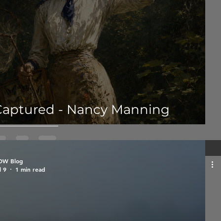
Captured - Nancy Manning
OW Blog
l 9
1 min read