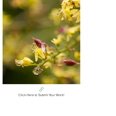
Click Here to Submit Your Work!