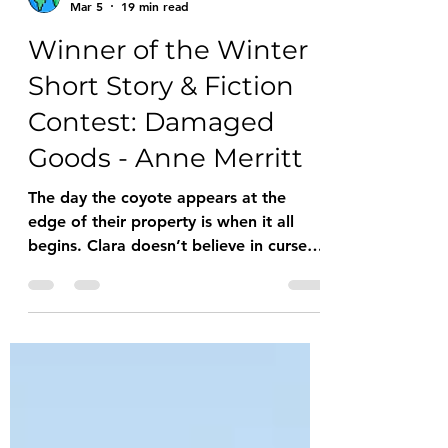
HOW Blog
Mar 5
19 min read
Winner of the Winter
Short Story & Fiction
Contest: Damaged
Goods - Anne Merritt
The day the coyote appears at the
edge of their property is when it all
begins. Clara doesn’t believe in curses
but as he cocks his head and unleashes
an aggressive snarl, she meets his gaze
and feels in her bones that things are
about to change. She tucks her knees
into her chest to stay warm. Thunder
grumbles from the storm that rolled off