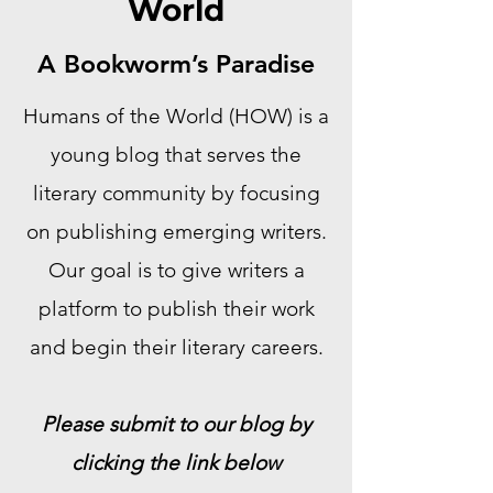
World
A Bookworm’s Paradise
Humans of the World (HOW) is a
young blog that serves the
literary community by focusing
on publishing emerging writers.
Our goal is to give writers a
platform to publish their work
and begin their literary careers.
Please submit to our blog by
clicking the link below