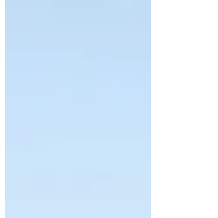
the sea that morning. Sheets of rain
billow across the lawn. Main Street is
flooding. The church parking lot is
closed. Her teeth chat