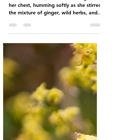
Ibis James
Adeline cradled her infant son against
her chest, humming softly as she stirred
the mixture of ginger, wild herbs, and
seventeen scotch bonnet peppers. For
three moons, she had been preparing
the sacred concoction, just as the
ancestors had instructed during her
laboring hours. Their voices had come
to her between contractions,
whispering ancient wisdom from across
the ocean. "When the child reaches
ninety days, feed him the fire of our
homeland," they had told her. "The
heat