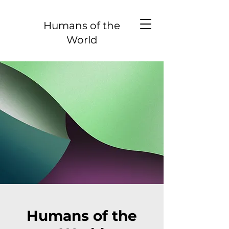
Humans of the
World
Humans of the