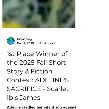
HOW Blog
Dec 3, 2025
12 min read
1st Place Winner of
the 2025 Fall Short
Story & Fiction
Contest: ADELINE'S
SACRIFICE - Scarlet