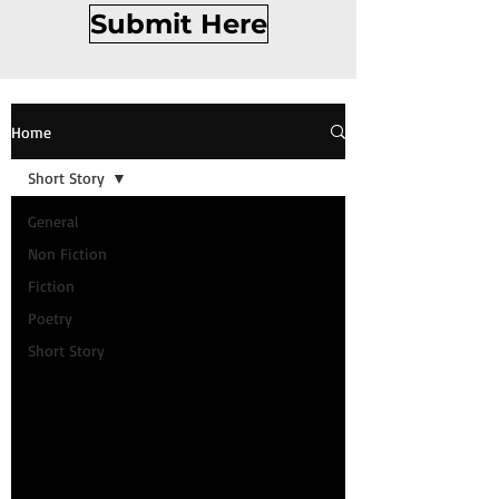
Submit Here
Home
Short Story
General
Non Fiction
Fiction
Poetry
Short Story