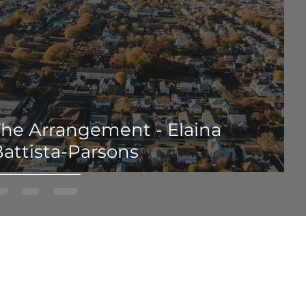
The Arrangement - Elaina
attista-Parsons