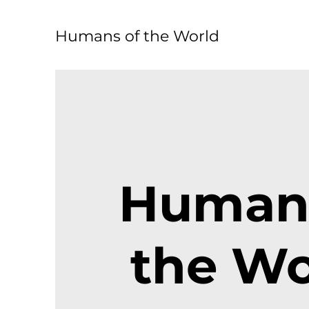
Humans of the World
Humans
the Wo