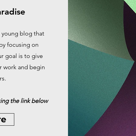
radise
 young blog that
 by focusing on
 goal is to give
ir work and begin
rs.
ing the link below
re