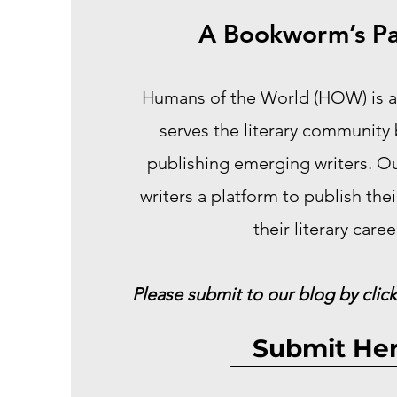
A Bookworm’s Pa
Humans of the World (HOW) is a
serves the literary community
publishing emerging writers. Our
writers a platform to publish the
their literary caree
Please submit to our blog by click
Submit He