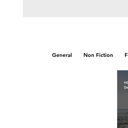
General
Non Fiction
F
H
De