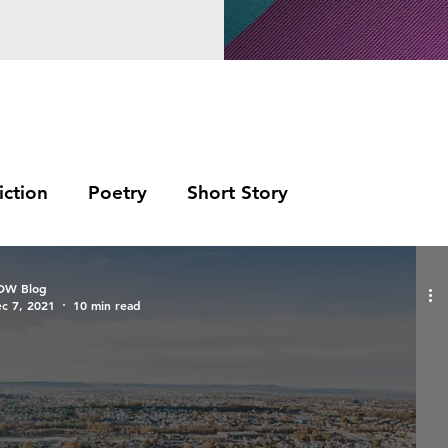
iction
Poetry
Short Story
OW Blog
c 7, 2021
10 min read