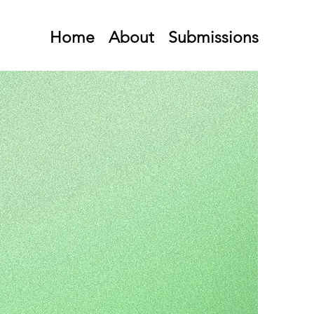
Home
About
Submissions