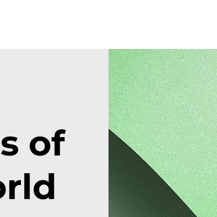
 of
rld