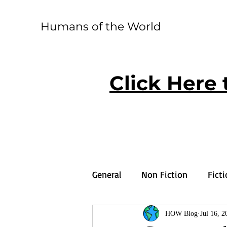
Humans of the World
Click Here 
General
Non Fiction
Fict
HOW Blog
Jul 16, 2