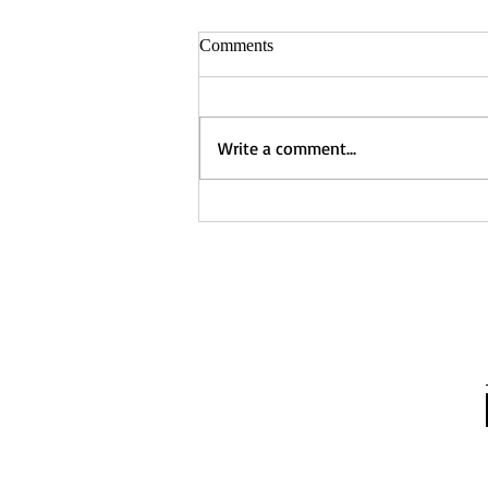
Comments
Write a comment...
Captured - Nancy Manning