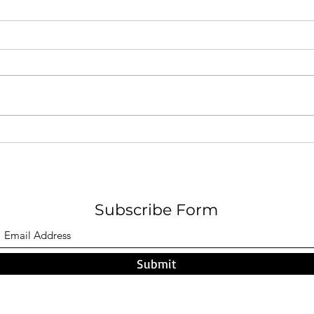
A Pa
F O G - Nicholas W. Hamel
Subscribe Form
Submit