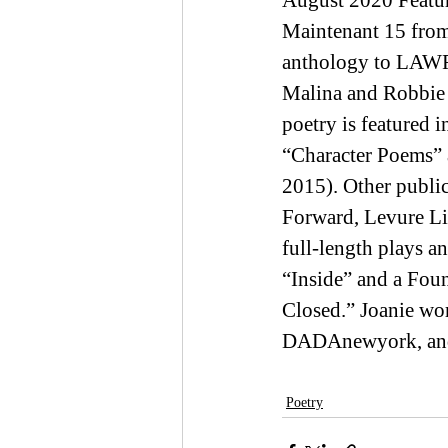
August 2020 Featur
Maintenant 15 from 
anthology to LAWR
Malina and Robbie 
poetry is featured
“Character Poems” a
2015). Other publi
Forward, Levure Lit
full-length plays a
“Inside” and a Fou
Closed.” Joanie wor
DADAnewyork, and 
Poetry