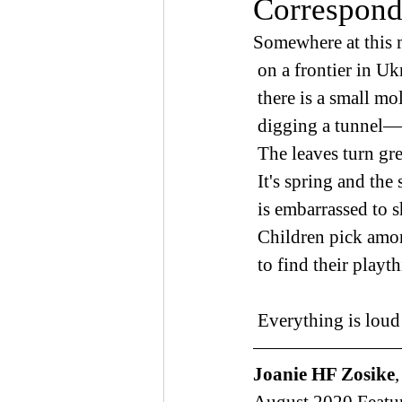
Correspond
Somewhere at this
 on a frontier in Uk
 there is a small mo
 digging a tunnel
 The leaves turn gr
 It's spring and the
 is embarrassed to 
 Children pick amo
 to find their playt
 Everything is loud
Joanie HF Zosike