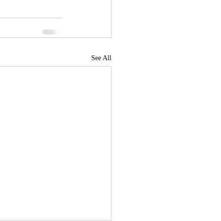
See All