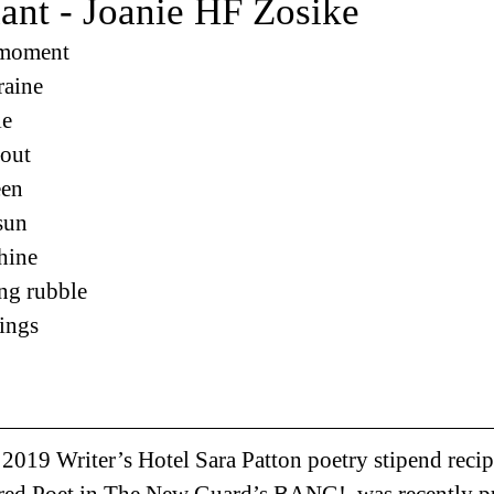
ant - Joanie HF Zosike
 moment
raine
le
—out
een
 sun
shine
ng rubble
hings
, 2019 Writer’s Hotel Sara Patton poetry stipend recip