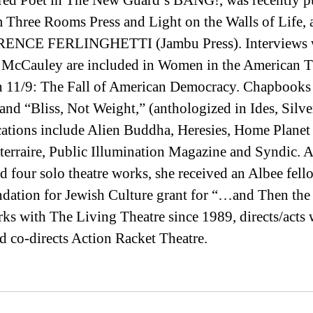
ed Poet in The New Guard’s BANG!, was recently pu
Three Rooms Press and Light on the Walls of Life, a
ENCE FERLINGHETTI (Jambu Press). Interviews w
McCauley are included in Women in the American Th
 in 11/9: The Fall of American Democracy. Chapbooks 
nd “Bliss, Not Weight,” (anthologized in Ides, Silver
cations include Alien Buddha, Heresies, Home Planet
erraire, Public Illumination Magazine and Syndic. A
nd four solo theatre works, she received an Albee fell
ndation for Jewish Culture grant for “…and Then the
ks with The Living Theatre since 1989, directs/acts 
co-directs Action Racket Theatre.