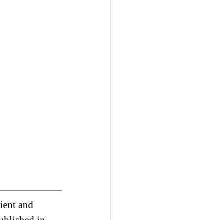
ient and 