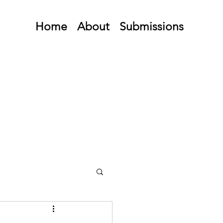
Home
About
Submissions