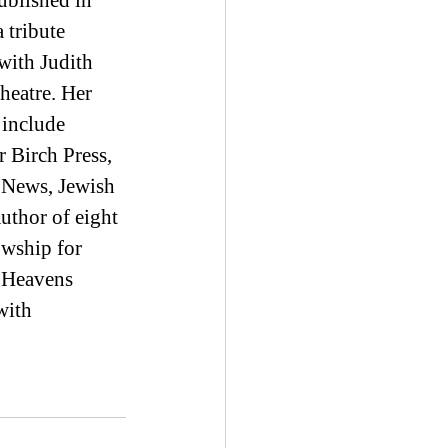
blished in 
 tribute 
ith Judith 
eatre. Her 
include 
 Birch Press, 
 News, Jewish 
uthor of eight 
owship for 
 Heavens 
with 