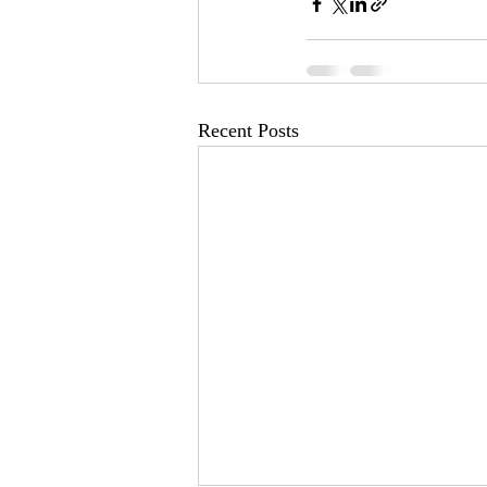
Recent Posts