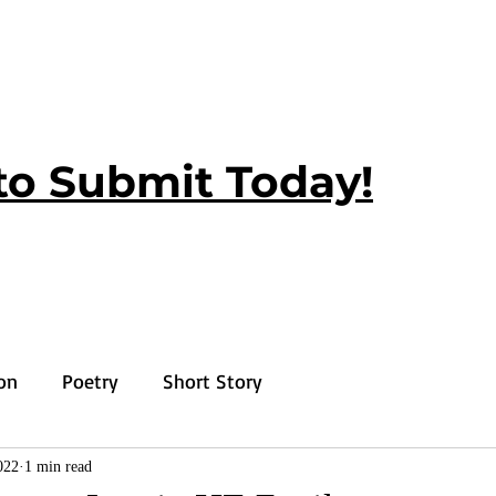
to Submit Today!
ion
Poetry
Short Story
022
1 min read