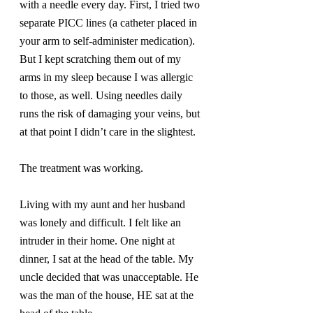
with a needle every day. First, I tried two 
separate PICC lines (a catheter placed in 
your arm to self-administer medication). 
But I kept scratching them out of my 
arms in my sleep because I was allergic 
to those, as well. Using needles daily 
runs the risk of damaging your veins, but 
at that point I didn’t care in the slightest.
The treatment was working.
Living with my aunt and her husband 
was lonely and difficult. I felt like an 
intruder in their home. One night at 
dinner, I sat at the head of the table. My 
uncle decided that was unacceptable. He 
was the man of the house, HE sat at the 