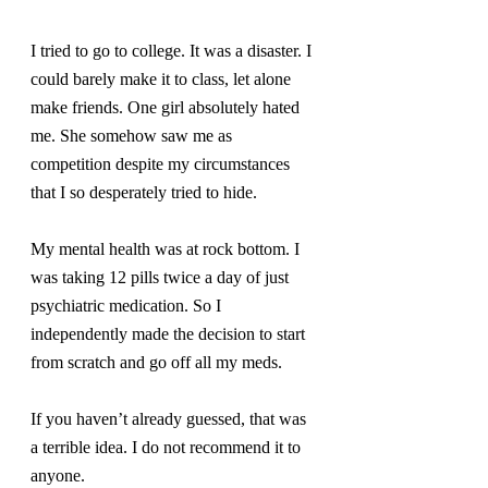
I tried to go to college. It was a disaster. I 
could barely make it to class, let alone 
make friends. One girl absolutely hated 
me. She somehow saw me as 
competition despite my circumstances 
that I so desperately tried to hide.
My mental health was at rock bottom. I 
was taking 12 pills twice a day of just 
psychiatric medication. So I 
independently made the decision to start 
from scratch and go off all my meds.
If you haven’t already guessed, that was 
a terrible idea. I do not recommend it to 
anyone.