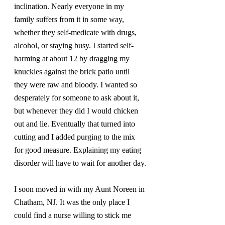
inclination. Nearly everyone in my 
family suffers from it in some way, 
whether they self-medicate with drugs, 
alcohol, or staying busy. I started self-
harming at about 12 by dragging my 
knuckles against the brick patio until 
they were raw and bloody. I wanted so 
desperately for someone to ask about it, 
but whenever they did I would chicken 
out and lie. Eventually that turned into 
cutting and I added purging to the mix 
for good measure. Explaining my eating 
disorder will have to wait for another day.
I soon moved in with my Aunt Noreen in 
Chatham, NJ. It was the only place I 
could find a nurse willing to stick me 