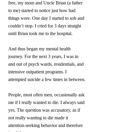
free, my mom and Uncle Brian (a father 
to me) started to notice just how bad 
things were. One day I started to sob and 
couldn’t stop. I cried for 3 days straight 
until Brian took me to the hospital.
And thus began my mental health 
journey. For the next 3 years, I was in 
and out of psych wards, residentials, and 
intensive outpatient programs. I 
attempted suicide a few times in between.
People, most often men, occasionally ask 
me if I 
really
 wanted to die. I always said 
yes. The question was accusatory, as if 
not really wanting to die made it 
attention-seeking behavior and therefore 