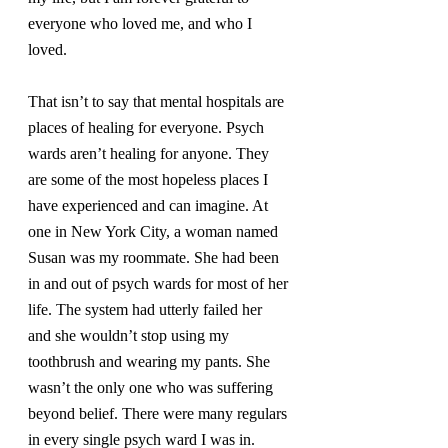
everyone who loved me, and who I 
loved.
That isn’t to say that mental hospitals are 
places of healing for everyone. Psych 
wards aren’t healing for anyone. They 
are some of the most hopeless places I 
have experienced and can imagine. At 
one in New York City, a woman named 
Susan was my roommate. She had been 
in and out of psych wards for most of her 
life. The system had utterly failed her 
and she wouldn’t stop using my 
toothbrush and wearing my pants. She 
wasn’t the only one who was suffering 
beyond belief. There were many regulars 
in every single psych ward I was in.