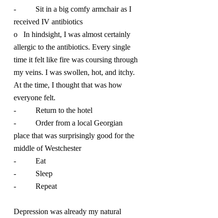
-          Sit in a big comfy armchair as I 
received IV antibiotics
o   In hindsight, I was almost certainly 
allergic to the antibiotics. Every single 
time it felt like fire was coursing through 
my veins. I was swollen, hot, and itchy. 
At the time, I thought that was how 
everyone felt.
-          Return to the hotel
-          Order from a local Georgian 
place that was surprisingly good for the 
middle of Westchester
-          Eat
-          Sleep
-          Repeat
Depression was already my natural 