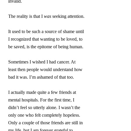
invalid.
The reality is that I 
was
 seeking attention.
It used to be such a source of shame until 
I recognized that wanting to be loved, to 
be saved, is the epitome of being human.
Sometimes I wished I had cancer. At 
least then people would understand how 
bad it was. I’m ashamed of that too.
I actually made quite a few friends at 
mental hospitals. For the first time, I 
didn’t feel so utterly alone. I wasn’t the 
only one who felt completely hopeless. 
Only a couple of those friends are still in 
my life, but I am forever grateful to 