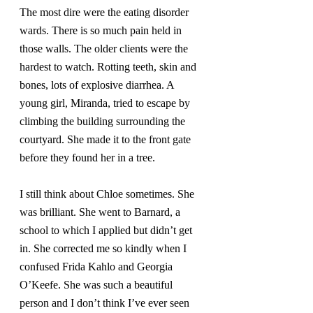
The most dire were the eating disorder 
wards. There is so much pain held in 
those walls. The older clients were the 
hardest to watch. Rotting teeth, skin and 
bones, lots of explosive diarrhea. A 
young girl, Miranda, tried to escape by 
climbing the building surrounding the 
courtyard. She made it to the front gate 
before they found her in a tree.
I still think about Chloe sometimes. She 
was brilliant. She went to Barnard, a 
school to which I applied but didn’t get 
in. She corrected me so kindly when I 
confused Frida Kahlo and Georgia 
O’Keefe. She was such a beautiful 
person and I don’t think I’ve ever seen 