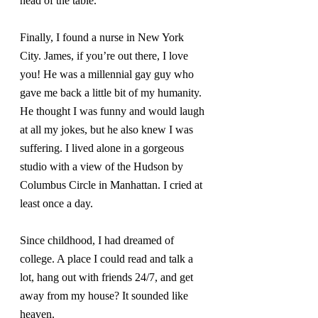
head of the table.
Finally, I found a nurse in New York 
City. James, if you’re out there, I love 
you! He was a millennial gay guy who 
gave me back a little bit of my humanity. 
He thought I was funny and would laugh 
at all my jokes, but he also knew I was 
suffering. I lived alone in a gorgeous 
studio with a view of the Hudson by 
Columbus Circle in Manhattan. I cried at 
least once a day.
Since childhood, I had dreamed of 
college. A place I could read and talk a 
lot, hang out with friends 24/7, and get 
away from my house? It sounded like 
heaven.