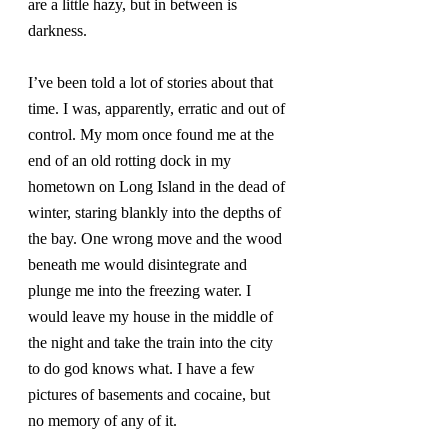
are a little hazy, but in between is 
darkness.
I’ve been told a lot of stories about that 
time. I was, apparently, erratic and out of 
control. My mom once found me at the 
end of an old rotting dock in my 
hometown on Long Island in the dead of 
winter, staring blankly into the depths of 
the bay. One wrong move and the wood 
beneath me would disintegrate and 
plunge me into the freezing water. I 
would leave my house in the middle of 
the night and take the train into the city 
to do god knows what. I have a few 
pictures of basements and cocaine, but 
no memory of any of it.