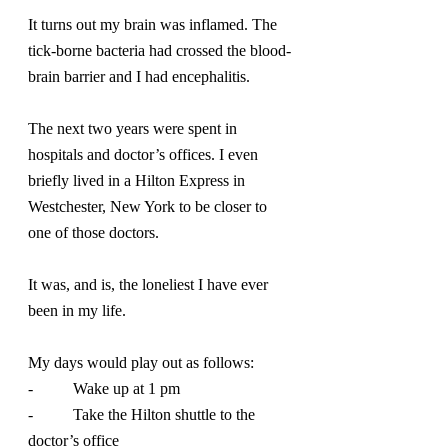
It turns out my brain was inflamed. The 
tick-borne bacteria had crossed the blood-
brain barrier and I had encephalitis.
The next two years were spent in 
hospitals and doctor’s offices. I even 
briefly lived in a Hilton Express in 
Westchester, New York to be closer to 
one of those doctors.
It was, and is, the loneliest I have ever 
been in my life.
My days would play out as follows:
-          Wake up at 1 pm
-          Take the Hilton shuttle to the 
doctor’s office