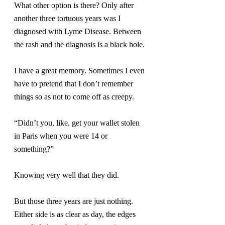
What other option is there? Only after 
another three tortuous years was I 
diagnosed with Lyme Disease. Between 
the rash and the diagnosis is a black hole.
I have a great memory. Sometimes I even 
have to pretend that I don’t remember 
things so as not to come off as creepy.
“Didn’t you, like, get your wallet stolen 
in Paris when you were 14 or 
something?”
Knowing very well that they did.
But those three years are just nothing. 
Either side is as clear as day, the edges 