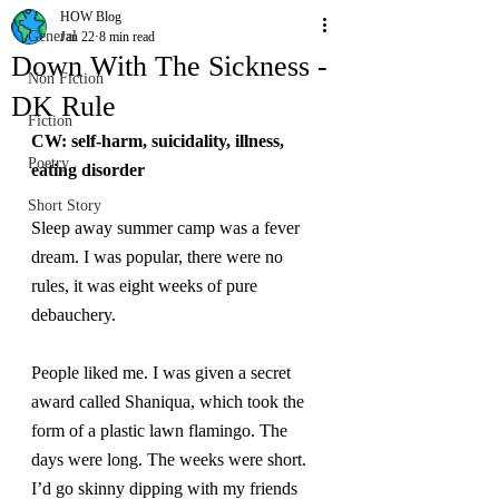
HOW Blog
General
Jan 22
8 min read
Down With The Sickness -
Non Fiction
DK Rule
Fiction
CW: self-harm, suicidality, illness, 
Poetry
eating disorder
Short Story
Sleep away summer camp was a fever 
dream. I was popular, there were no 
rules, it was eight weeks of pure 
debauchery.
People liked me. I was given a secret 
award called Shaniqua, which took the 
form of a plastic lawn flamingo. The 
days were long. The weeks were short. 
I’d go skinny dipping with my friends 