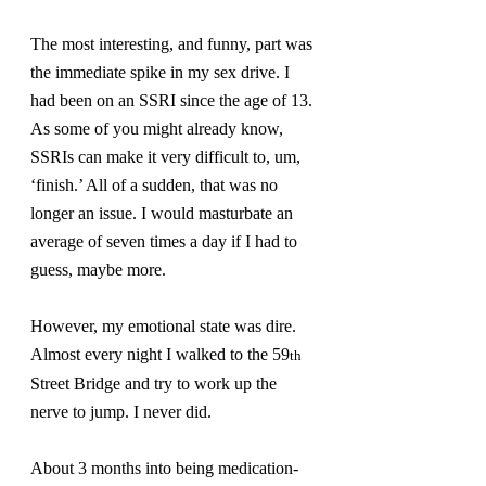
The most interesting, and funny, part was 
the immediate spike in my sex drive. I 
had been on an SSRI since the age of 13. 
As some of you might already know, 
SSRIs can make it very difficult to, um, 
‘finish.’ All of a sudden, that was no 
longer an issue. I would masturbate an 
average of seven times a day if I had to 
guess, maybe more.
However, my emotional state was dire. 
Almost every night I walked to the 59
th
Street Bridge and try to work up the 
nerve to jump. I never did.
About 3 months into being medication-