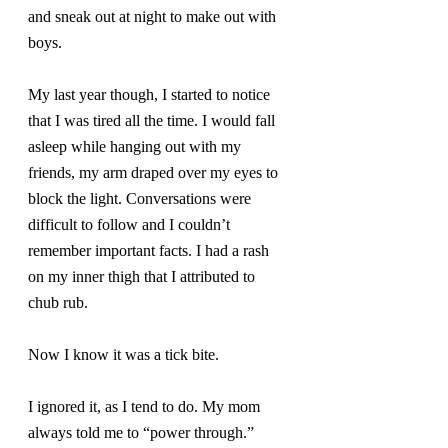
and sneak out at night to make out with 
boys.
My last year though, I started to notice 
that I was tired all the time. I would fall 
asleep while hanging out with my 
friends, my arm draped over my eyes to 
block the light. Conversations were 
difficult to follow and I couldn’t 
remember important facts. I had a rash 
on my inner thigh that I attributed to 
chub rub.
Now I know it was a tick bite.
I ignored it, as I tend to do. My mom 
always told me to “power through.” 