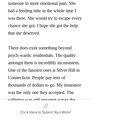
someone in more emotional pain. She 
had a feeding tube in the whole time I 
was there. She would try to escape every 
chance she got. I hope she got the help 
that she deserved.
There does exist something beyond 
psych wards: residentials. The quality 
amongst them is incredibly inconsistent. 
One of the fanciest ones is Silver Hill in 
Connecticut. People pay tens of 
thousands of dollars to go. My insurance 
was the only one they accepted. The 
suffering was still apparent across the 
residents, but there was an undercurrent 
Click Here to Submit Your Work!
of hope, at least in my mind. I learned a 
lot, despite my insistence that I was 