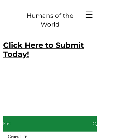
Humans of the
World
Click Here to Submit
Today!
Post
General