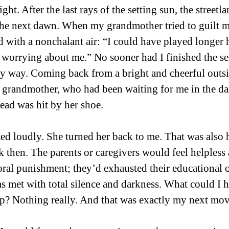
light. After the last rays of the setting sun, the street
 the next dawn. When my grandmother tried to guilt m
d with a nonchalant air: “I could have played longer h
worrying about me.” No sooner had I finished the se
y way. Coming back from a bright and cheerful outsi
grandmother, who had been waiting for me in the dar
ad was hit by her shoe. 
ested loudly. She turned her back to me. That was also
 then. The parents or caregivers would feel helpless a
ral punishment; they’d exhausted their educational op
s met with total silence and darkness. What could I 
ep? Nothing really. And that was exactly my next mov