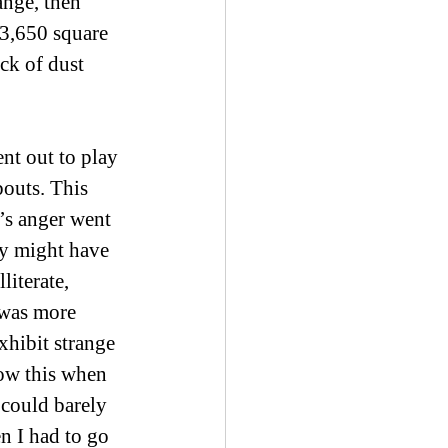
ange, then 
 3,650 square 
ck of dust 
nt out to play 
outs. This 
’s anger went 
ty might have 
iterate, 
was more 
exhibit strange 
now this when 
could barely 
n I had to go 