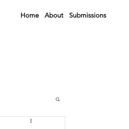
Home
About
Submissions