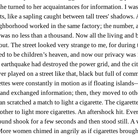
e turned to her acquaintances for information. I was l
, like a sapling caught between tall trees' shadows. A
ighborhood worked in the same factory; the number, 
was no less than a thousand. Now all the living and 
ut. The street looked very strange to me, for during t
ed to be children’s heaven, and now our privacy was
he earthquake had destroyed the power grid, and the ci
er played on a street like that, black but full of com
ttes were constantly in motion as if floating island
 and exchanged information; then, they moved to oth
n scratched a match to light a cigarette. The cigarett
ther to light more cigarettes. An aftershock hit. Eve
round shook for a few seconds and then stood still. 
ore women chimed in angrily as if cigarettes brough