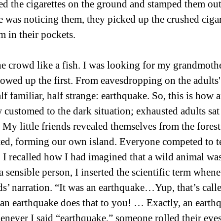
ed the cigarettes on the ground and stamped them out
 was noticing them, they picked up the crushed cigar
 in their pockets. 
he crowd like a fish. I was looking for my grandmothe
owed up the first. From eavesdropping on the adults'
lf familiar, half strange: earthquake. So, this is how 
 customed to the dark situation; exhausted adults sat
 My little friends revealed themselves from the forest
ed, forming our own island. Everyone competed to tel
, I recalled how I had imagined that a wild animal was
 sensible person, I inserted the scientific term whene
ds’ narration. “It was an earthquake…Yup, that’s calle
n earthquake does that to you! … Exactly, an earthq
enever I said “earthquake,” someone rolled their eyes