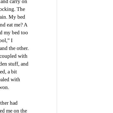
and carry on 
rocking. The 
ain. My bed 
nd eat me? A 
nd my bed too 
ol,” I 
and the other. 
 coupled with 
den stuff, and 
ed, a bit 
ealed with 
 won.
ther had 
ed me on the 