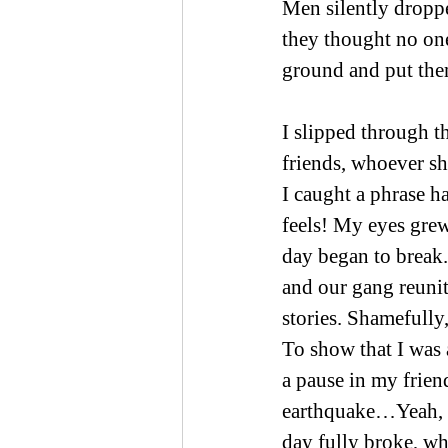
Men silently dropp
they thought no one
ground and put them
I slipped through t
friends, whoever sh
I caught a phrase ha
feels! My eyes grew
day began to break.
and our gang reunit
stories. Shamefully
To show that I was a
a pause in my frien
earthquake…Yeah, a
day fully broke, wh