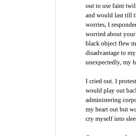
out to use faint twi
and would last till
worries, I responde
worried about your 
black object flew m
disadvantage to my 
unexpectedly, my he
I cried out. I prot
would play out back
administering corpo
my heart out but wa
cry myself into sle