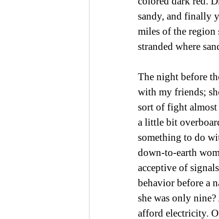
colored dark red. D
sandy, and finally 
miles of the region 
stranded where san
The night before th
with my friends; sh
sort of fight almos
a little bit overbo
something to do wit
down-to-earth woma
acceptive of signals 
behavior before a n
she was only nine? 
afford electricity.