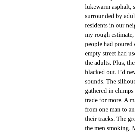
lukewarm asphalt, sh
surrounded by adults
residents in our ne
my rough estimate, 
people had poured o
empty street had us
the adults. Plus, t
blacked out. I’d nev
sounds. The silhoue
gathered in clumps
trade for more. A ma
from one man to ano
their tracks. The g
the men smoking. M