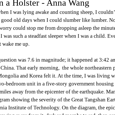
in a Holster - Anna Wang
hen I was lying awake and counting sheep, I couldn’
 good old days when I could slumber like lumber. Not
 worry could stop me from dropping asleep the minut
 I was such a steadfast sleeper when I was a child. Ev
t wake me up.
uestion was 7.6 in magnitude; it happened at 3:42 am
China. That early morning,  the whole northeastern p
ngolia and Korea felt it. At the time, I was living 
wo-bedroom unit in a five-story government housing
miles away from the epicenter of the earthquake. Many
gram showing the severity of the Great Tangshan Ear
nia Institute of Technology. On the diagram, the epic