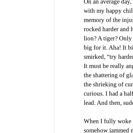
On an average day,
with my happy child
memory of the inju
rocked harder and 
lion? A tiger? Only
big for it. Aha! It 
smirked, “try harde
It must be really an
the shattering of gl
the shrieking of curt
curious. I had a hal
lead. And then, sud
When I fully woke u
somehow jammed me 