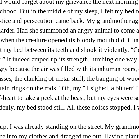
 I would forget about my grievance the next morning 
hood. But in the middle of my sleep, I felt my bed 
stice and persecution came back. My grandmother ag
harder. Had she summoned an angry animal to come a
 when the creature opened its bloody mouth did it fi
bit my bed between its teeth and shook it violently. “Co
r.” It indeed amped up its strength, lurching one way 
gry because the air was filled with its inhuman roars,
asses, the clanking of metal stuff, the banging of woo
ain rings on the rods. “Oh, my,” I sighed, a bit terrifi
f-heart to take a peek at the beast, but my eyes were s
denly, my bed stood still. All these noises stopped. I
p, I was already standing on the street. My grandmo
into my clothes and dragged me out. Having plant