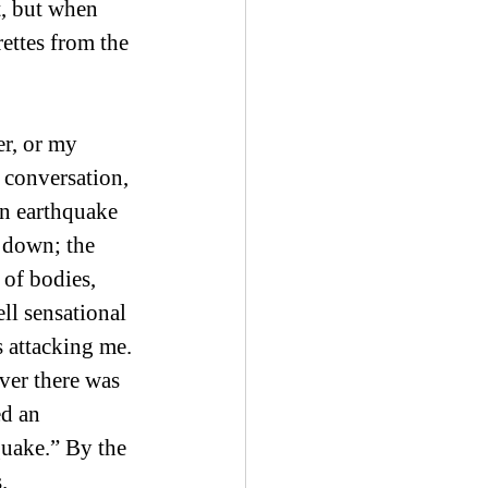
, but when 
ettes from the 
r, or my 
 conversation, 
an earthquake 
 down; the 
 of bodies, 
l sensational 
 attacking me. 
ver there was 
d an 
uake.” By the 
. 