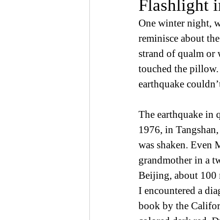
Flashlight 
One winter night, w
reminisce about the
strand of qualm or
touched the pillow.
earthquake couldn’
The earthquake in q
1976, in Tangshan, 
was shaken. Even Mo
grandmother in a t
Beijing, about 100 
I encountered a dia
book by the Califor