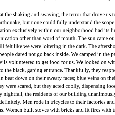
t the shaking and swaying, the terror that drove us t
rthquake, but none could fully understand the scope o
ion exclusively within our neighborhood had its lim
nication other than word of mouth. The sun came out
ll felt like we were loitering in the dark. The aftersh
people dared not go back inside. We camped in the pa
vils volunteered to get food for us. We looked on wit
o the black, gaping entrance. Thankfully, they reapp
un beat down on their sweaty faces; blue veins on thei
y were scared, but they acted coolly, dispensing foo
y nightfall, the residents of our building unanimousl
efinitely. Men rode in tricycles to their factories an
s. Women built stoves with bricks and lit fires with t