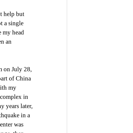
t help but 
 a single 
e my head 
en an 
 on July 28, 
art of China 
with my 
 complex in 
 years later, 
thquake in a 
enter was 