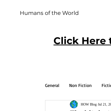
Humans of the World
Click Here 
General
Non Fiction
Fict
HOW Blog
Jul 21, 2