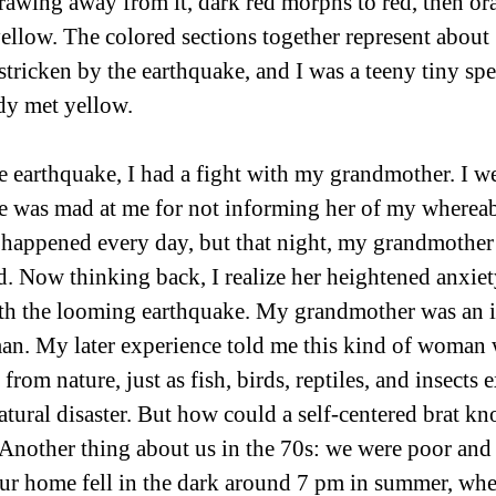
rawing away from it, dark red morphs to red, then or
yellow. The colored sections together represent about
stricken by the earthquake, and I was a teeny tiny spe
dy met yellow. 
e earthquake, I had a fight with my grandmother. I we
e was mad at me for not informing her of my whereab
t happened every day, but that night, my grandmother
ard. Now thinking back, I realize her heightened anxie
h the looming earthquake. My grandmother was an ill
n. My later experience told me this kind of woman 
from nature, just as fish, birds, reptiles, and insects 
atural disaster. But how could a self-centered brat k
Another thing about us in the 70s: we were poor and 
 Our home fell in the dark around 7 pm in summer, whe