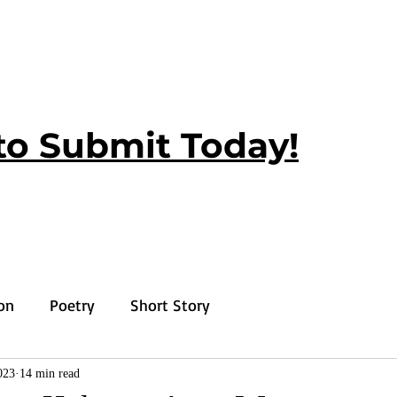
to Submit Today!
ion
Poetry
Short Story
023
14 min read