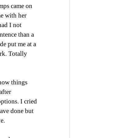
lamps came on 
e with her 
ad I not 
ntence than a 
de put me at a 
k. Totally 
 how things 
fter 
tions. I cried 
have done but 
e. 