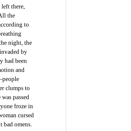
eft there, 
ll the 
according to 
breathing 
he night, the 
 invaded by 
ty had been 
motion and 
s—people 
er clumps to 
e was passed 
ryone froze in 
A woman cursed 
t bad omens. 