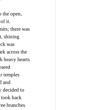
o the open, 
f it. 
its; there was 
, shining 
ock was 
rk across the 
h heavy hearts 
eared 
r temples 
d and 
y decided to 
d took back 
ree branches. 