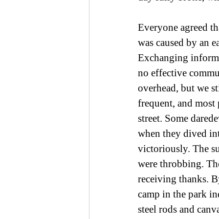
Everyone agreed tha
was caused by an ea
Exchanging informat
no effective commu
overhead, but we sti
frequent, and most 
street. Some darede
when they dived int
victoriously. The s
were throbbing. The
receiving thanks. B
camp in the park ind
steel rods and canva