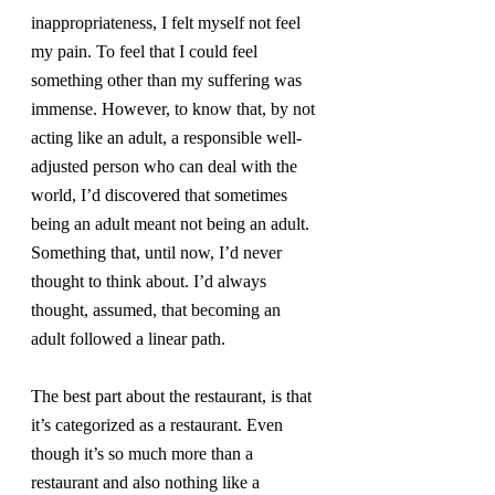
inappropriateness, I felt myself not feel 
my pain. To feel that I could feel 
something other than my suffering was 
immense. However, to know that, by not 
acting like an adult, a responsible well-
adjusted person who can deal with the 
world, I’d discovered that sometimes 
being an adult meant not being an adult. 
Something that, until now, I’d never 
thought to think about. I’d always 
thought, assumed, that becoming an 
adult followed a linear path.
The best part about the restaurant, is that 
it’s categorized as a restaurant. Even 
though it’s so much more than a 
restaurant and also nothing like a 