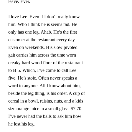
leave. Ever.
I love Lee. Even if I don’t really know 
him. Who I think he is seems rad. He 
only has one leg. Ahab. He’s the first 
customer at the restaurant every day. 
Even on weekends. His slow pivoted 
gait carries him across the time worn 
creaky hard wood floor of the restaurant 
to B-5. Which, I’ve come to call Lee 
five. He’s stoic. Often never speaks a 
word to anyone. All I know about him, 
beside the leg thing, is his order. A cup of 
cereal in a bowl, raisins, nuts, and a kids 
size orange juice in a small glass. $7.70. 
I’ve never had the balls to ask him how 
he lost his leg.