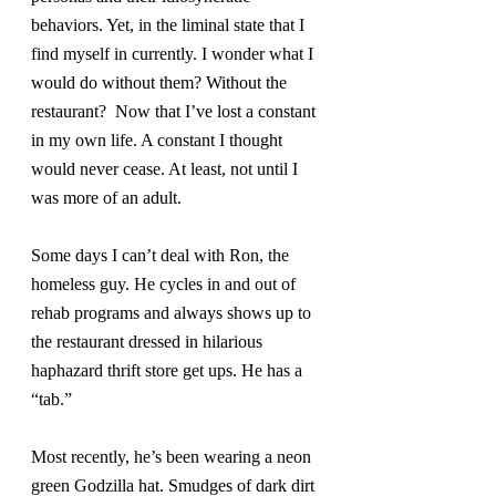
behaviors. Yet, in the liminal state that I 
find myself in currently. I wonder what I 
would do without them? Without the 
restaurant?  Now that I’ve lost a constant 
in my own life. A constant I thought 
would never cease. At least, not until I 
was more of an adult.
Some days I can’t deal with Ron, the 
homeless guy. He cycles in and out of 
rehab programs and always shows up to 
the restaurant dressed in hilarious 
haphazard thrift store get ups. He has a 
“tab.”
Most recently, he’s been wearing a neon 
green Godzilla hat. Smudges of dark dirt 