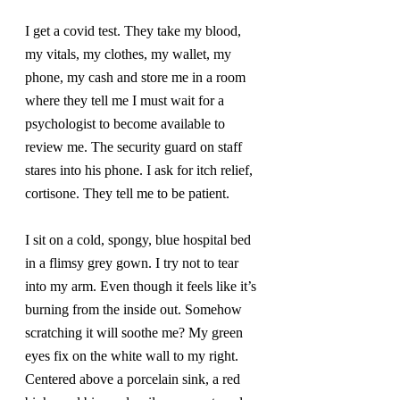
I get a covid test. They take my blood, 
my vitals, my clothes, my wallet, my 
phone, my cash and store me in a room 
where they tell me I must wait for a 
psychologist to become available to 
review me. The security guard on staff 
stares into his phone. I ask for itch relief, 
cortisone. They tell me to be patient.
I sit on a cold, spongy, blue hospital bed 
in a flimsy grey gown. I try not to tear 
into my arm. Even though it feels like it’s 
burning from the inside out. Somehow 
scratching it will soothe me? My green 
eyes fix on the white wall to my right. 
Centered above a porcelain sink, a red 