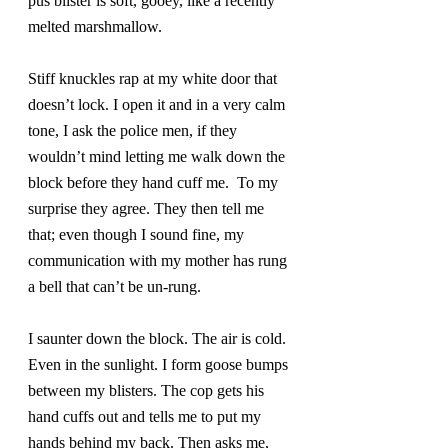
pus blister is soft, gooey, like a recently 
melted marshmallow.
Stiff knuckles rap at my white door that 
doesn’t lock. I open it and in a very calm 
tone, I ask the police men, if they 
wouldn’t mind letting me walk down the 
block before they hand cuff me.  To my 
surprise they agree. They then tell me 
that; even though I sound fine, my 
communication with my mother has rung 
a bell that can’t be un-rung.
I saunter down the block. The air is cold. 
Even in the sunlight. I form goose bumps 
between my blisters. The cop gets his 
hand cuffs out and tells me to put my 
hands behind my back. Then asks me, 