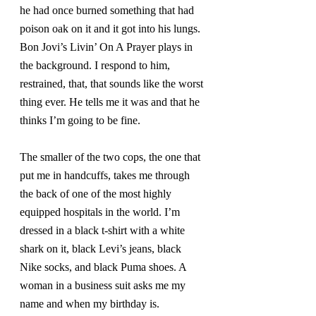
he had once burned something that had 
poison oak on it and it got into his lungs. 
Bon Jovi’s Livin’ On A Prayer plays in 
the background. I respond to him, 
restrained, that, that sounds like the worst 
thing ever. He tells me it was and that he 
thinks I’m going to be fine.
The smaller of the two cops, the one that 
put me in handcuffs, takes me through 
the back of one of the most highly 
equipped hospitals in the world. I’m 
dressed in a black t-shirt with a white 
shark on it, black Levi’s jeans, black 
Nike socks, and black Puma shoes. A 
woman in a business suit asks me my 
name and when my birthday is.