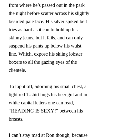
from where he’s passed out in the park 
the night before scatter across his slightly 
bearded pale face. His silver spiked belt 
tries as hard as it can to hold up his 
skinny jeans, but it fails, and can only 
suspend his pants up below his waist 
line. Which, expose his skiing lobster 
boxers to all the gazing eyes of the 
clientele.
To top it off, adorning his small chest, a 
tight red T-shirt hugs his beer gut and in 
white capital letters one can read, 
“READING IS SEXY!” between his 
breasts.
I can’t stay mad at Ron though, because 