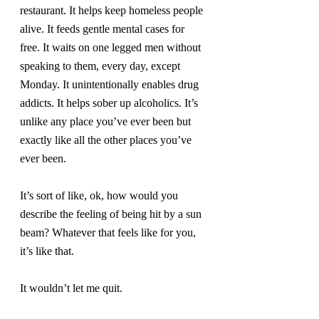
restaurant. It helps keep homeless people 
alive. It feeds gentle mental cases for 
free. It waits on one legged men without 
speaking to them, every day, except 
Monday. It unintentionally enables drug 
addicts. It helps sober up alcoholics. It’s 
unlike any place you’ve ever been but 
exactly like all the other places you’ve 
ever been.
It’s sort of like, ok, how would you 
describe the feeling of being hit by a sun 
beam? Whatever that feels like for you, 
it’s like that.
It wouldn’t let me quit.