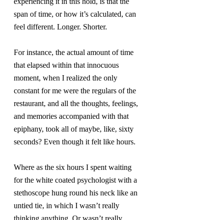
experiencing it in this hold, is that the 
span of time, or how it’s calculated, can 
feel different. Longer. Shorter.
For instance, the actual amount of time 
that elapsed within that innocuous 
moment, when I realized the only 
constant for me were the regulars of the 
restaurant, and all the thoughts, feelings, 
and memories accompanied with that 
epiphany, took all of maybe, like, sixty 
seconds? Even though it felt like hours.
Where as the six hours I spent waiting 
for the white coated psychologist with a 
stethoscope hung round his neck like an 
untied tie, in which I wasn’t really 
thinking anything. Or wasn’t really 