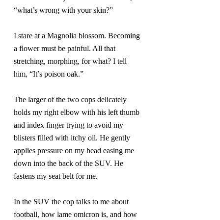
“what’s wrong with your skin?”
I stare at a Magnolia blossom. Becoming 
a flower must be painful. All that 
stretching, morphing, for what? I tell 
him, “It’s poison oak.”
The larger of the two cops delicately 
holds my right elbow with his left thumb 
and index finger trying to avoid my 
blisters filled with itchy oil. He gently 
applies pressure on my head easing me 
down into the back of the SUV. He 
fastens my seat belt for me.
In the SUV the cop talks to me about 
football, how lame omicron is, and how 