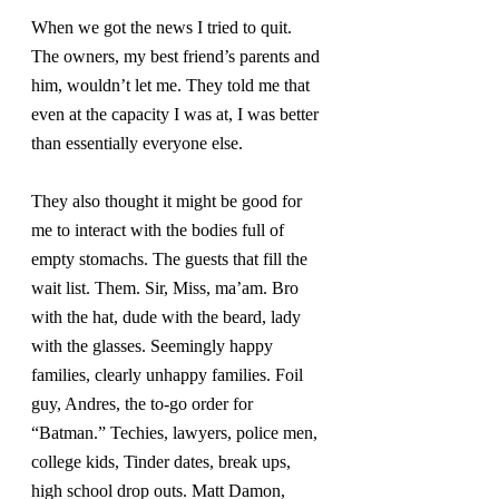
When we got the news I tried to quit. 
The owners, my best friend’s parents and 
him, wouldn’t let me. They told me that 
even at the capacity I was at, I was better 
than essentially everyone else.
They also thought it might be good for 
me to interact with the bodies full of 
empty stomachs. The guests that fill the 
wait list. Them. Sir, Miss, ma’am. Bro 
with the hat, dude with the beard, lady 
with the glasses. Seemingly happy 
families, clearly unhappy families. Foil 
guy, Andres, the to-go order for 
“Batman.” Techies, lawyers, police men, 
college kids, Tinder dates, break ups, 
high school drop outs. Matt Damon, 