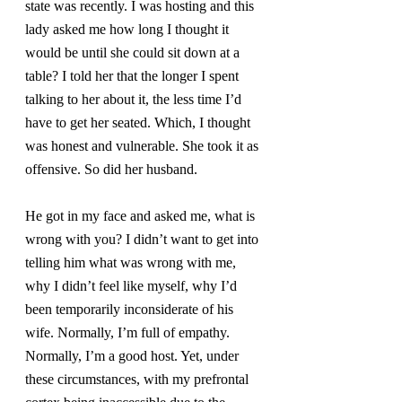
state was recently. I was hosting and this 
lady asked me how long I thought it 
would be until she could sit down at a 
table? I told her that the longer I spent 
talking to her about it, the less time I’d 
have to get her seated. Which, I thought 
was honest and vulnerable. She took it as 
offensive. So did her husband.
He got in my face and asked me, what is 
wrong with you? I didn’t want to get into 
telling him what was wrong with me, 
why I didn’t feel like myself, why I’d 
been temporarily inconsiderate of his 
wife. Normally, I’m full of empathy. 
Normally, I’m a good host. Yet, under 
these circumstances, with my prefrontal 