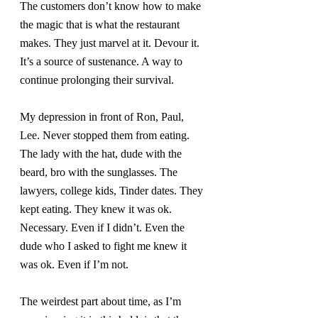
The customers don’t know how to make 
the magic that is what the restaurant 
makes. They just marvel at it. Devour it. 
It’s a source of sustenance. A way to 
continue prolonging their survival.
My depression in front of Ron, Paul, 
Lee. Never stopped them from eating. 
The lady with the hat, dude with the 
beard, bro with the sunglasses. The 
lawyers, college kids, Tinder dates. They 
kept eating. They knew it was ok. 
Necessary. Even if I didn’t. Even the 
dude who I asked to fight me knew it 
was ok. Even if I’m not.
The weirdest part about time, as I’m 