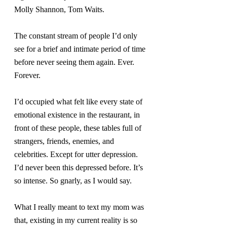
Molly Shannon, Tom Waits.
The constant stream of people I’d only 
see for a brief and intimate period of time 
before never seeing them again. Ever. 
Forever.
I’d occupied what felt like every state of 
emotional existence in the restaurant, in 
front of these people, these tables full of 
strangers, friends, enemies, and 
celebrities. Except for utter depression. 
I’d never been this depressed before. It’s 
so intense. So gnarly, as I would say.
What I really meant to text my mom was 
that, existing in my current reality is so 