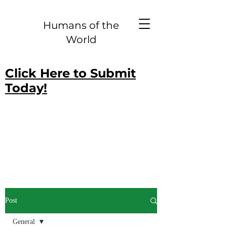
Humans of the
World
Click Here to Submit
Today!
Post
General