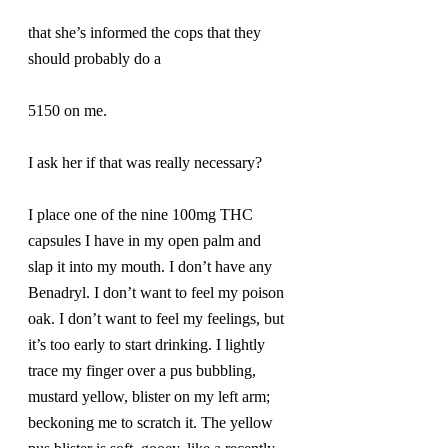
that she’s informed the cops that they 
should probably do a
5150 on me.
I ask her if that was really necessary?
I place one of the nine 100mg THC 
capsules I have in my open palm and 
slap it into my mouth. I don’t have any 
Benadryl. I don’t want to feel my poison 
oak. I don’t want to feel my feelings, but 
it’s too early to start drinking. I lightly 
trace my finger over a pus bubbling, 
mustard yellow, blister on my left arm; 
beckoning me to scratch it. The yellow 