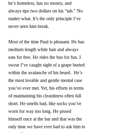
he’s homeless, has no money, and 
always tips two dollars on his “tab.” No 
matter what. It’s the only principle I’ve 
never seen him break.
Most of the time Paul is pleasant. He has 
medium length white hair and always 
eats for free. He rides the bus for fun. I 
swear I’ve caught sight of a grape buried 
within the avalanche of his beard.  He’s 
the most lovable and gentle mental case 
you’ve ever met. Yet, his efforts in terms 
of maintaining his cleanliness often fall 
short. He smells bad, like socks you’ve 
worn for way too long. He pissed 
himself once at the bar and that was the 
only time we have ever had to ask him to 