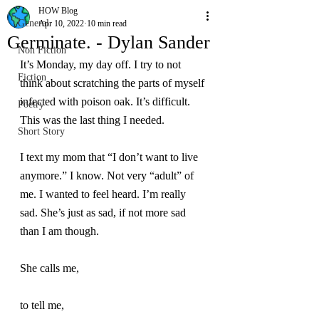
HOW Blog
General
Apr 10, 2022
10 min read
Germinate. - Dylan Sander
Non Fiction
It’s Monday, my day off. I try to not 
Fiction
think about scratching the parts of myself 
infected with poison oak. It’s difficult. 
Poetry
This was the last thing I needed.
Short Story
I text my mom that “I don’t want to live 
anymore.” I know. Not very “adult” of 
me. I wanted to feel heard. I’m really 
sad. She’s just as sad, if not more sad 
than I am though.
She calls me,
to tell me,