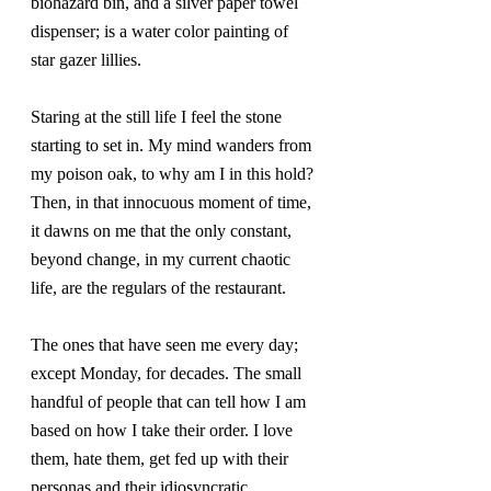
biohazard bin, and a silver paper towel 
dispenser; is a water color painting of 
star gazer lillies.
Staring at the still life I feel the stone 
starting to set in. My mind wanders from 
my poison oak, to why am I in this hold? 
Then, in that innocuous moment of time, 
it dawns on me that the only constant, 
beyond change, in my current chaotic 
life, are the regulars of the restaurant.
The ones that have seen me every day; 
except Monday, for decades. The small 
handful of people that can tell how I am 
based on how I take their order. I love 
them, hate them, get fed up with their 
personas and their idiosyncratic 