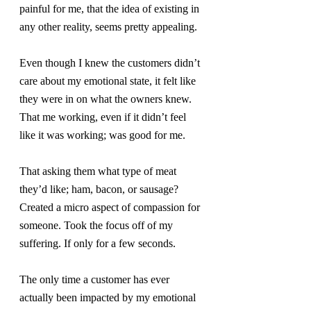
painful for me, that the idea of existing in 
any other reality, seems pretty appealing.
Even though I knew the customers didn’t 
care about my emotional state, it felt like 
they were in on what the owners knew.  
That me working, even if it didn’t feel 
like it was working; was good for me.
That asking them what type of meat 
they’d like; ham, bacon, or sausage? 
Created a micro aspect of compassion for 
someone. Took the focus off of my 
suffering. If only for a few seconds.
The only time a customer has ever 
actually been impacted by my emotional 