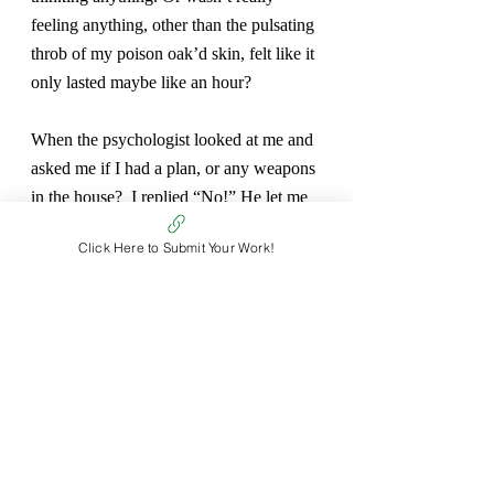
feeling anything, other than the pulsating 
throb of my poison oak’d skin, felt like it 
only lasted maybe like an hour?
When the psychologist looked at me and 
asked me if I had a plan, or any weapons 
in the house?  I replied “No!” He let me 
go. He told me to work on my 
Click Here to Submit Your Work!
communication with my mom. I asked 
for a cortisone shot. He gave me a grey 
sweatshirt.
I walked back to my residence. The grey 
sweat shirt providing a barrier between 
hand and blistered skin. My mind 
continued to teeth on suffering and 
growth.