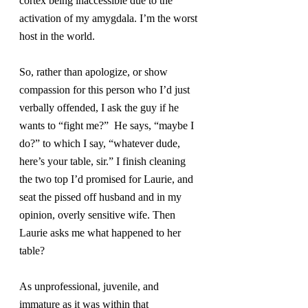
cortex being inaccessible due to the 
activation of my amygdala. I’m the worst 
host in the world.
So, rather than apologize, or show 
compassion for this person who I’d just 
verbally offended, I ask the guy if he 
wants to “fight me?”  He says, “maybe I 
do?” to which I say, “whatever dude, 
here’s your table, sir.” I finish cleaning 
the two top I’d promised for Laurie, and 
seat the pissed off husband and in my 
opinion, overly sensitive wife. Then 
Laurie asks me what happened to her 
table?
As unprofessional, juvenile, and 
immature as it was within that 