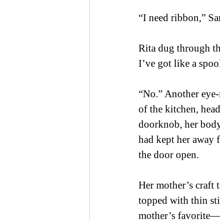
“I need ribbon,” Sar
Rita dug through th
I’ve got like a spo
“No.” Another eye-r
of the kitchen, hea
doorknob, her body 
had kept her away f
the door open.  
Her mother’s craft t
topped with thin st
mother’s favorite—w