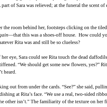
 part of Sara was relieved; at the funeral the scent of 
r the room behind her, footsteps clicking on the tiled
gain
—that this was a shoes-off house.  How could yo
hatever Rita was and still be so clueless? 
 her eye, Sara could see Rita touch the dead daffodils
iffened. “We should get some new flowers, yes?” Rit
t heard. 
king out from under the cards. “See?” she said, pullin
dishing at Rita’s face. “We use a real, two-sided ribbon
he other isn’t.” The familiarity of the texture on her f