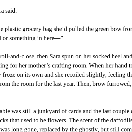
a said. 
e plastic grocery bag she’d pulled the green bow from
ol or something in here—” 
oll-and-close, then Sara spun on her socked heel an
ding for her mother’s crafting room. When her hand t
froze on its own and she recoiled slightly, feeling th
rom the room for the last year. Then, brow furrowed,
able was still a junkyard of cards and the last couple 
icks that used to be flowers. The scent of the daffodi
as long gone, replaced by the ghostly, but still comf