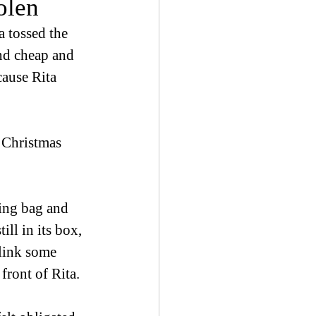
olen
 tossed the 
nd cheap and 
cause Rita 
m Christmas 
ping bag and 
ll in its box, 
link some 
ront of Rita.  