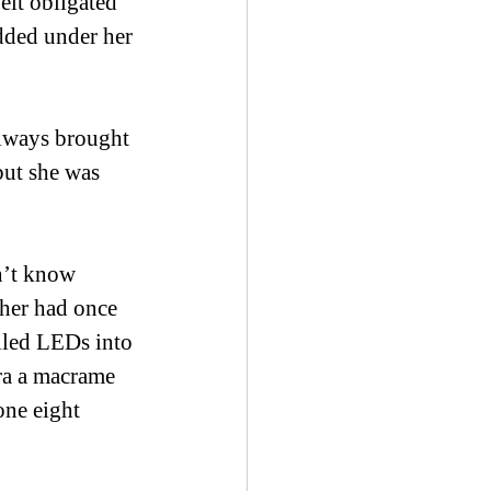
elt obligated 
added under her 
always brought 
but she was 
n’t know 
ther had once 
led LEDs into 
ra a macrame 
one eight 