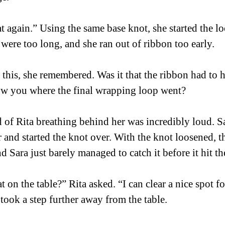
at again.” Using the same base knot, she started the lo
were too long, and she ran out of ribbon too early.  
 this, she remembered. Was it that the ribbon had to ha
ow you where the final wrapping loop went? 
of Rita breathing behind her was incredibly loud. Sa
 and started the knot over. With the knot loosened, t
d Sara just barely managed to catch it before it hit the
 on the table?” Rita asked. “I can clear a nice spot fo
took a step further away from the table.  