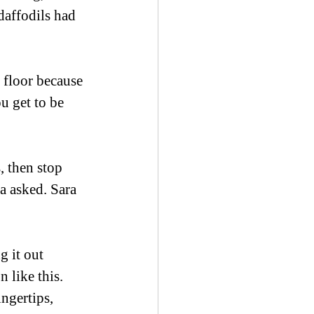
daffodils had 
 floor because 
u get to be 
, then stop 
a asked. Sara 
g it out 
 like this. 
ingertips, 