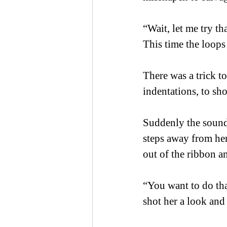
“Wait, let me try th
This time the loops 
There was a trick to
indentations, to sh
Suddenly the sound 
steps away from her
out of the ribbon an
“You want to do that
shot her a look and 