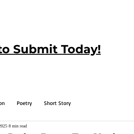
to Submit Today!
ion
Poetry
Short Story
2025
8 min read