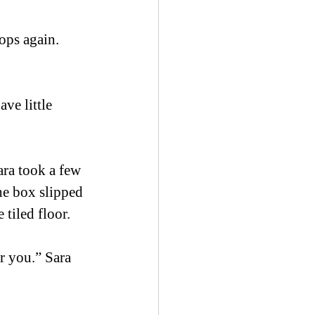
ops again. 
ve little 
ra took a few 
he box slipped 
 tiled floor. 
r you.” Sara 