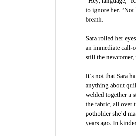
“Hey, language,” Rit
to ignore her. “Not 
breath. 
Sara rolled her eye
an immediate call-o
still the newcomer, 
It’s not that Sara h
anything about quil
welded together a 
the fabric, all ove
potholder she’d mad
years ago. In kinder