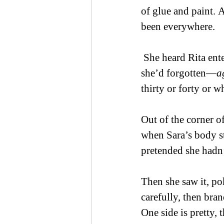
of glue and paint. A
been everywhere.  
 She heard Rita ente
she’d forgotten—
a
thirty or forty or w
Out of the corner of
when Sara’s body st
pretended she hadn’
Then she saw it, po
carefully, then bran
One side is pretty, t