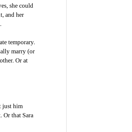
es, she could 
, and her 
. 
ate temporary. 
ally marry (or 
ther. Or at 
 just him 
. Or that Sara 