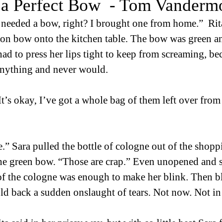
 a Perfect Bow - Tom Vanderm
needed a bow, right? I brought one from home.”  Rita
-on bow onto the kitchen table. The bow was green a
had to press her lips tight to keep from screaming, be
anything and never would. 
“It’s okay, I’ve got a whole bag of them left over fro
e.” Sara pulled the bottle of cologne out of the shop
the green bow. “Those are crap.” Even unopened and sti
 of the cologne was enough to make her blink. Then b
ld back a sudden onslaught of tears. Not now. Not in f