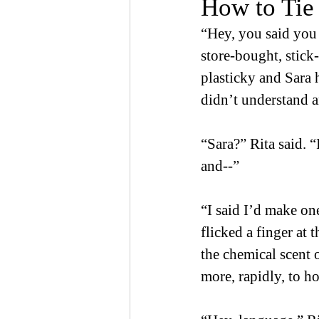
How to Tie
“Hey, you said you 
store-bought, stick
plasticky and Sara 
didn’t understand 
“Sara?” Rita said. 
and--” 
“I said I’d make on
flicked a finger at 
the chemical scent
more, rapidly, to ho