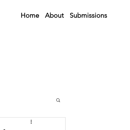
Home
About
Submissions