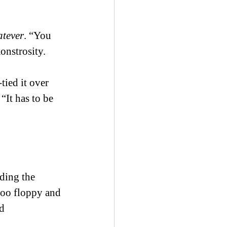
tever
. “You 
onstrosity. 
tied it over 
“It has to be 
ding the 
too floppy and 
d 