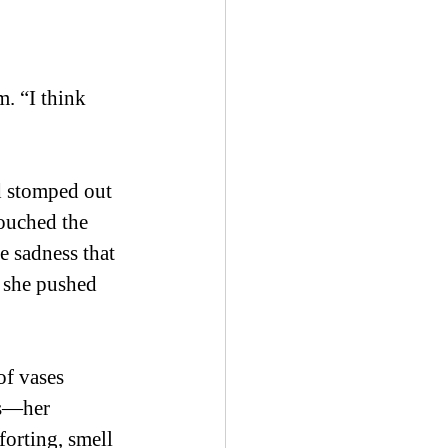
. “I think 
d stomped out 
ouched the 
e sadness that 
 she pushed 
of vases 
ls—her 
orting, smell 