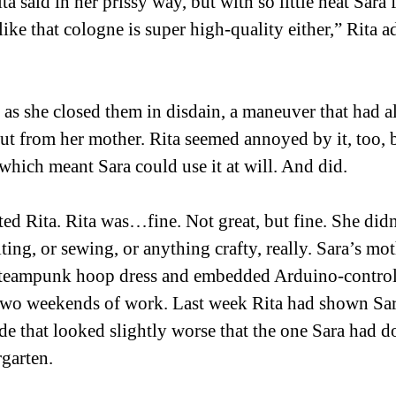
a said in her prissy way, but with so little heat Sara f
like that cologne is super high-quality either,” Rita 
s as she closed them in disdain, a maneuver that had 
ut from her mother. Rita seemed annoyed by it, too, 
which meant Sara could use it at will. And did. 
ated Rita. Rita was…fine. Not great, but fine. She did
ting, or sewing, or anything crafty, really. Sara’s mo
steampunk hoop dress and embedded Arduino-control
r two weekends of work. Last week Rita had shown Sa
e that looked slightly worse that the one Sara had d
garten. 