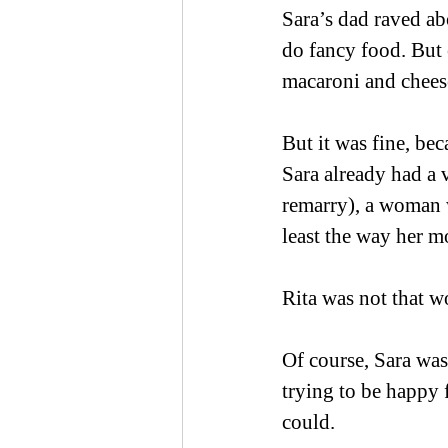
Sara’s dad raved ab
do fancy food. But 
macaroni and cheese
But it was fine, be
Sara already had a 
remarry), a woman w
least the way her mo
Rita was not that 
Of course, Sara was
trying to be happy f
could. 