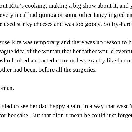
out Rita’s cooking, making a big show about it, and y
every meal had quinoa or some other fancy ingredient
 used stinky cheeses and was too gooey. So try-hard
cause Rita was temporary and there was no reason to h
vague idea of the woman that her father would eventu
ho looked and acted more or less exactly like her mo
ther had been, before all the surgeries. 
woman. 
 glad to see her dad happy again, in a way that wasn’t
or her sake. But that didn’t mean he could just forget