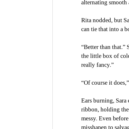
alternating smooth 
Rita nodded, but Sar
can tie that into a 
“Better than that.” 
the little box of co
really fancy.” 
“Of course it does,”
Ears burning, Sara 
ribbon, holding the
messy. Even before 
misshapen to salvage