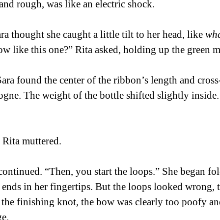
and rough, was like an electric shock. 
a thought she caught a little tilt to her head, like 
wha
bow like this one?” Rita asked, holding up the green m
Sara found the center of the ribbon’s length and cross-
logne. The weight of the bottle shifted slightly inside. 
 Rita muttered.  
continued. “Then, you start the loops.” She began fol
 ends in her fingertips. But the loops looked wrong, 
the finishing knot, the bow was clearly too poofy an
.   