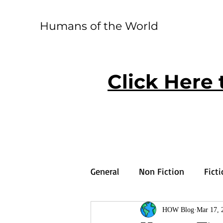
Humans of the World
Click Here 
General
Non Fiction
Fict
HOW Blog
Mar 17, 