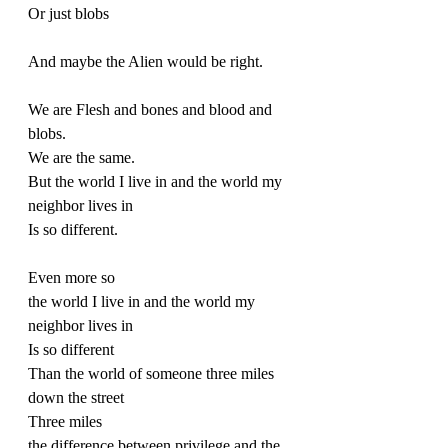
Or just blobs
And maybe the Alien would be right.
We are Flesh and bones and blood and 
blobs.
We are the same.
But the world I live in and the world my 
neighbor lives in
Is so different.
Even more so
the world I live in and the world my 
neighbor lives in
Is so different
Than the world of someone three miles 
down the street
Three miles
the difference between privilege and the 