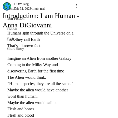
HOW Blog
General
Dec 31, 2023
1 min read
Introduction: I am Human -
Non Fiction
Anna DiGiovanni
Fiction
Humans spin through the Universe on a 
Poetry
rock they call Earth
That’s a known fact.
Short Story
Imagine an Alien from another Galaxy
Coming to the Milky Way and 
discovering Earth for the first time
The Alien would think,
“Human species, they are all the same.”
Maybe the alien would have another 
word than human.
Maybe the alien would call us
Flesh and bones
Flesh and blood