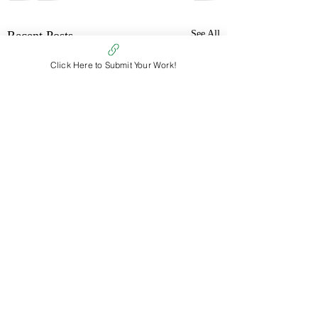
Recent Posts
See All
Click Here to Submit Your Work!
Comments