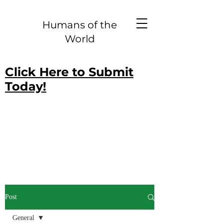
Humans of the
World
Click Here to Submit
Today!
Post
General