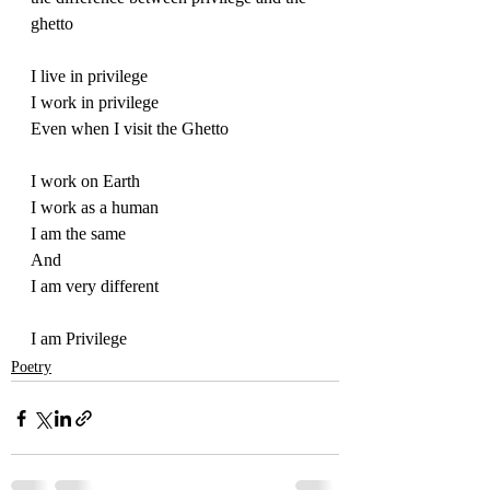
ghetto
I live in privilege
I work in privilege
Even when I visit the Ghetto
I work on Earth
I work as a human
I am the same
And
I am very different
I am Privilege
Poetry