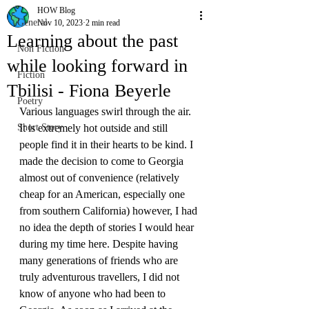
HOW Blog
General
Nov 10, 2023
2 min read
Learning about the past
Non Fiction
while looking forward in
Fiction
Tbilisi - Fiona Beyerle
Poetry
Various languages swirl through the air. 
Short Story
It is extremely hot outside and still 
people find it in their hearts to be kind. I 
made the decision to come to Georgia 
almost out of convenience (relatively 
cheap for an American, especially one 
from southern California) however, I had 
no idea the depth of stories I would hear 
during my time here. Despite having 
many generations of friends who are 
truly adventurous travellers, I did not 
know of anyone who had been to 