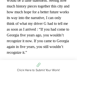
would be a false statement. Seeing how 
much history pieces together this city and 
how much hope for a better future works 
its way into the narrative, I can only 
think of what my driver G had to tell me 
as soon as I arrived : “If you had come to 
Georgia five years ago, you wouldn’t 
recognize it now. If you came to Georgia 
again in five years, you still wouldn’t 
recognize it.”
*Full name omitted for privacy.
Click Here to Submit Your Work!
Fiona Beyerle
Non Fiction