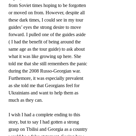
from Soviet times hoping to be forgotten 
or moved on from. However, despite all 
these dark times, I could see in my tour 
guides’ eyes the strong desire to move 
forward. I pulled one of the guides aside 
( I had the benefit of being around the 
same age as the tour guide) to ask about 
what it was like growing up here. She 
told me that she still remembers the panic 
during the 2008 Russo-Georgian war. 
Furthemore, it was especially prevalent 
as she told me that Georgians feel for 
Ukrainians and want to help them as 
much as they can.
I wish I had a complete ending to this 
story, but to say I had gotten a strong 
grasp on Tbilisi and Georgia as a country 