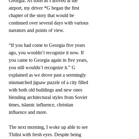
Georgia. As soon as I arrived at the 
airport, my driver *G began the first 
chapter of the story that would be 
continued over several days with various 
narrators and points of view.
“If you had come to Georgia five years 
ago, you wouldn’t recognize it now. If 
you came to Georgia again in five years, 
you still wouldn’t recognize it.” G 
explained as we drove past a seemingly 
mismatched jigsaw puzzle of a city filled 
with both old buildings and new ones 
blending architectural styles from Soviet 
times, islamic influence, christian 
influence and more.
The next morning, I woke up able to see 
Tbilisi with fresh eyes. Despite being 