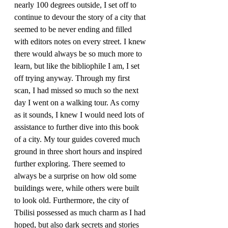
nearly 100 degrees outside, I set off to 
continue to devour the story of a city that 
seemed to be never ending and filled 
with editors notes on every street. I knew 
there would always be so much more to 
learn, but like the bibliophile I am, I set 
off trying anyway. Through my first 
scan, I had missed so much so the next 
day I went on a walking tour. As corny 
as it sounds, I knew I would need lots of 
assistance to further dive into this book 
of a city. My tour guides covered much 
ground in three short hours and inspired 
further exploring. There seemed to 
always be a surprise on how old some 
buildings were, while others were built 
to look old. Furthermore, the city of 
Tbilisi possessed as much charm as I had 
hoped, but also dark secrets and stories 