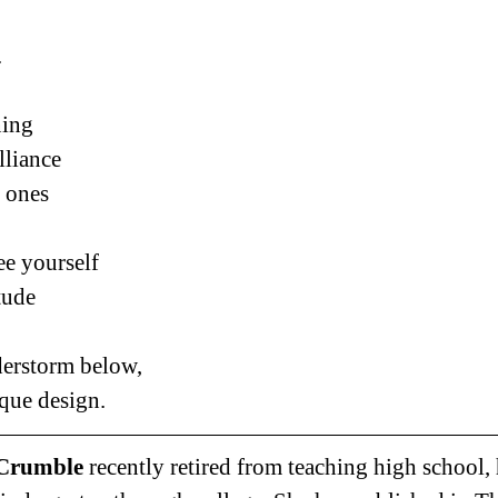
.
ning
lliance
t ones
ee yourself
tude
nderstorm below,
que design.
Crumble 
recently retired from teaching high school,