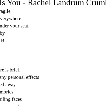
ls You - Rachel Landrum Crum
ragile,
everywhere.
under your seat.
 by
 B.
s
e is brief.
any personal effects
ed away
emories
miling faces