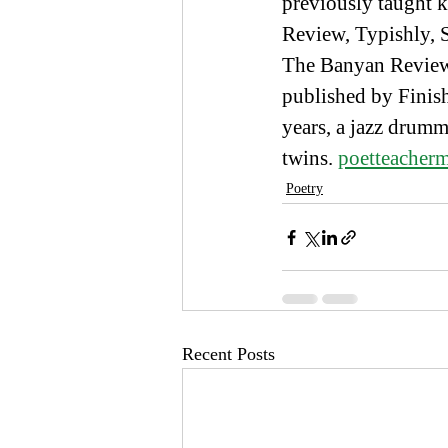
previously taught k
Review, Typishly,
The Banyan Review a
published by Finish
years, a jazz drumm
twins. 
poetteache
Poetry
Recent Posts