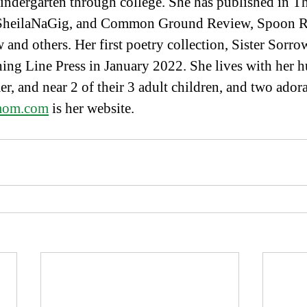
indergarten through college. She has published in T
 SheilaNaGig, and Common Ground Review, Spoon Ri
nd others. Her first poetry collection, Sister Sorro
ing Line Press in January 2022. She lives with her 
er, and near 2 of their 3 adult children, and two ador
rmom.com
 is her website.