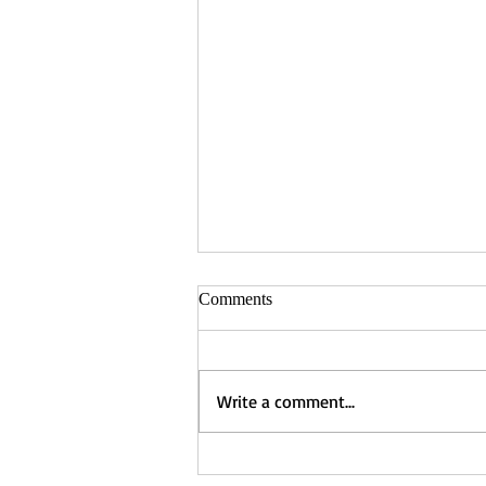
Comments
Write a comment...
Captured - Nancy Manning