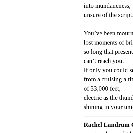
into mundaneness,
unsure of the script
You’ve been mour
lost moments of bri
so long that presen
can’t reach you.
If only you could s
from a cruising alti
of 33,000 feet,
electric as the thu
shining in your uni
Rachel Landrum 