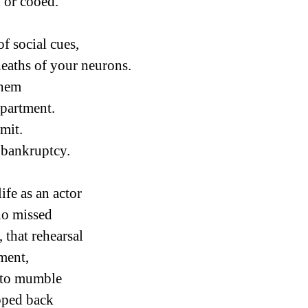
 or cooed.
 of social cues,
eaths of your neurons.
them
partment.
mit.
s bankruptcy.
ife as an actor
ho missed
, that rehearsal
ment,
 to mumble
pped back