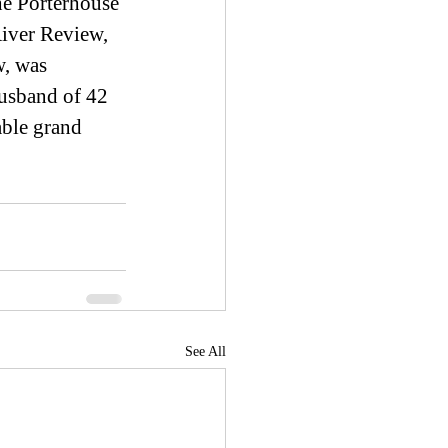
he Porterhouse 
ver Review, 
w, was 
husband of 42 
able grand 
See All