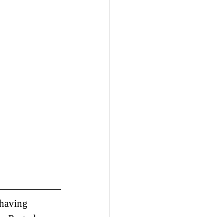
 having 