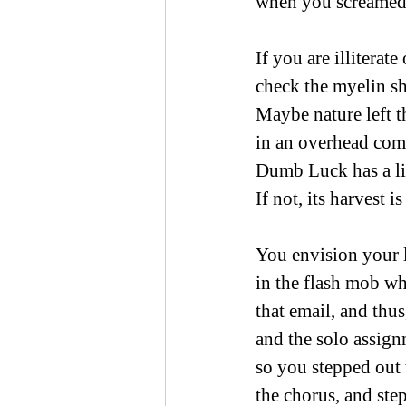
when you screamed
If you are illiterate
check the myelin sh
Maybe nature left 
in an overhead com
Dumb Luck has a li
If not, its harvest i
You envision your l
in the flash mob w
that email, and thus
and the solo assign
so you stepped out
the chorus, and ste