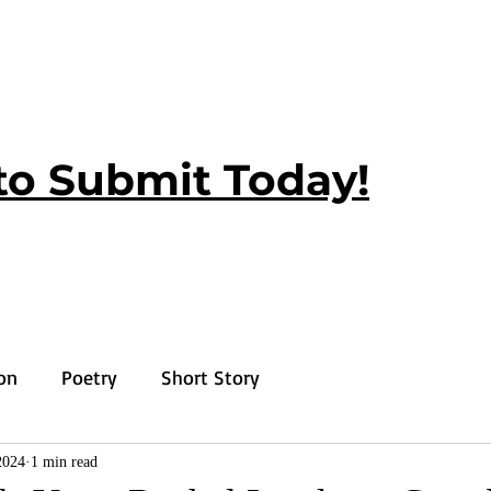
to Submit Today!
ion
Poetry
Short Story
2024
1 min read