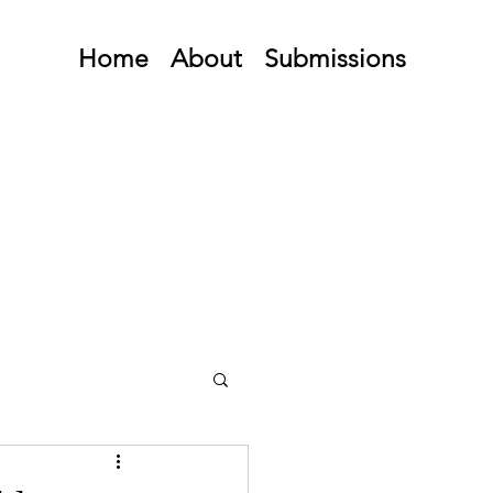
Home
About
Submissions