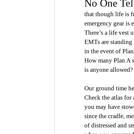
No One Tel
that though life is f
emergency gear is 
There’s a life vest 
EMTs are standing
in the event of Plan
How many Plan A 
is anyone allowed?
Our ground time her
Check the atlas for 
you may have stow
since the cradle, m
of distressed and s