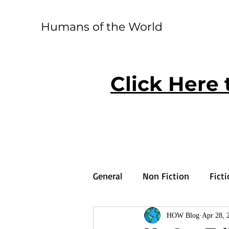
Humans of the World
Click Here 
General
Non Fiction
Fict
HOW Blog
Apr 28, 