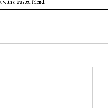
t with a trusted friend.