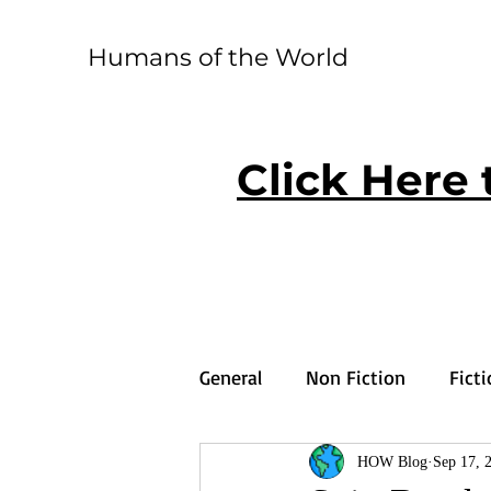
Humans of the World
Click Here 
General
Non Fiction
Fict
HOW Blog
Sep 17, 