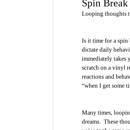
Spin Break 
Looping thoughts th
Is it time for a spi
dictate daily behav
immediately takes y
scratch on a vinyl r
reactions and beha
“when I get some tim
Many times, looping
dreams.  These thou