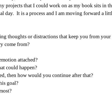
ny projects that I could work on as my book sits in th
ial day.  It is a process and I am moving forward a litt
ng thoughts or distractions that keep you from your
ry come from?
 emotion attached?
hat could happen?
ed, then how would you continue after that?
is goal?
most?