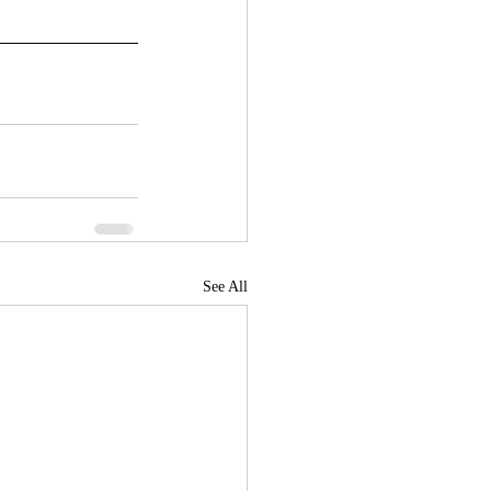
See All