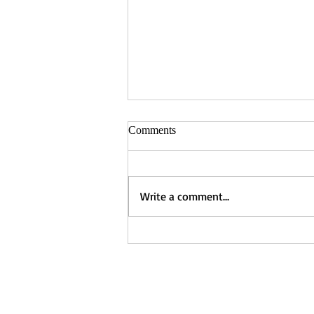
Comments
Tara Shafer
Write a comment...