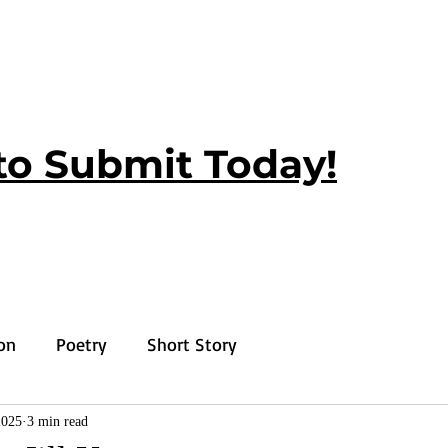
to Submit Today!
ion
Poetry
Short Story
2025
3 min read