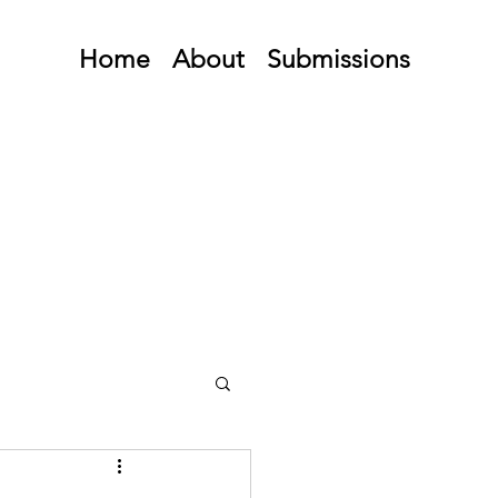
Home
About
Submissions