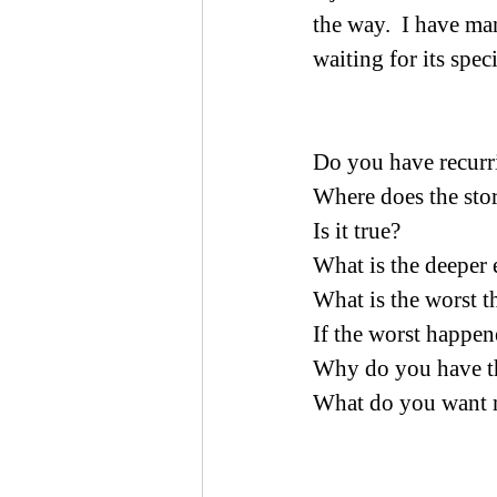
the way.  I have ma
waiting for its spec
Do you have recurri
Where does the sto
Is it true?
What is the deeper
What is the worst t
If the worst happen
Why do you have th
What do you want 