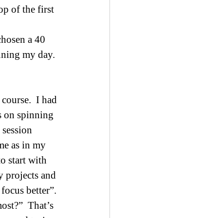
 of the first 
chosen a 40 
nning my day.  
course.  I had 
s on spinning 
 session 
ame as in my 
o start with 
 projects and 
ocus better”.  
ost?”  That’s 