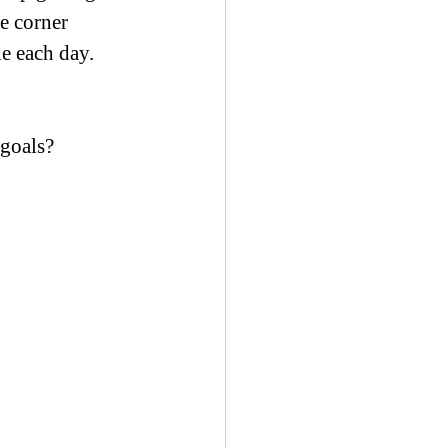
e corner 
le each day.
 goals?