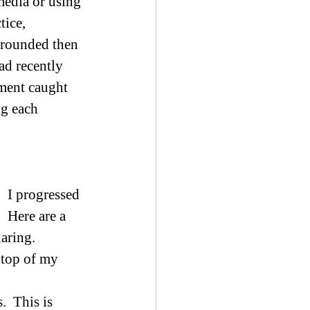
media or using 
ice, 
 grounded then 
ad recently 
ement caught 
g each 
  I progressed 
 Here are a 
aring. 
e top of my 
  This is 