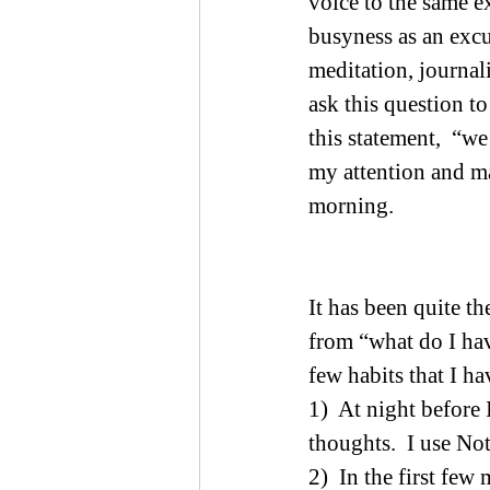
voice to the same e
busyness as an excu
meditation, journal
ask this question to
this statement,  “w
my attention and m
morning.
It has been quite t
from “what do I hav
few habits that I ha
1)  At night before 
thoughts.  I use No
2)  In the first few