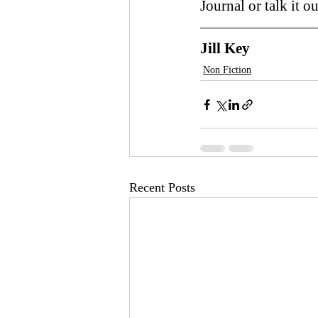
Journal or talk it ou
Jill Key
Non Fiction
Recent Posts