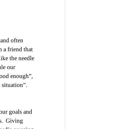
 and often 
 a friend that 
ike the needle 
ule our 
good enough”, 
 situation”.
our goals and 
.  Giving 