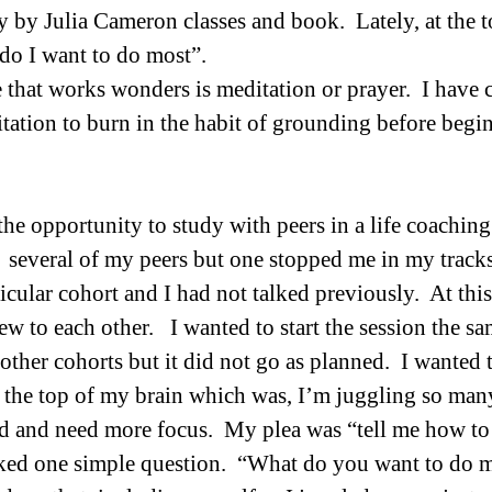
by Julia Cameron classes and book.  Lately, at the top
do I want to do most”.  
e that works wonders is meditation or prayer.  I have 
ation to burn in the habit of grounding before begi
he opportunity to study with peers in a life coaching 
 several of my peers but one stopped me in my track
icular cohort and I had not talked previously.  At this
w to each other.   I wanted to start the session the s
ther cohorts but it did not go as planned.  I wanted t
 the top of my brain which was, I’m juggling so many
 and need more focus.  My plea was “tell me how to f
ked one simple question.  “What do you want to do m