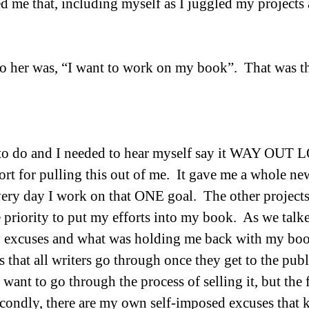
ed me that, including myself as I juggled my projects
o her was, “I want to work on my book”.  That was t
 to do and I needed to hear myself say it WAY OUT LO
rt for pulling this out of me.  It gave me a whole ne
ery day I work on that ONE goal.  The other projects w
 priority to put my efforts into my book.  As we talke
excuses and what was holding me back with my boo
s that all writers go through once they get to the publ
ant to go through the process of selling it, but the f
Secondly, there are my own self-imposed excuses that k