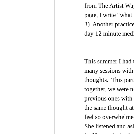
from The Artist Way 
page, I write “what 
3)  Another practic
day 12 minute medit
This summer I had t
many sessions with 
thoughts.  This part
together, we were ne
previous ones with o
the same thought at
feel so overwhelmed
She listened and as