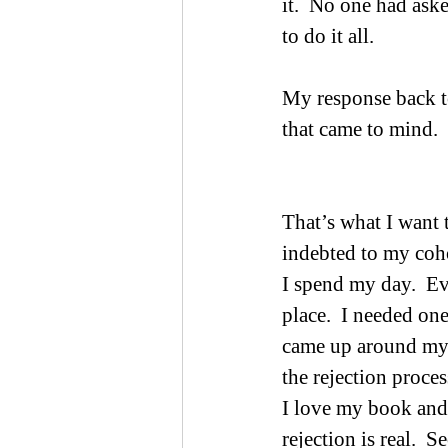
it.  No one had ask
to do it all.   
My response back t
that came to mind.  
That’s what I want
indebted to my coho
I spend my day.  Ev
place.  I needed one
came up around my 
the rejection proces
I love my book and w
rejection is real.  