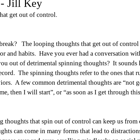
- Jill Key
at get out of control.
n break?   The looping thoughts that get out of control
ior and habits.  Have you ever had a conversation with
ou out of detrimental spinning thoughts?  It sounds l
ecord.  The spinning thoughts refer to the ones that r
viors.  A few common detrimental thoughts are “not 
e, then I will start”, or “as soon as I get through this
 thoughts that spin out of control can keep us from 
ghts can come in many forms that lead to distractions