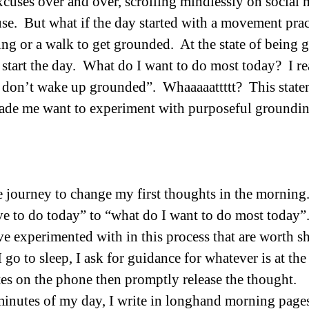
xcuses over and over, scrolling mindlessly on social 
se.  But what if the day started with a movement pract
ing or a walk to get grounded.  At the state of being
 start the day.  What do I want to do most today?  I re
e don’t wake up grounded”.  Whaaaaattttt?  This stat
ade me want to experiment with purposeful groundin
he journey to change my first thoughts in the morning.
e to do today” to “what do I want to do most today”. 
ve experimented with in this process that are worth sh
I go to sleep, I ask for guidance for whatever is at th
tes on the phone then promptly release the thought. 
 minutes of my day, I write in longhand morning pages.