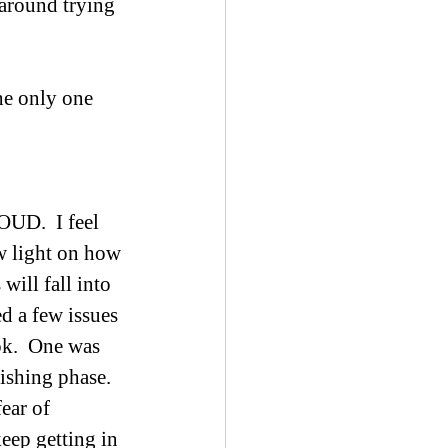
 around trying 
he only one 
UD.  I feel 
w light on how 
ill fall into 
d a few issues 
k.  One was 
ishing phase.  
ear of 
eep getting in 