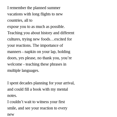
I remember the planned summer 
vacations with long flights to new 
countries, all to 
expose you to as much as possible. 
Teaching you about history and different 
cultures, trying new foods…excited for 
your reactions. The importance of 
manners - napkin on your lap, holding 
doors, yes please, no thank you, you’re 
welcome - teaching these phrases in 
multiple languages.
I spent decades planning for your arrival, 
and could fill a book with my mental 
notes. 
I couldn’t wait to witness your first 
smile, and see your reaction to every 
new 