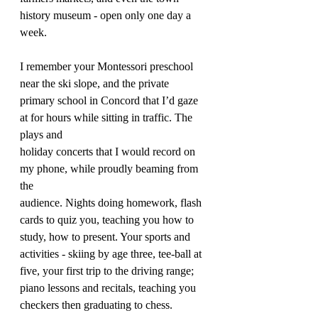
history museum - open only one day a 
week.
I remember your Montessori preschool 
near the ski slope, and the private 
primary school in Concord that I’d gaze 
at for hours while sitting in traffic. The 
plays and 
holiday concerts that I would record on 
my phone, while proudly beaming from 
the 
audience. Nights doing homework, flash 
cards to quiz you, teaching you how to 
study, how to present. Your sports and 
activities - skiing by age three, tee-ball at 
five, your first trip to the driving range; 
piano lessons and recitals, teaching you 
checkers then graduating to chess.