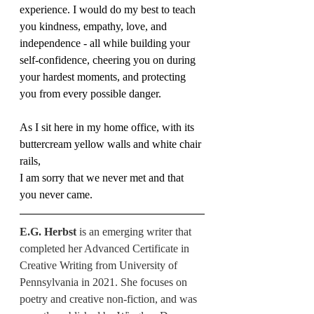
experience. I would do my best to teach 
you kindness, empathy, love, and 
independence - all while building your 
self-confidence, cheering you on during 
your hardest moments, and protecting 
you from every possible danger.
As I sit here in my home office, with its 
buttercream yellow walls and white chair 
rails, 
I am sorry that we never met and that 
you never came.
E.G. Herbst 
is an emerging writer that 
completed her Advanced Certificate in 
Creative Writing from University of 
Pennsylvania in 2021. She focuses on 
poetry and creative non-fiction, and was 