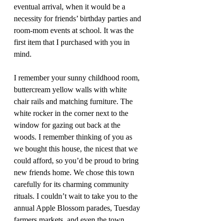
eventual arrival, when it would be a 
necessity for friends’ birthday parties and 
room-mom events at school. It was the 
first item that I purchased with you in 
mind.
I remember your sunny childhood room, 
buttercream yellow walls with white 
chair rails and matching furniture. The 
white rocker in the corner next to the 
window for gazing out back at the 
woods. I remember thinking of you as 
we bought this house, the nicest that we 
could afford, so you’d be proud to bring 
new friends home. We chose this town 
carefully for its charming community 
rituals. I couldn’t wait to take you to the 
annual Apple Blossom parades, Tuesday 
farmers markets, and even the town 