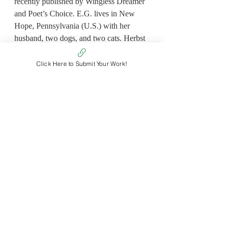
recently published by Wingless Dreamer 
and Poet’s Choice. E.G. lives in New 
Hope, Pennsylvania (U.S.) with her 
husband, two dogs, and two cats. Herbst 
works professionally as a Director of 
Marketing in management consulting. 
Click Here to Submit Your Work!
She earned her M.S. in Organizational 
Communications at Northeastern 
University, her M.P.S. in Design 
Management at Pratt Institute, and her 
B.S. in Graphic Design at Drexel 
University.
Non Fiction