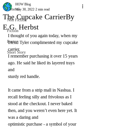
HOW Blog
General
May 30, 2022
2 min read
The Cupcake CarrierBy
Non Fiction
E.G. Herbst
Fiction
I thought of you again today, when my 
Poetry
friend Tyler complimented my cupcake 
carrier. 
Short Story
I remember purchasing it over 15 years 
ago. He said he liked its layered trays 
and 
sturdy red handle. 
It came from a strip mall in Nashua. I 
recall feeling silly and frivolous as I 
stood at the checkout. I never baked 
then, and you weren’t even here yet. It 
was a daring and 
optimistic purchase - a symbol of your 