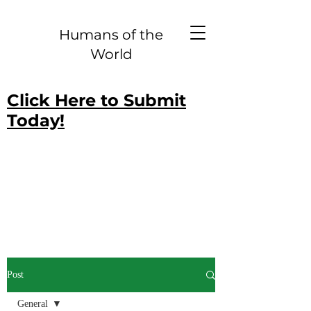
Humans of the
World
Click Here to Submit
Today!
Post
General