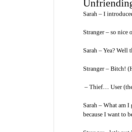
Unfriending
Sarah – I introduced
Stranger – so nice 
Sarah – Yea? Well 
Stranger – Bitch! (
 – Thief… User (the
Sarah – What am I 
because I want to b