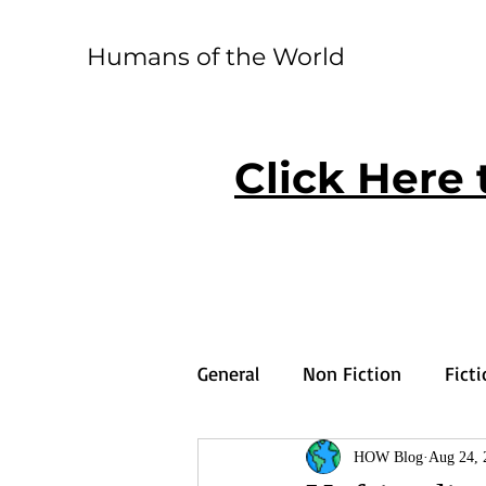
Humans of the World
Click Here 
General
Non Fiction
Fict
HOW Blog
Aug 24, 