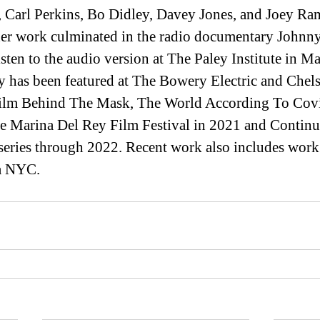
 Carl Perkins, Bo Didley, Davey Jones, and Joey Ra
 her work culminated in the radio documentary Johnn
ten to the audio version at The Paley Institute in Ma
 has been featured at The Bowery Electric and Chels
 film Behind The Mask, The World According To Cov
e Marina Del Rey Film Festival in 2021 and Continu
series through 2022. Recent work also includes work
a NYC.