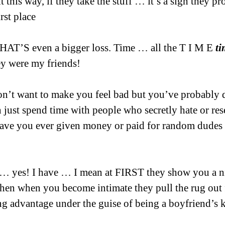
 it this way, if they take the stuff … it’s a sign they p
rst place
THAT’S even a bigger loss. Time … all the T I M E 
ti
ey were my friends!
on’t want to make you feel bad but you’ve probably 
 just spend time with people who secretly hate or rese
have you ever given money or paid for random dudes
… yes! I have … I mean at FIRST they show you a ni
then when you become intimate they pull the rug out
g advantage under the guise of being a boyfriend’s 