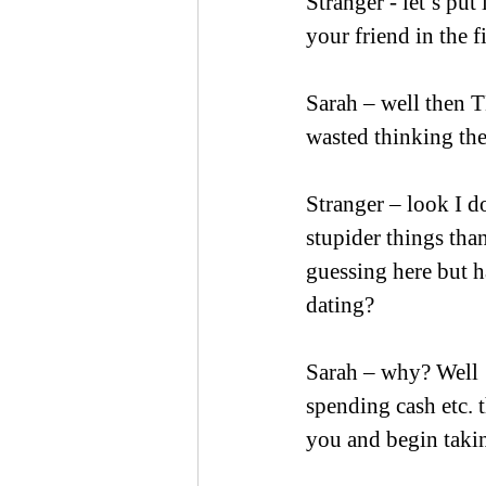
Stranger - let’s put
your friend in the fi
Sarah – well then 
wasted thinking th
Stranger – look I d
stupider things than
guessing here but 
dating?
Sarah – why? Well 
spending cash etc. 
you and begin takin