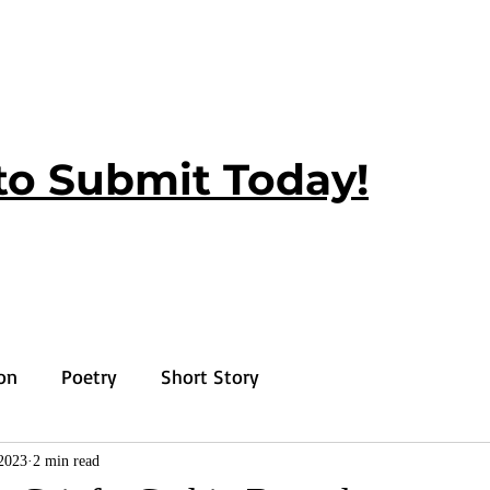
to Submit Today!
ion
Poetry
Short Story
2023
2 min read