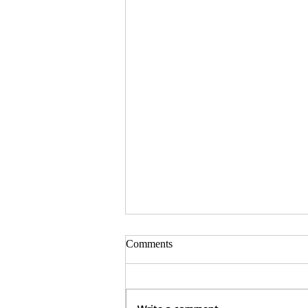
Comments
Tara Shafer