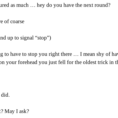
igured as much … hey do you have the next round?
re of coarse
and up to signal “stop”)
g to have to stop you right there … I mean shy of ha
on your forehead you just fell for the oldest trick in 
 did. 
t? May I ask?