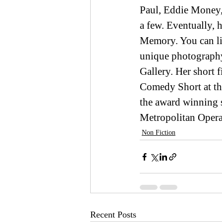
Paul, Eddie Money,
a few. Eventually,
Memory. You can lis
unique photography
Gallery. Her short
Comedy Short at th
the award winning 
Metropolitan Oper
Non Fiction
Recent Posts