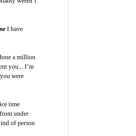
robably weren’t 
me
 I have 
done a million 
nt you... I’m 
 you were 
ce time 
 from under 
kind of person