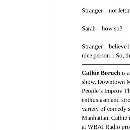
Stranger – not let
Sarah – how so?
Stranger – believe i
nice person... So, 
Cathie Boruch 
is 
show, Downtown Mer
People’s Improv The
enthusiasm and stre
variety of comedy 
Manhattan. Cathie i
at WBAI Radio prom