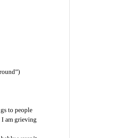
 round”)
gs to people 
 I am grieving