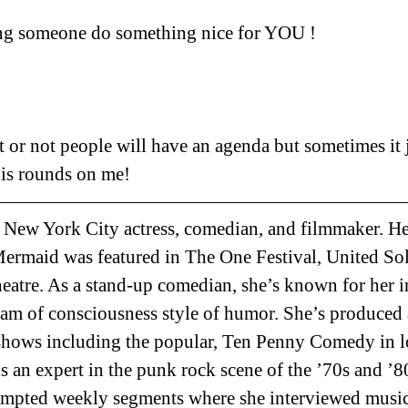
ting someone do something nice for YOU ! 
t or not people will have an agenda but sometimes it j
this rounds on me!
a New York City actress, comedian, and filmmaker. 
maid was featured in The One Festival, United Sol
atre. As a stand-up comedian, she’s known for her i
am of consciousness style of humor. She’s produced 
shows including the popular, Ten Penny Comedy in l
s an expert in the punk rock scene of the ’70s and ’8
pted weekly segments where she interviewed music 