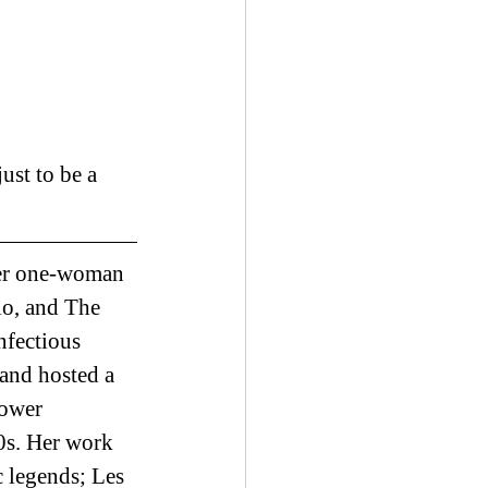
ust to be a 
Her one-woman 
o, and The 
nfectious 
and hosted a 
ower 
0s. Her work 
legends; Les 