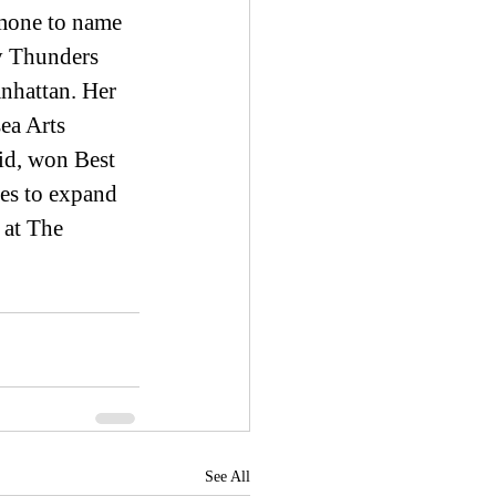
mone to name 
y Thunders 
nhattan. Her 
ea Arts 
id, won Best 
es to expand 
 at The 
See All