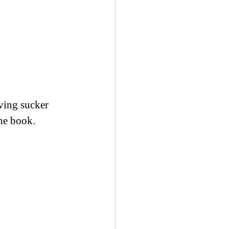
ving sucker 
the book.