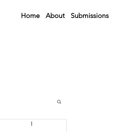
Home
About
Submissions