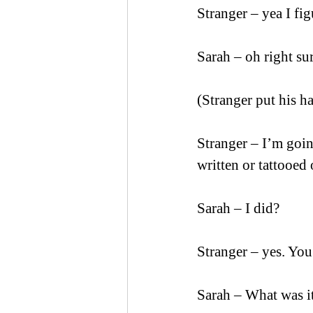
Stranger – yea I f
Sarah – oh right su
(Stranger put his h
Stranger – I’m goin
written or tattooed 
Sarah – I did?
Stranger – yes. You
Sarah – What was i