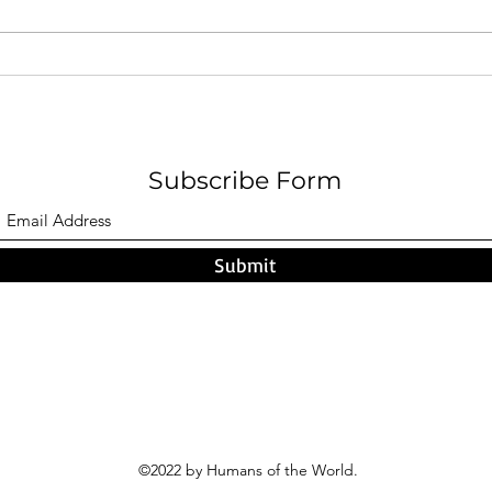
When Closure Is the Only
A Cir
Kindness Left: Why I Chose to
Sarge
Walk Away from My Mother -
Rachel Wilks
Subscribe Form
Submit
©2022 by Humans of the World.