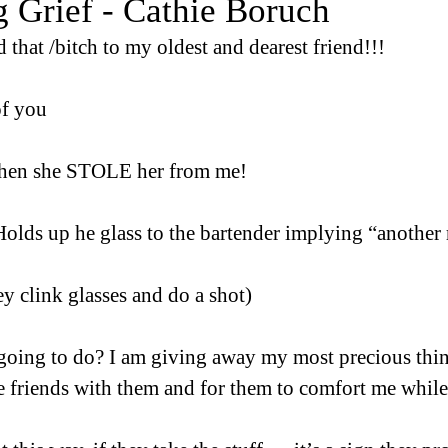
 Grief - Cathie Boruch
 that /bitch to my oldest and dearest friend!!!
of you
then she STOLE her from me!
Holds up he glass to the bartender implying “another
y clink glasses and do a shot)
going to do? I am giving away my most precious thin
e friends with them and for them to comfort me while