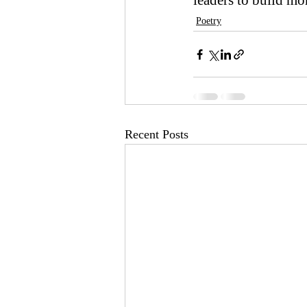
leaders to build mo
Poetry
Recent Posts