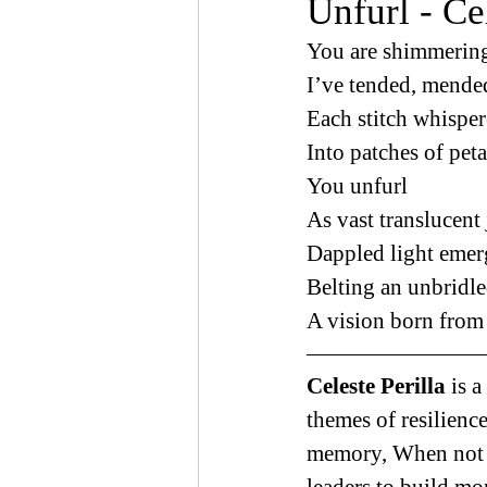
Unfurl - Cel
You are shimmering
I’ve tended, mende
Each stitch whisper
Into patches of peta
You unfurl 
As vast translucent 
Dappled light emer
Belting an unbridl
A vision born from 
Celeste Perilla 
is 
themes of resilience
memory, When not w