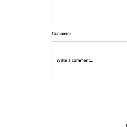
Comments
Write a comment...
Captured - Nancy Manning