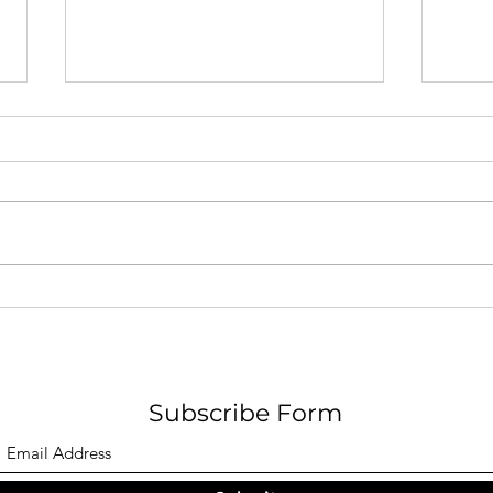
A Pa
F O G - Nicholas W. Hamel
Subscribe Form