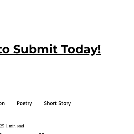
to Submit Today!
ion
Poetry
Short Story
025
1 min read