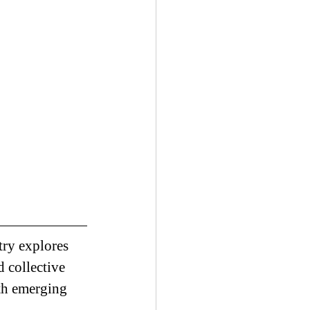
try explores 
d collective 
th emerging 