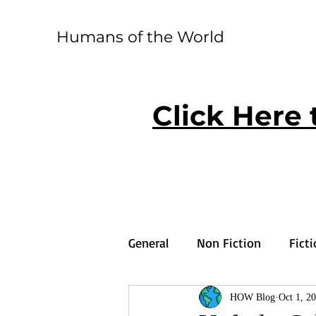
Humans of the World
Click Here 
General
Non Fiction
Fict
HOW Blog
Oct 1, 2