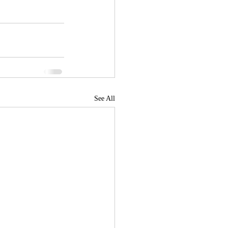
See All