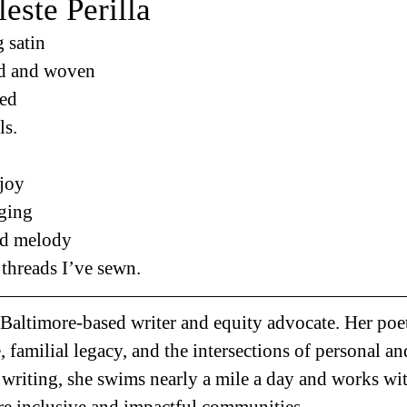
este Perilla
 satin 
d and woven 
ed 
ls. 
joy 
ging 
ed melody 
threads I’ve sewn.
a Baltimore-based writer and equity advocate. Her poe
, familial legacy, and the intersections of personal an
riting, she swims nearly a mile a day and works wi