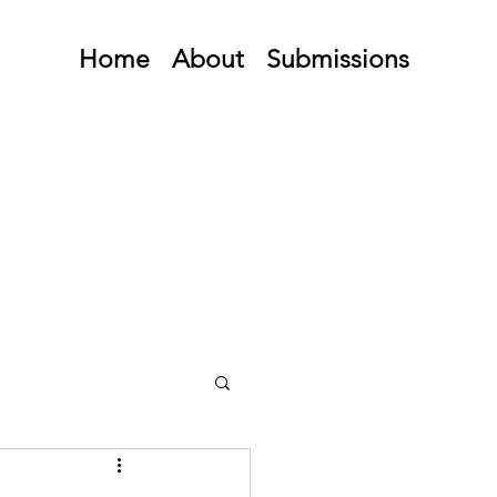
Home
About
Submissions