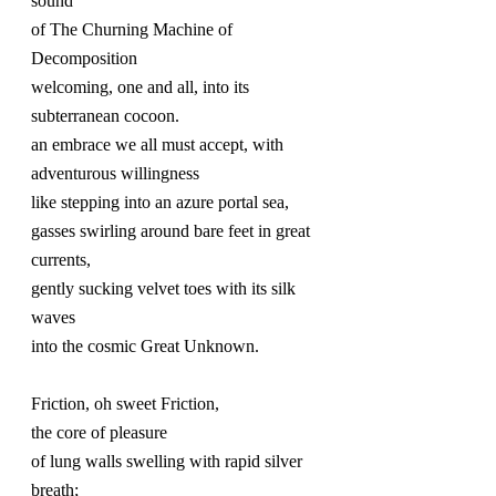
sound
of The Churning Machine of 
Decomposition
welcoming, one and all, into its 
subterranean cocoon.
an embrace we all must accept, with 
adventurous willingness
like stepping into an azure portal sea,
gasses swirling around bare feet in great 
currents, 
gently sucking velvet toes with its silk 
waves
into the cosmic Great Unknown.
Friction, oh sweet Friction,
the core of pleasure
of lung walls swelling with rapid silver 
breath;