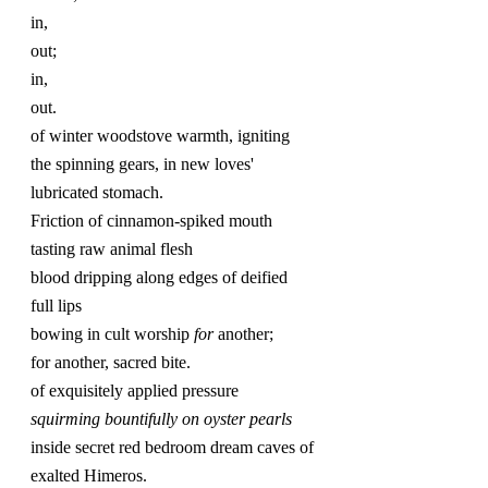
in,
out;
in,
out.
of winter woodstove warmth, igniting 
the spinning gears, in new loves' 
lubricated stomach.
Friction of cinnamon-spiked mouth
tasting raw animal flesh
blood dripping along edges of deified 
full lips
bowing in cult worship 
for
 another;
for another, sacred bite.
of exquisitely applied pressure
squirming bountifully on oyster pearls
inside secret red bedroom dream caves of 
exalted Himeros.