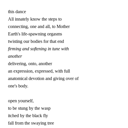
this dance
All innately know the steps to
connecting, one and all, to Mother 
Earth's life-spawning orgasms
twisting our bodies for that end
firming and softening in tune with 
another
delivering, onto, another
an expression, expressed, with full 
anatomical devotion and giving over of 
one's body.
open yourself,
to be stung by the wasp
itched by the black fly
fall from the swaying tree