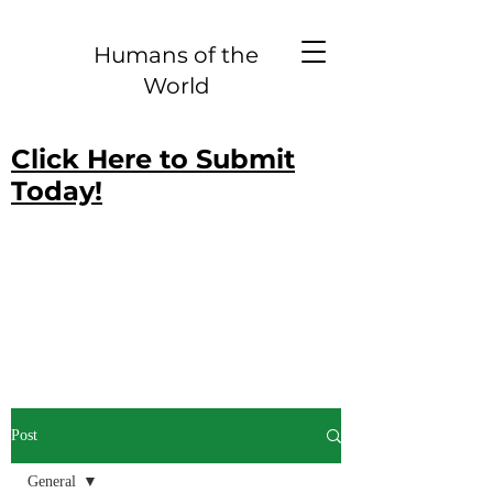
Humans of the
World
Click Here to Submit
Today!
Post
General