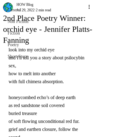
HOW Blog
General
Jul 29, 2022
2 min read
2nd Place Poetry Winner:
Non Fiction
orchid eye - Jennifer Platts-
Fiction
Fanning
Poetry
look into my orchid eye
Short Story
and I'll tell you a story about psilocybin 
sex,
how to melt into another
with full chimera absorption.
honeycombed echo’s of deep earth
as red sandstone soil covered
buried treasure
of soft flowing unconditional red fur.
grief and earthen closure, follow the 