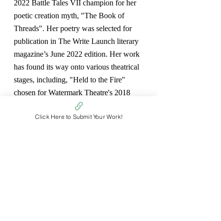
2022 Battle Tales VII champion for her 
poetic creation myth, "The Book of 
Threads". Her poetry was selected for 
publication in The Write Launch literary 
magazine’s June 2022 edition. Her work 
has found its way onto various theatrical 
stages, including, "Held to the Fire" 
chosen for Watermark Theatre's 2018 
Play Reading Series, "An Answer to the 
Click Here to Submit Your Work!
Question on Death" staged at Fridays 
with Fringe in 2019 and her dystopian 
fable, "Apple Bones" performed at the 
2021 PEI Community Theatre Festival. 
She belongs to the highly creative PEI 
GIFted Genre Writing Group, where her 
writing is published in the annually 
released GIFt Horse anthology.