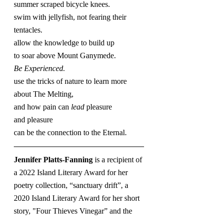
summer scraped bicycle knees.
swim with jellyfish, not fearing their 
tentacles.
allow the knowledge to build up
to soar above Mount Ganymede.
Be Experienced.
use the tricks of nature to learn more 
about The Melting,
and how pain can 
lead
 pleasure
and pleasure
can be the connection to the Eternal.
Jennifer Platts-Fanning 
is a recipient of 
a 2022 Island Literary Award for her 
poetry collection, “sanctuary drift”, a 
2020 Island Literary Award for her short 
story, "Four Thieves Vinegar” and the 