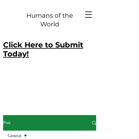
Humans of the
World
Click Here to Submit
Today!
Post
General