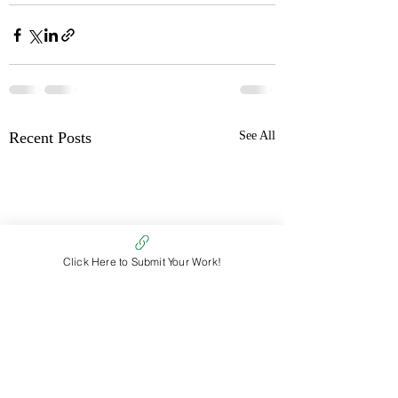
Recent Posts
See All
Click Here to Submit Your Work!