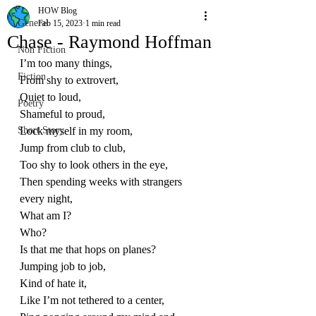
HOW Blog
General
Feb 15, 2023
1 min read
Chase - Raymond Hoffman
Non Fiction
I’m too many things,
Fiction
From shy to extrovert,
Quiet to loud,
Poetry
Shameful to proud,
Short Story
Lock myself in my room,
Jump from club to club,
Too shy to look others in the eye,
Then spending weeks with strangers 
every night,
What am I?
Who?
Is that me that hops on planes?
Jumping job to job,
Kind of hate it,
Like I’m not tethered to a center,