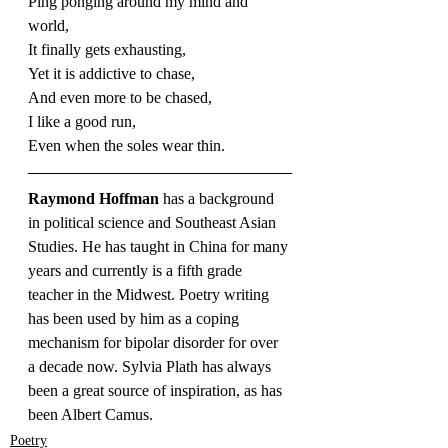
Ping ponging around my mind and 
world,
It finally gets exhausting,
Yet it is addictive to chase,
And even more to be chased,
I like a good run,
Even when the soles wear thin.
Raymond Hoffman 
has a background 
in political science and Southeast Asian 
Studies. He has taught in China for many 
years and currently is a fifth grade 
teacher in the Midwest. Poetry writing 
has been used by him as a coping 
mechanism for bipolar disorder for over 
a decade now. Sylvia Plath has always 
been a great source of inspiration, as has 
been Albert Camus.
Poetry