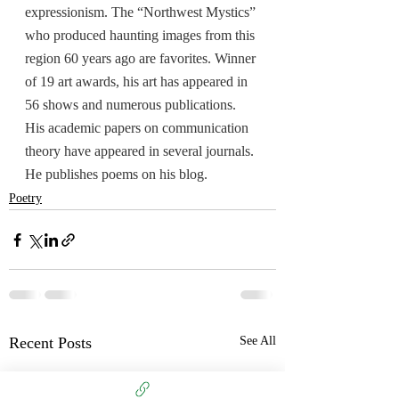
expressionism. The “Northwest Mystics” 
who produced haunting images from this 
region 60 years ago are favorites. Winner 
of 19 art awards, his art has appeared in 
56 shows and numerous publications. 
His academic papers on communication 
theory have appeared in several journals. 
He publishes poems on his blog.
Poetry
Recent Posts
See All