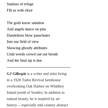
Stations of refuge
Fill us with elixir
The gods know satiation
And angels dance on pins
Dandelions blow parachutes
Into our field of view
Showing ghostly attributes
Until weeds crowd out our breath
And the final sip is due
GJ Gillespie 
is a writer and artist living 
in a 1928 Tudor Revival farmhouse 
overlooking Oak Harbor on Whidbey 
Island (north of Seattle). In addition to 
natural beauty, he is inspired by art 
history -- especially mid century abstract 