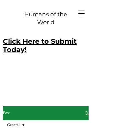
Humans of the
World
Click Here to Submit
Today!
Post
General