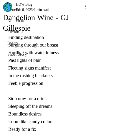
HOW Blog
General
Feb 6, 2023
1 min read
Dandelion Wine - GJ
Non Fiction
Gillespie
Fiction
Finding destination
Poetry
Surging through our breast
Hurtling with watchfulness
Short Story
Past lights of blur
Fleeting signs manifest
In the rushing blackness
Feeble progression
Stop now for a drink
Sleeping off the dreams
Boundless desires
Loom like candy cotton
Ready for a fix