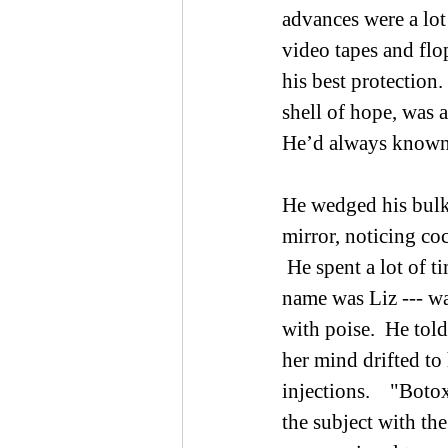
advances were a lot 
video tapes and flo
his best protection
shell of hope, was a
He’d always known 
He wedged his bulky
mirror, noticing coc
 He spent a lot of t
name was Liz --- wa
with poise.  He tol
her mind drifted to
injections.    "Boto
the subject with th