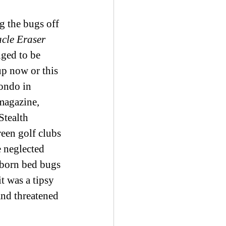
 the bugs off 
cle Eraser 
nged to be 
up now or this 
condo in 
magazine, 
tealth 
een golf clubs 
e neglected 
ubborn bed bugs 
t was a tipsy 
nd threatened 