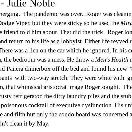
- Julie Noble
merging.  The pandemic was over.  Roger was cleaning
 Dodge Viper, but they were sticky so he used the 
Mira
e friend told him about. That did the trick.  Roger lo
d return to his life as a lobbyist. Either life revved 
 There was a lien on the car which he ignored. In his 
, the bedroom was a mess. He threw a 
Men’s Health
 
nd Panera dinnerbox off the bed and found his new "S
ants  with two-way stretch. They were white with  gr
hem, that whimsical aristocrat image Roger sought.  Th
rusty refrigerator, the dirty laundry piles and the st
s a poisonous cocktail of executive dysfunction. His uni
e and filth but only the condo board was concerned a
dn't clean it by May. 