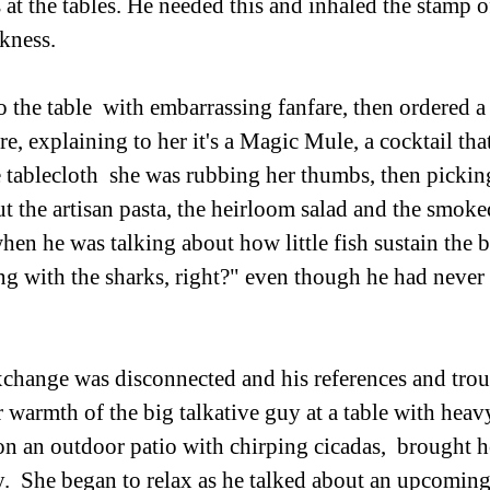
 at the tables. He needed this and inhaled the stamp o
ess.             
o the table  with embarrassing fanfare, then ordered a
e, explaining to her it's a Magic Mule, a cocktail tha
e tablecloth  she was rubbing her thumbs, then picking
 the artisan pasta, the heirloom salad and the smoke
when he was talking about how little fish sustain the b
 with the sharks, right?" even though he had never 
xchange was disconnected and his references and trou
r warmth of the big talkative guy at a table with heav
on an outdoor patio with chirping cicadas,  brought he
.  She began to relax as he talked about an upcoming