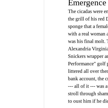
Emergence 
The cicadas were e
the grill of his red
sponge that a femal
with a real woman an
was his final molt.
Alexandria Virginia
Snickers wrapper a
Performance" golf p
littered all over t
bank account, the c
--- all of it --- wa
stroll through sham
to oust him if he di