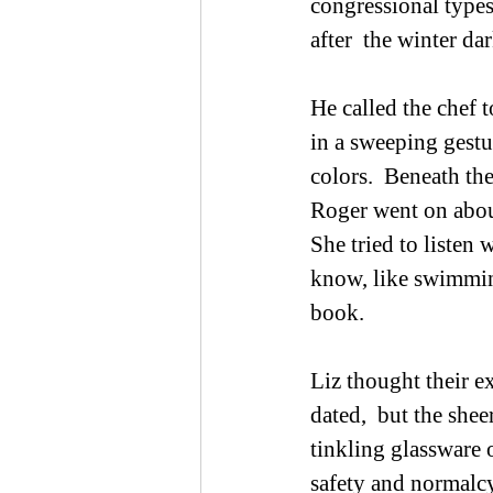
congressional types
after  the winter darkn
He called the chef t
in a sweeping gestur
colors.  Beneath th
Roger went on about
She tried to listen 
know, like swimming
book. 
Liz thought their e
dated,  but the shee
tinkling glassware 
safety and normalcy