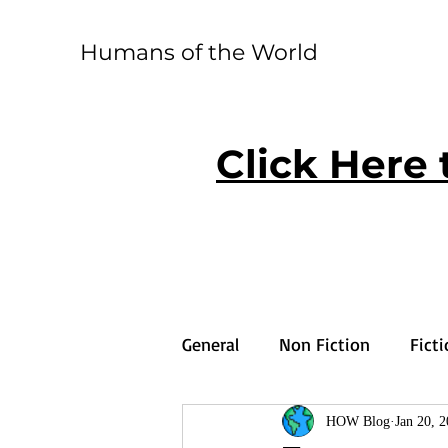
Humans of the World
Click Here 
General
Non Fiction
Fict
HOW Blog
Jan 20, 