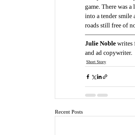
game. There was a l
into a tender smile 
roads still free of 
Julie Noble 
writes
and ad copywriter.
Short Story
Recent Posts