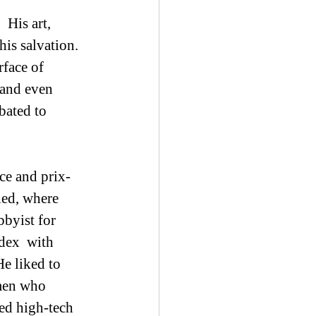
his salvation. 
face of 
 and even  
bated to 
ce and prix-
led, where 
byist for 
dex  with 
e liked to 
men who 
ved high-tech 