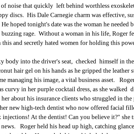
of noise that quickly  left behind worthless exoskelet
ppy discs.  His Dale Carnegie charm was effective, su
.  He hoped tonight's date was the woman he needed b
 buzzing rage.  Without a woman in his life, Roger fel
this and secretly hated women for holding this powe
 body into the driver's seat,  checked  himself in the
onut hair gel on his hands as he gripped the leather s
ime managing his image, a vital business asset.   Roger
s curvy in her purple cocktail dress, as she walked  d
d her about his insurance clients who struggled in the
 her new high-tech dentist who now offered facial fill
x injections! At the dentist! Can you believe it?" she 
e news.   Roger held his head up high, catching glanc