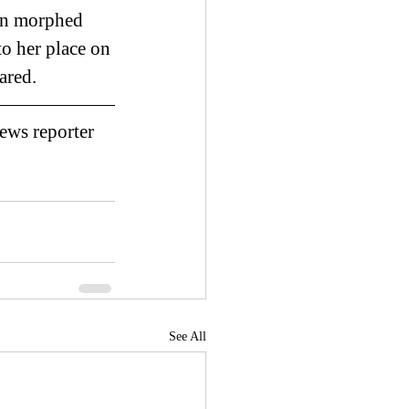
ion morphed 
to her place on 
ared. 
ews reporter 
See All