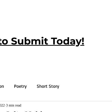
to Submit Today!
ion
Poetry
Short Story
2022
3 min read