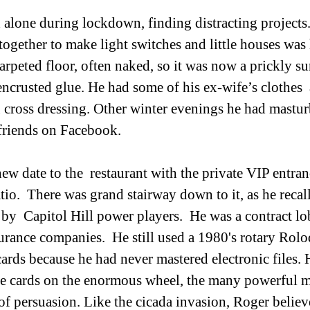
together to make light switches and little houses was 
rpeted floor, often naked, so it was now a prickly sur
encrusted glue. He had some of his ex-wife’s clothes 
 cross dressing. Other winter evenings he had mastur
friends on Facebook. 
ew date to the  restaurant with the private VIP entran
tio.  There was grand stairway down to it, as he recal
by  Capitol Hill power players.  He was a contract lob
surance companies.  He still used a 1980's rotary Rolo
ards because he had never mastered electronic files. H
he cards on the enormous wheel, the many powerful 
s of persuasion. Like the cicada invasion, Roger belie