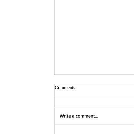
Comments
Write a comment...
Winner of the Winter Short