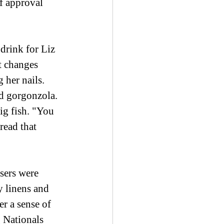
f approval 
 drink for Liz 
t changes 
 her nails. 
d gorgonzola. 
ig fish. "You 
read that 
sers were 
y linens and 
r a sense of 
 Nationals 