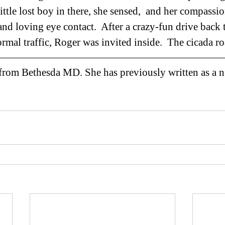
ittle lost boy in there, she sensed,  and her compass
and loving eye contact.  After a crazy-fun drive back 
normal traffic, Roger was invited inside.  The cicada ro
 from Bethesda MD. She has previously written as a n