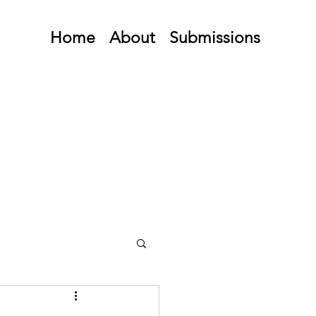
Home
About
Submissions