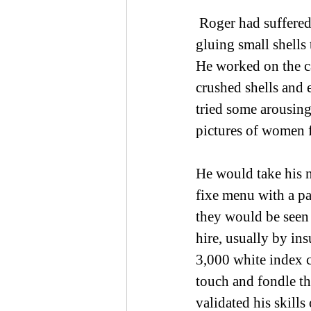
 Roger had suffered alone during lockdown, finding distracting projects.  His art, 
gluing small shells 
He worked on the ca
crushed shells and 
tried some arousing
pictures of women 
He would take his n
fixe menu with a pa
they would be seen 
hire, usually by in
3,000 white index c
touch and fondle t
validated his skill