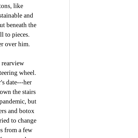
ons, like 
stainable and 
ut beneath the 
l to pieces. 
r over him.  
 rearview 
teering wheel. 
's date---her 
own the stairs 
 pandemic, but 
ers and botox 
tried to change 
es from a few 