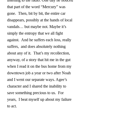
listening to the radio. One day he noticed 
that part of the word “Mercury” was 
gone.  Then, bit by bit, the entire car 
disappears, possibly at the hands of local 
vandals… but maybe not. Maybe it’s 
simply the entropy that we all fight 
against.  And he suffers each loss, really 
suffers,  and does absolutely nothing 
about any of it.  That’s my recollection, 
anyway, of a story that hit me in the gut 
when I read it on the bus home from my 
downtown job a year or two after Noah 
and I went our separate ways. Agee’s 
character and I shared the inability to 
save something precious to us.  For 
years,  I beat myself up about my failure 
to act.