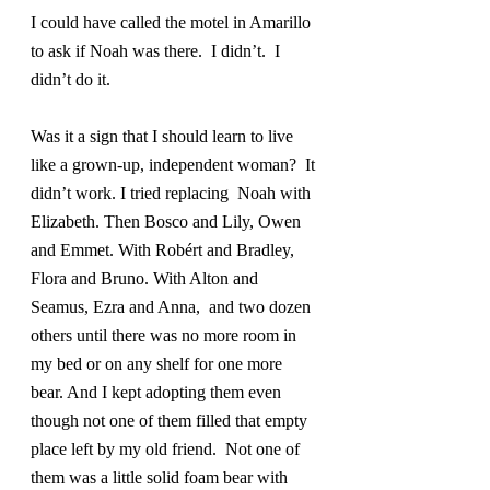
I could have called the motel in Amarillo 
to ask if Noah was there.  I didn’t.  I 
didn’t do it.
Was it a sign that I should learn to live 
like a grown-up, independent woman?  It 
didn’t work. I tried replacing  Noah with 
Elizabeth. Then Bosco and Lily, Owen 
and Emmet. With Robért and Bradley,  
Flora and Bruno. With Alton and 
Seamus, Ezra and Anna,  and two dozen 
others until there was no more room in 
my bed or on any shelf for one more 
bear. And I kept adopting them even 
though not one of them filled that empty 
place left by my old friend.  Not one of 
them was a little solid foam bear with 