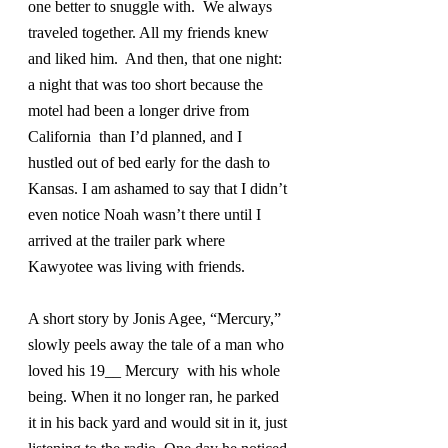
one better to snuggle with.  We always 
traveled together. All my friends knew 
and liked him.  And then, that one night: 
a night that was too short because the 
motel had been a longer drive from 
California  than I’d planned, and I 
hustled out of bed early for the dash to 
Kansas. I am ashamed to say that I didn’t 
even notice Noah wasn’t there until I 
arrived at the trailer park where 
Kawyotee was living with friends.
A short story by Jonis Agee, “Mercury,” 
slowly peels away the tale of a man who 
loved his 19__ Mercury  with his whole 
being. When it no longer ran, he parked 
it in his back yard and would sit in it, just 