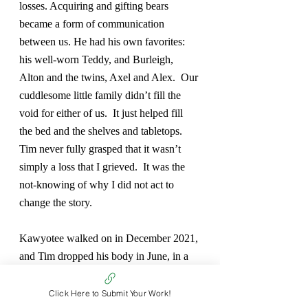
losses. Acquiring and gifting bears 
became a form of communication 
between us. He had his own favorites:  
his well-worn Teddy, and Burleigh, 
Alton and the twins, Axel and Alex.  Our 
cuddlesome little family didn’t fill the 
void for either of us.  It just helped fill 
the bed and the shelves and tabletops.  
Tim never fully grasped that it wasn’t 
simply a loss that I grieved.  It was the 
not-knowing of why I did not act to 
change the story.  
Kawyotee walked on in December 2021, 
and Tim dropped his body in June, in a 
Care Center, with Teddy in his arms. I 
am left behind with personalities and 
Click Here to Submit Your Work!