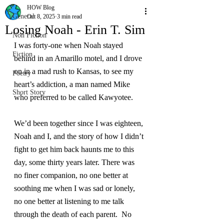
HOW Blog
General
Oct 8, 2025
3 min read
Losing Noah - Erin T. Sim
Non Fiction
I was forty-one when Noah stayed 
Fiction
behind in an Amarillo motel, and I drove 
on in a mad rush to Kansas, to see my 
Poetry
heart’s addiction, a man named Mike 
Short Story
who preferred to be called Kawyotee.
We’d been together since I was eighteen, 
Noah and I, and the story of how I didn’t 
fight to get him back haunts me to this 
day, some thirty years later. There was 
no finer companion, no one better at 
soothing me when I was sad or lonely, 
no one better at listening to me talk 
through the death of each parent.  No 