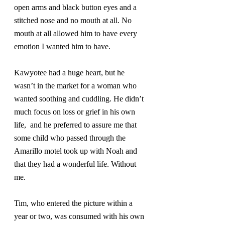
open arms and black button eyes and a 
stitched nose and no mouth at all. No 
mouth at all allowed him to have every 
emotion I wanted him to have.
Kawyotee had a huge heart, but he 
wasn’t in the market for a woman who 
wanted soothing and cuddling. He didn’t 
much focus on loss or grief in his own 
life,  and he preferred to assure me that 
some child who passed through the 
Amarillo motel took up with Noah and 
that they had a wonderful life. Without 
me.
Tim, who entered the picture within a 
year or two, was consumed with his own 