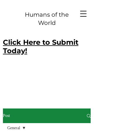
Humans of the
World
Click Here to Submit
Today!
Post
General