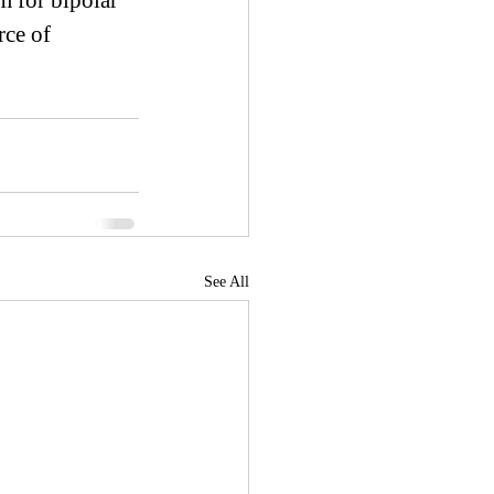
 for bipolar 
rce of 
See All