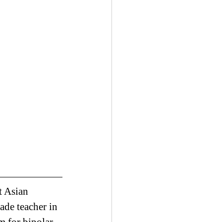
t Asian 
ade teacher in 