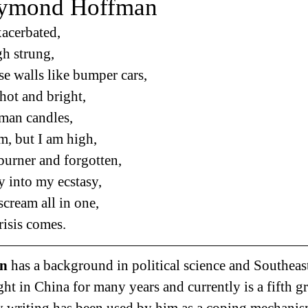
aymond Hoffman
xacerbated,
gh strung,
se walls like bumper cars,
hot and bright,
oman candles,
m, but I am high,
 burner and forgotten,
 into my ecstasy,
cream all in one,
risis comes.
n 
has a background in political science and Southeas
ht in China for many years and currently is a fifth gr