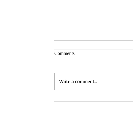
Comments
Write a comment...
Captured - Nancy Manning