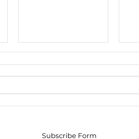
A Pa
F O G - Nicholas W. Hamel
Subscribe Form