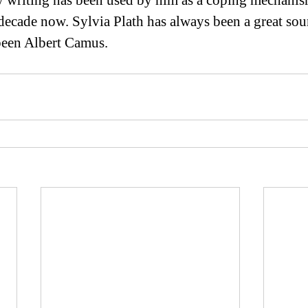
y writing has been used by him as a coping mechanism
 decade now. Sylvia Plath has always been a great sou
 been Albert Camus.