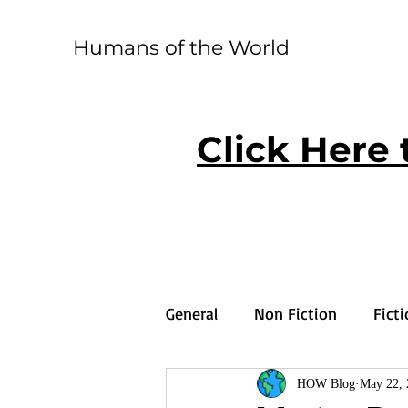
Humans of the World
Click Here 
General
Non Fiction
Fict
HOW Blog
May 22, 