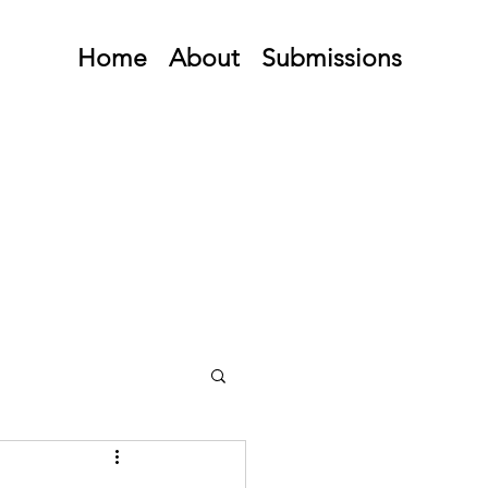
Home
About
Submissions