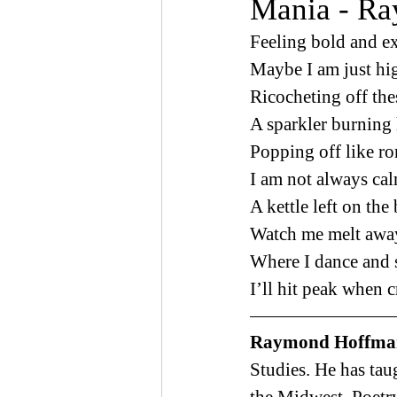
Mania - R
Feeling bold and e
Maybe I am just hi
Ricocheting off the
A sparkler burning 
Popping off like r
I am not always cal
A kettle left on the
Watch me melt away
Where I dance and s
I’ll hit peak when c
Raymond Hoffma
Studies. He has taug