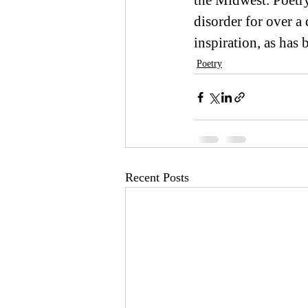
the Midwest. Poetr
disorder for over a
inspiration, as has
Poetry
Recent Posts