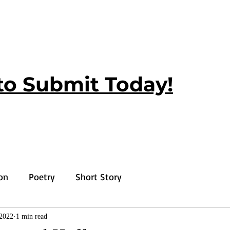
to Submit Today!
ion
Poetry
Short Story
2022
1 min read