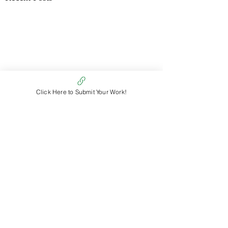
Click Here to Submit Your Work!
Comments