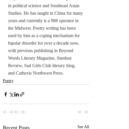
in political science and Southeast Asian 
Studies. He has taught in China for many 
years and currently is a 988 operator in 
the Midwest. Poetry writing has been 
used by him as a coping mechanism for 
bipolar disorder for over a decade now, 
with previous publishing in Beyond 
Words Literary Magazine, Stardust 
Review, Sad Girls Club literary blog, 
and Cathexis Northwest Press.
Poetry
Recent Posts
See All