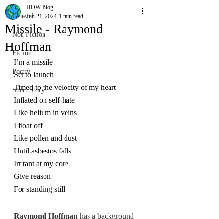
HOW Blog
General
Jun 21, 2024
1 min read
Missile - Raymond
Non Fiction
Hoffman
Fiction
I’m a missile
Poetry
Set to launch
Timed to the velocity of my heart
Short Story
Inflated on self-hate
Like helium in veins
I float off
Like pollen and dust
Until asbestos falls
Irritant at my core
Give reason
For standing still.
Raymond Hoffman 
has a background 