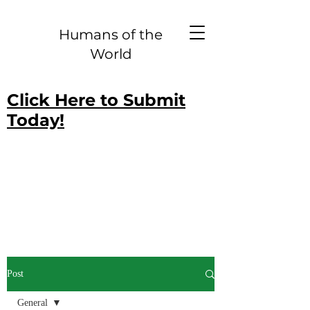
Humans of the
World
Click Here to Submit
Today!
Post
General