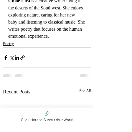
Chloe Lira 
is a creative writer living in 
the deserts of the Southwest. She enjoys 
exploring nature, caring for her new 
baby and listening to classical music. She 
writes poetry that focuses on the human 
emotional experience.
Poetry
Recent Posts
See All
Click Here to Submit Your Work!