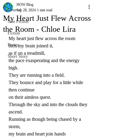
HOW Blog
General
Sep 28, 2024
1 min read
My Heart Just Flew Across
Non Fiction
the Room - Chloe Lira
Fiction
My heart just flew across the room
Poetry
then my brain joined it,
as if on a treadmill,
Short Story
the pace exasperating and the energy 
high.
They are running into a field.
They bounce and play for a little while 
then continue
on their aimless quest.
Through the sky and into the clouds they 
ascend.
Running as though being chased by a 
storm,
my brain and heart join hands