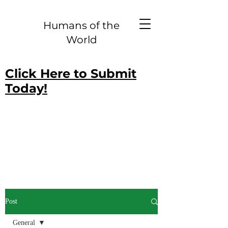
Humans of the
World
Click Here to Submit
Today!
Post
General