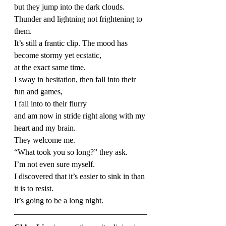
but they jump into the dark clouds.
Thunder and lightning not frightening to 
them.
It’s still a frantic clip. The mood has 
become stormy yet ecstatic,
at the exact same time.
I sway in hesitation, then fall into their 
fun and games,
I fall into to their flurry
and am now in stride right along with my 
heart and my brain.
They welcome me.
“What took you so long?” they ask.
I’m not even sure myself.
I discovered that it’s easier to sink in than 
it is to resist.
It’s going to be a long night.