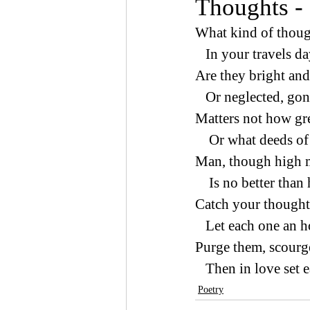
Thoughts -
What kind of thoug
   In your travels 
Are they bright and 
   Or neglected, go
Matters not how gre
    Or what deeds 
Man, though high ma
    Is no better tha
Catch your thoughts
   Let each one an 
Purge them, scourge
   Then in love set 
Poetry