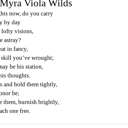
 Myra Viola Wilds
hts now, do you carry
day by day
lofty visions, 
ne astray?
at in fancy, 
of skill you’ve wrought; 
y be his station, 
n his thoughts. 
 and hold them tightly, 
honor be; 
 them, burnish brightly, 
each one free. 