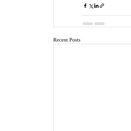
Recent Posts