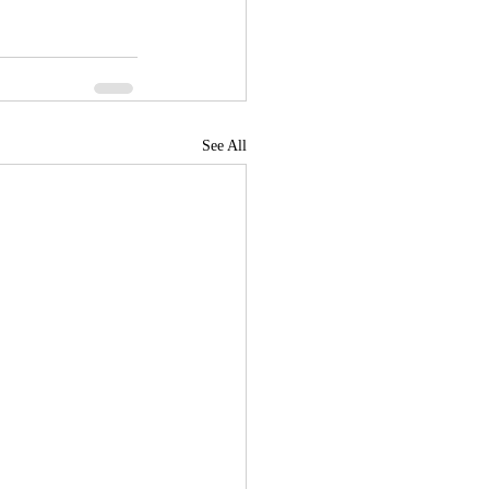
See All