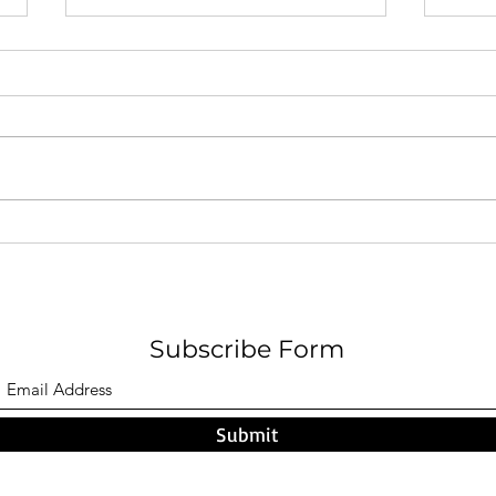
A Pa
F O G - Nicholas W. Hamel
Subscribe Form
Submit