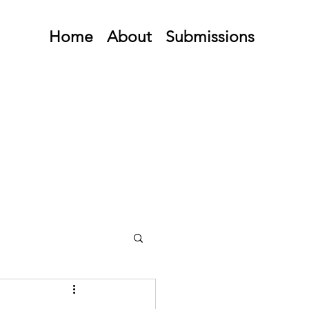
Home
About
Submissions