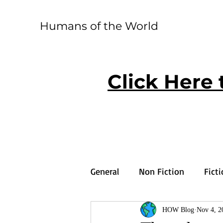
Humans of the World
Click Here 
General
Non Fiction
Fict
HOW Blog
Nov 4, 2