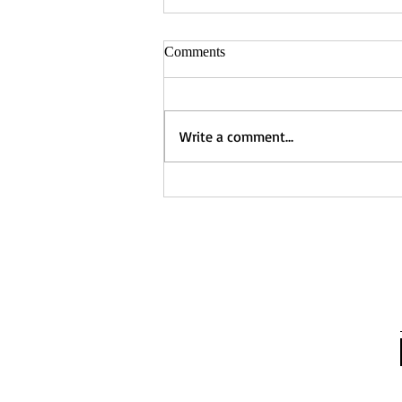
Comments
Write a comment...
Captured - Nancy Manning