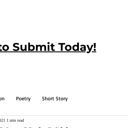
to Submit Today!
ion
Poetry
Short Story
021
1 min read