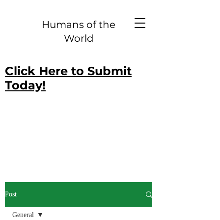
Humans of the
World
Click Here to Submit
Today!
Post
General