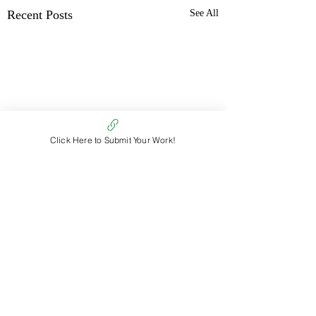
Recent Posts
See All
Click Here to Submit Your Work!
Comments