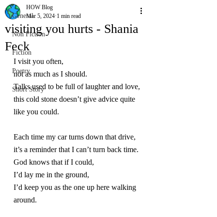
HOW Blog
General
Mar 5, 2024
1 min read
visiting you hurts - Shania
Non Fiction
Feck
Fiction
I visit you often,
Poetry
not as much as I should.
Talks used to be full of laughter and love,
Short Story
this cold stone doesn’t give advice quite 
like you could.
Each time my car turns down that drive,
it’s a reminder that I can’t turn back time.
God knows that if I could,
I’d lay me in the ground,
I’d keep you as the one up here walking 
around.