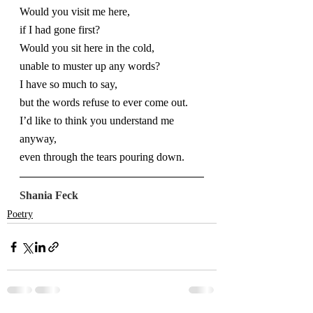
Would you visit me here,
if I had gone first?
Would you sit here in the cold,
unable to muster up any words?
I have so much to say,
but the words refuse to ever come out.
I’d like to think you understand me 
anyway,
even through the tears pouring down.
Shania Feck
Poetry