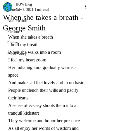
HOW Blog
General
Nov 3, 2021
1 min read
When she takes a breath -
Non Fiction
George Smith
Fiction
When she takes a breath 
Poetry
I hold my breath
When she walks into a room
Short Story
I feel my heart zoom
Her radiating aura gradually warms a 
space
And makes all feel lovely and in no haste
People unclench their wills and pacify 
their hearts
A sense of ecstasy shoots them into a 
tranquil kickstart
They welcome and honor her presence 
As all enjoy her words of wisdom and 