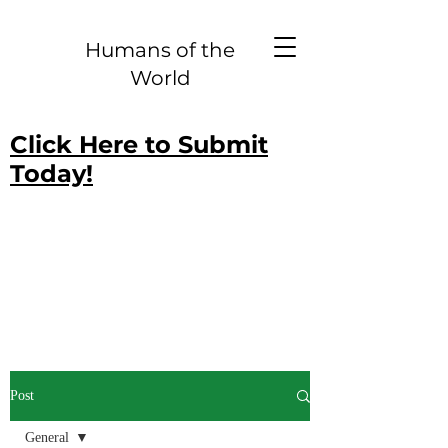
Humans of the
World
Click Here to Submit
Today!
Post
General