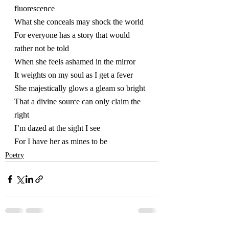
fluorescence 
What she conceals may shock the world 
For everyone has a story that would 
rather not be told
When she feels ashamed in the mirror
It weights on my soul as I get a fever
She majestically glows a gleam so bright
That a divine source can only claim the 
right 
I’m dazed at the sight I see
For I have her as mines to be   
Poetry