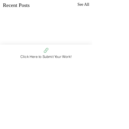
Recent Posts
See All
Click Here to Submit Your Work!
Comments